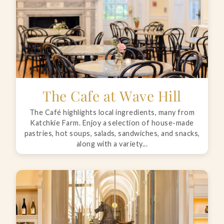
The Cafe at Wave Hill
The Café highlights local ingredients, many from
Katchkie Farm. Enjoy a selection of house-made
pastries, hot soups, salads, sandwiches, and snacks,
along with a variety...