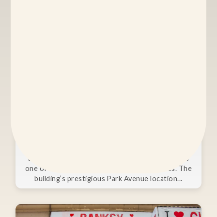
Asia Society
Combining stunning architecture, unparalleled
atmosphere, and versatile spaces, Asia Society is
one of New York City’s premier event venues. The
building’s prestigious Park Avenue location...