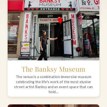
The Banksy Museum
The venue is a combination immersive museum
celebrating the life's work of the most elusive
street artist Banksy and an event space that can
hold...