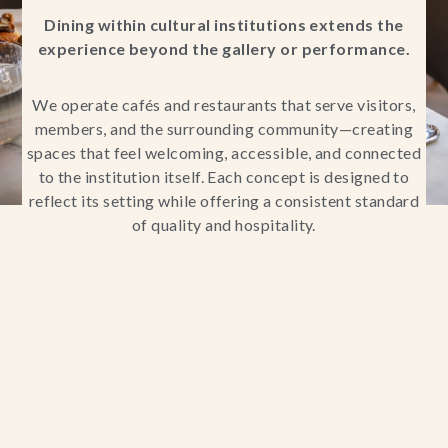
Dining within cultural institutions extends the
experience beyond the gallery or performance.
We operate cafés and restaurants that serve visitors,
members, and the surrounding community—creating
spaces that feel welcoming, accessible, and connected
to the institution itself. Each concept is designed to
reflect its setting while offering a consistent standard
of quality and hospitality.