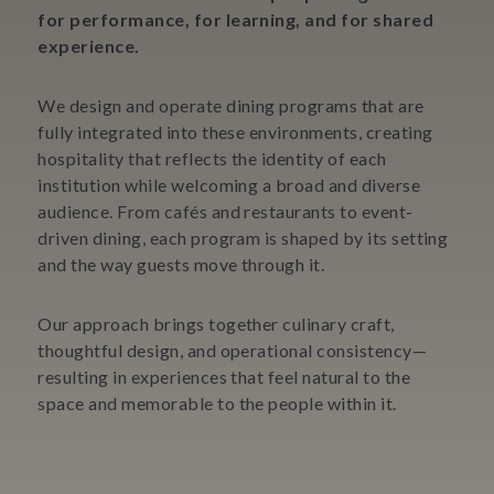
for performance, for learning, and for shared
experience.
We design and operate dining programs that are
fully integrated into these environments, creating
hospitality that reflects the identity of each
institution while welcoming a broad and diverse
audience. From cafés and restaurants to event-
driven dining, each program is shaped by its setting
and the way guests move through it.
Our approach brings together culinary craft,
thoughtful design, and operational consistency—
resulting in experiences that feel natural to the
space and memorable to the people within it.