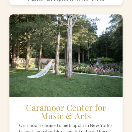
Caramoor Center for
Music & Arts
Caramoor is home to metropolitan New York’s
largest annual outdoor music festival. There is