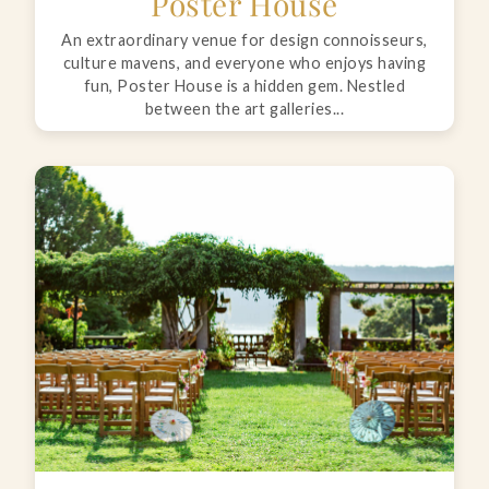
Poster House
An extraordinary venue for design connoisseurs,
culture mavens, and everyone who enjoys having
fun, Poster House is a hidden gem. Nestled
between the art galleries...