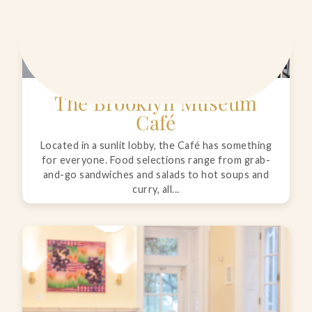
The Brooklyn Museum
Café
Located in a sunlit lobby, the Café has something
for everyone. Food selections range from grab-
and-go sandwiches and salads to hot soups and
curry, all...