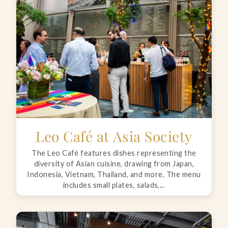
Leo Café at Asia Society
The Leo Café features dishes representing the
diversity of Asian cuisine, drawing from Japan,
Indonesia, Vietnam, Thailand, and more. The menu
includes small plates, salads,...