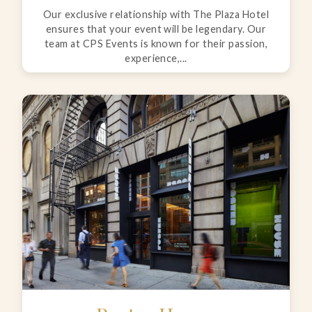
Our exclusive relationship with The Plaza Hotel
ensures that your event will be legendary. Our
team at CPS Events is known for their passion,
experience,...