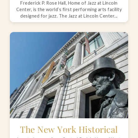
Frederick P. Rose Hall, Home of Jazz at Lincoln
Center, is the world’s first performing arts facility
designed for jazz. The Jazz at Lincoln Center...
The New York Historical