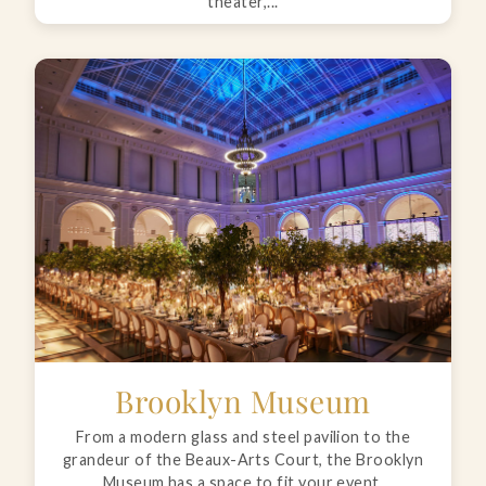
theater,...
Brooklyn Museum
From a modern glass and steel pavilion to the
grandeur of the Beaux-Arts Court, the Brooklyn
Museum has a space to fit your event.