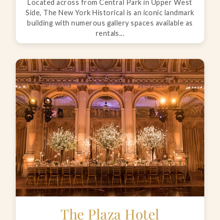
Located across from Central Park in Upper West
Side, The New York Historical is an iconic landmark
building with numerous gallery spaces available as
rentals...
The Plaza Hotel