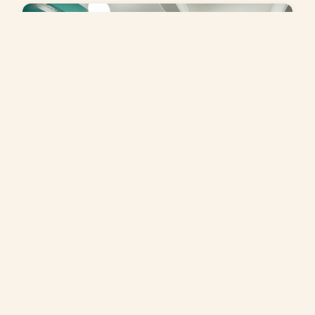
Wollman Café
An indoor café at Wollman Rink in Central Park,
offering casual fare in a relaxed setting—an easy
place to pause, warm up, or recharge.