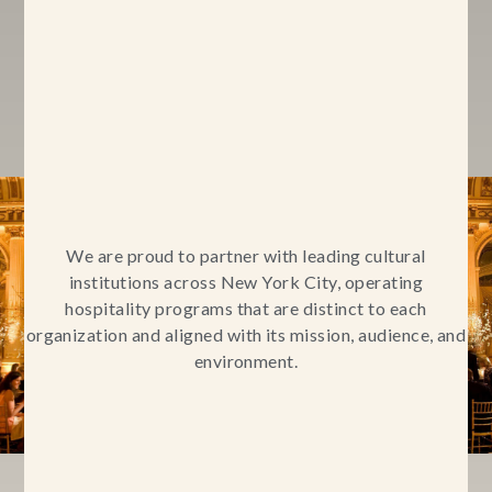
We are proud to partner with leading cultural
institutions across New York City, operating
hospitality programs that are distinct to each
organization and aligned with its mission, audience, and
environment.