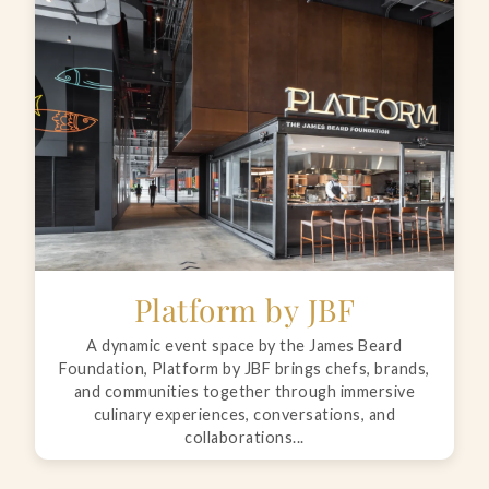
Platform by JBF
A dynamic event space by the James Beard
Foundation, Platform by JBF brings chefs, brands,
and communities together through immersive
culinary experiences, conversations, and
collaborations...