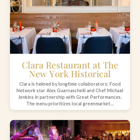
Clara Restaurant at The
New York Historical
Clara is helmed by longtime collaborators: Food
Network star Alex Guarnaschelli and Chef Michael
Jenkins in partnership with Great Performances.
The menu prioritizes local greenmarket...