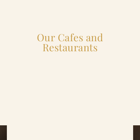
Our Cafes and
Restaurants