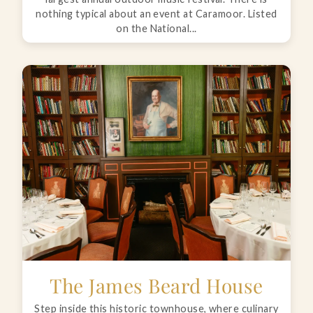
nothing typical about an event at Caramoor. Listed
on the National...
The James Beard House
Step inside this historic townhouse, where culinary