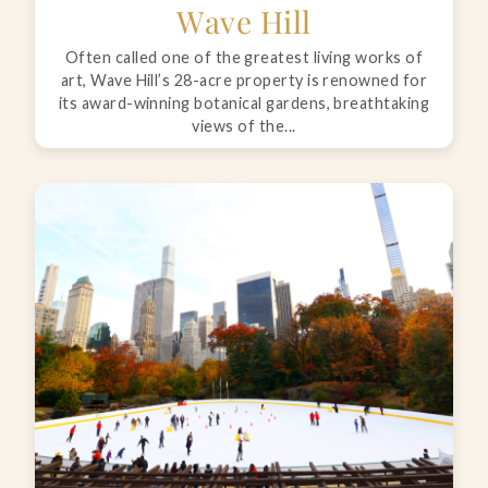
Wave Hill
Often called one of the greatest living works of
art, Wave Hill’s 28-acre property is renowned for
its award-winning botanical gardens, breathtaking
views of the...