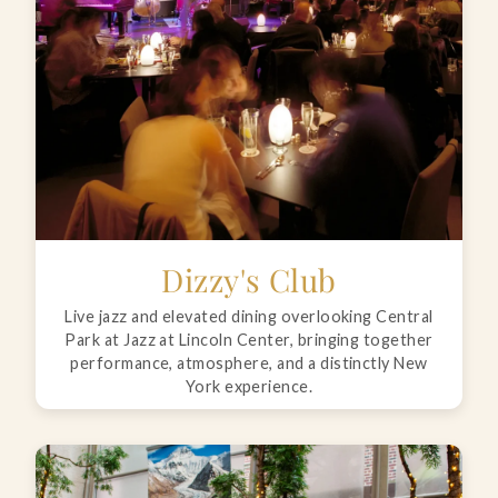
Dizzy's Club
Live jazz and elevated dining overlooking Central
Park at Jazz at Lincoln Center, bringing together
performance, atmosphere, and a distinctly New
York experience.