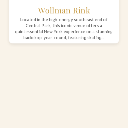
Wollman Rink
Located in the high-energy southeast end of
Central Park, this iconic venue offers a
quintessential New York experience on a stunning
backdrop, year-round, featuring skating...