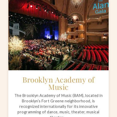
Brooklyn Academy of
Music
The Brooklyn Academy of Music (BAM), located in
Brooklyn’s Fort Greene neighborhood, is
recognized internationally for its innovative
programming of dance, music, theater, musical