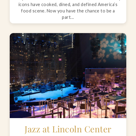
icons have cooked, dined, and defined America’s
food scene. Now you have the chance to be a
part...
Jazz at Lincoln Center