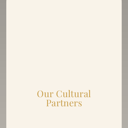
Our Cultural
Partners