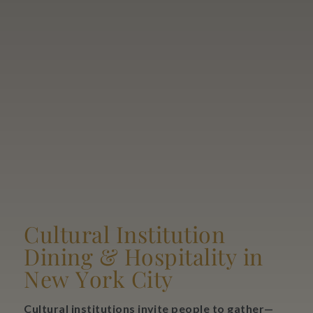
Cultural Institution
Dining & Hospitality in
New York City
Cultural institutions invite people to gather—