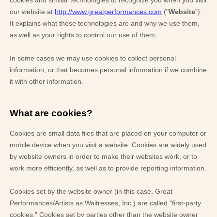
Blog
Contact Us
Search
FAQs