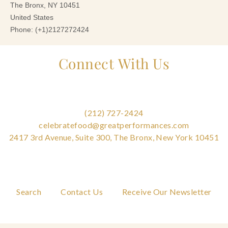
Connect With Us
(212) 727-2424
celebratefood@greatperformances.com
2417 3rd Avenue, Suite 300, The Bronx, New York 10451
Search
Contact Us
Receive Our Newsletter