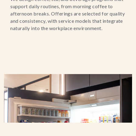
support daily routines, from morning coffee to
afternoon breaks. Offerings are selected for quality
and consistency, with service models that integrate
naturally into the workplace environment.