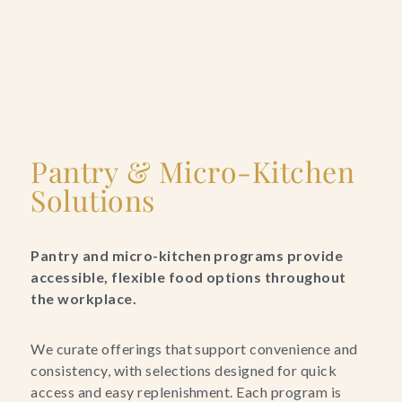
Pantry & Micro-Kitchen
Solutions
Pantry and micro-kitchen programs provide
accessible, flexible food options throughout
the workplace.
We curate offerings that support convenience and
consistency, with selections designed for quick
access and easy replenishment. Each program is