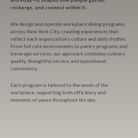
recharge, and connect within it.
We design and operate workplace dining programs
across New York City, creating experiences that
reflect each organization’s culture and daily rhythm.
From full café environments to pantry programs and
beverage services, our approach combines culinary
quality, thoughtful service, and operational
consistency.
Each program is tailored to the needs of the
workplace, supporting both efficiency and
moments of pause throughout the day.