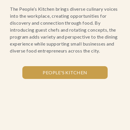
The People’s Kitchen brings diverse culinary voices
into the workplace, creating opportunities for
discovery and connection through food. By
introducing guest chefs and rotating concepts, the
program adds variety and perspective to the dining
experience while supporting small businesses and
diverse food entrepreneurs across the city.
PEOPLE'S KITCHEN