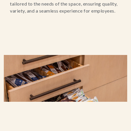
tailored to the needs of the space, ensuring quality,
variety, and a seamless experience for employees.