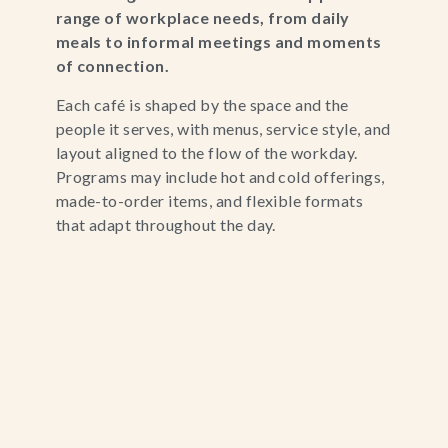
range of workplace needs, from daily
meals to informal meetings and moments
of connection.
Each café is shaped by the space and the
people it serves, with menus, service style, and
layout aligned to the flow of the workday.
Programs may include hot and cold offerings,
made-to-order items, and flexible formats
that adapt throughout the day.