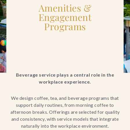
Amenities &
Engagement
Programs
Beverage service plays a central role in the
workplace experience.
We design coffee, tea, and beverage programs that
support daily routines, from morning coffee to
afternoon breaks. Offerings are selected for quality
and consistency, with service models that integrate
naturally into the workplace environment.