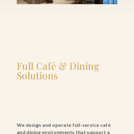
Full Café & Dining
Solutions
We design and operate full-service café
and dining environments that support a