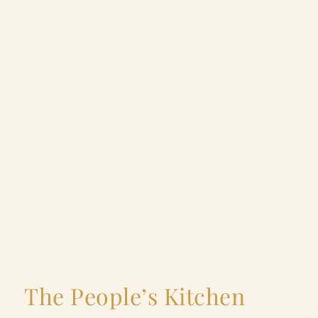
The People’s Kitchen