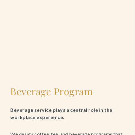
Beverage Program
Beverage service plays a central role in the
workplace experience.
We design coffee, tea, and beverage programs that