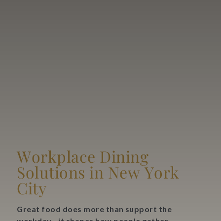
Blog
Contact Us
Search
FAQs
Workplace Dining
Solutions in New York
City
Great food does more than support the
workday—it shapes how people gather,