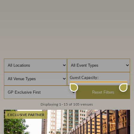
Guest Capacity:
Filter by location
Filter by Event Type
Filter by Venue Type
Reset Filters
Displaying 1–15 of 105 venues
EXCLUSIVE PARTNER