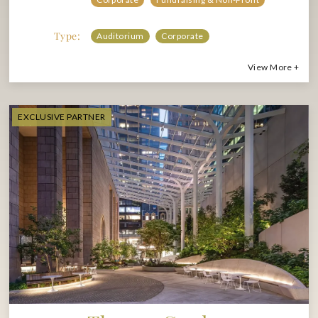
Type:
Auditorium
Corporate
View More +
EXCLUSIVE PARTNER