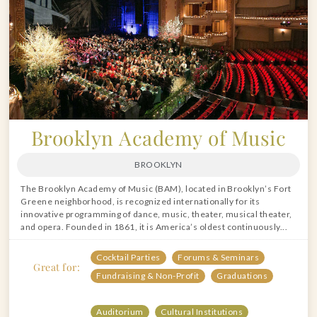
Brooklyn Academy of Music
BROOKLYN
The Brooklyn Academy of Music (BAM), located in Brooklyn’s Fort
Greene neighborhood, is recognized internationally for its
innovative programming of dance, music, theater, musical theater,
and opera. Founded in 1861, it is America’s oldest continuously...
Cocktail Parties
Forums & Seminars
Great for:
Fundraising & Non-Profit
Graduations
Auditorium
Cultural Institutions