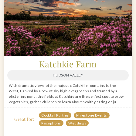
Katchkie Farm
HUDSON VALLEY
With dramatic views of the majestic Catskill mountains to the
West, flanked by a row of sky high evergreens and framed by a
glistening pond, the fields at Katchkie are the perfect spot to grow
vegetables, gather children to learn about healthy eating or ju...
Cocktail Parties
Milestone Events
Great for:
Receptions
Weddings