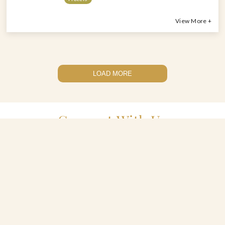
View More +
LOAD MORE
Connect With Us
(212) 727-2424
celebratefood@greatperformances.com
2417 3rd Avenue, Suite 300, The Bronx, New York 10451