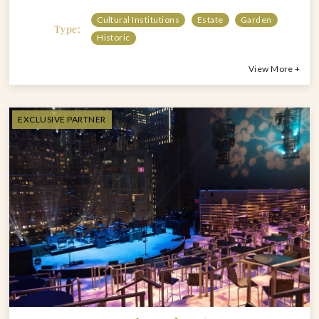
Cultural Institutions
Estate
Garden
Type:
Historic
View More +
EXCLUSIVE PARTNER