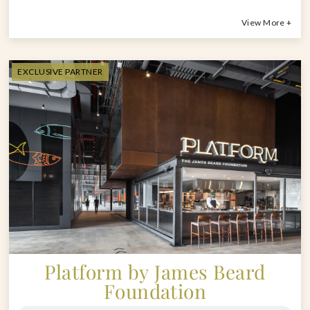
View More +
EXCLUSIVE PARTNER
Platform by James Beard
Foundation