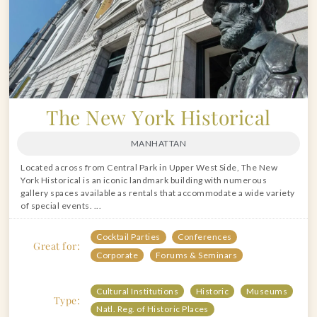
The New York Historical
MANHATTAN
Located across from Central Park in Upper West Side, The New
York Historical is an iconic landmark building with numerous
gallery spaces available as rentals that accommodate a wide variety
of special events. ...
Cocktail Parties
Conferences
Great for:
Corporate
Forums & Seminars
Cultural Institutions
Historic
Museums
Type:
Natl. Reg. of Historic Places