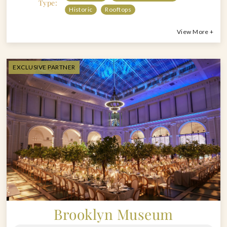
Type:
Historic
Rooftops
View More +
EXCLUSIVE PARTNER
Brooklyn Museum