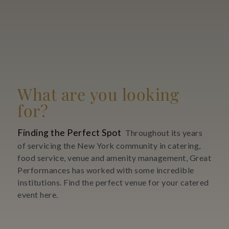
What are you looking
for?
Finding the Perfect Spot
Throughout its years
of servicing the New York community in catering,
food service, venue and amenity management, Great
Performances has worked with some incredible
institutions. Find the perfect venue for your catered
event here.