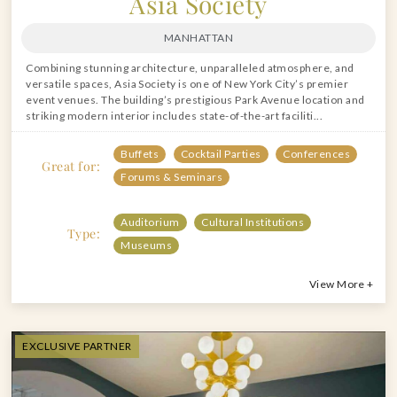
Asia Society
MANHATTAN
Combining stunning architecture, unparalleled atmosphere, and
versatile spaces, Asia Society is one of New York City’s premier
event venues. The building’s prestigious Park Avenue location and
striking modern interior includes state-of-the-art faciliti...
Buffets
Cocktail Parties
Conferences
Great for:
Forums & Seminars
Auditorium
Cultural Institutions
Type:
Museums
View More +
EXCLUSIVE PARTNER