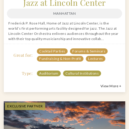
Jazz at Lincoln Center
MANHATTAN
Frederick P. Rose Hall, Home of Jazz at Lincoln Center, is the
world’s first performing arts facility designed for jazz. The Jazz at
Lincoln Center Orchestra enlivens audiences throughout the year
with their top quality musicianship and innovative collab...
Cocktail Parties
Forums & Seminars
Great for:
Fundraising & Non-Profit
Lectures
Type:
Auditorium
Cultural Institutions
View More +
EXCLUSIVE PARTNER