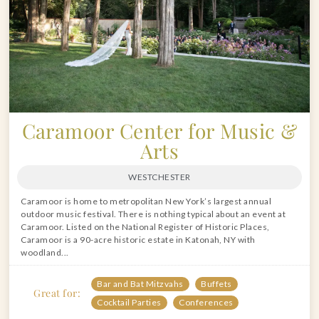
Caramoor Center for Music &
Arts
WESTCHESTER
Caramoor is home to metropolitan New York’s largest annual
outdoor music festival. There is nothing typical about an event at
Caramoor. Listed on the National Register of Historic Places,
Caramoor is a 90-acre historic estate in Katonah, NY with
woodland...
Bar and Bat Mitzvahs
Buffets
Great for:
Cocktail Parties
Conferences