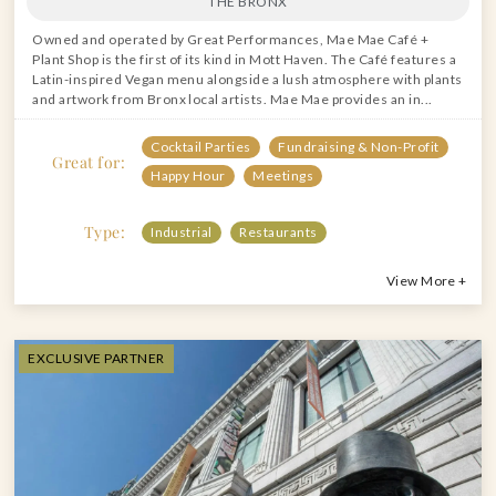
THE BRONX
Owned and operated by Great Performances, Mae Mae Café +
Plant Shop is the first of its kind in Mott Haven. The Café features a
Latin-inspired Vegan menu alongside a lush atmosphere with plants
and artwork from Bronx local artists. Mae Mae provides an in...
Cocktail Parties
Fundraising & Non-Profit
Great for:
Happy Hour
Meetings
Type:
Industrial
Restaurants
View More +
EXCLUSIVE PARTNER