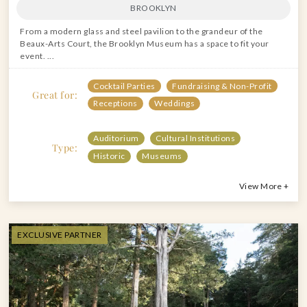
BROOKLYN
From a modern glass and steel pavilion to the grandeur of the
Beaux-Arts Court, the Brooklyn Museum has a space to fit your
event. ...
Cocktail Parties
Fundraising & Non-Profit
Great for:
Receptions
Weddings
Auditorium
Cultural Institutions
Type:
Historic
Museums
View More +
EXCLUSIVE PARTNER