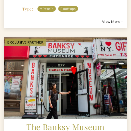
Type:
Historic
Rooftops
View More +
EXCLUSIVE PARTNER
The Banksy Museum