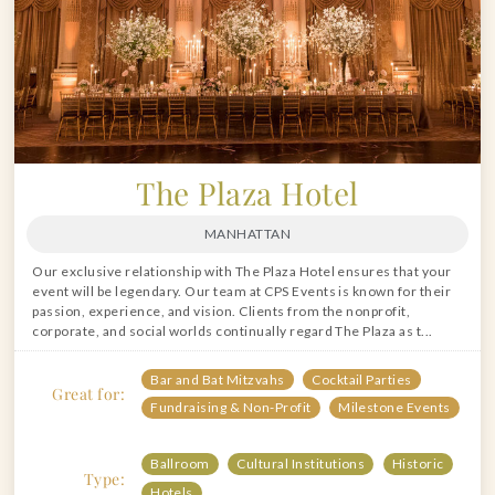
The Plaza Hotel
MANHATTAN
Our exclusive relationship with The Plaza Hotel ensures that your
event will be legendary. Our team at CPS Events is known for their
passion, experience, and vision. Clients from the nonprofit,
corporate, and social worlds continually regard The Plaza as t...
Bar and Bat Mitzvahs
Cocktail Parties
Great for:
Fundraising & Non-Profit
Milestone Events
Ballroom
Cultural Institutions
Historic
Type:
Hotels