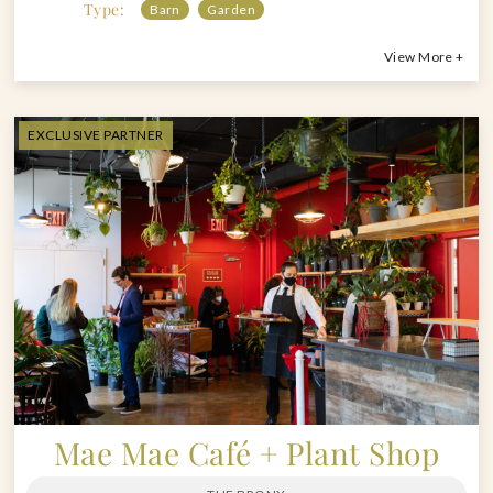
Type:
Barn
Garden
View More +
EXCLUSIVE PARTNER
Mae Mae Café + Plant Shop