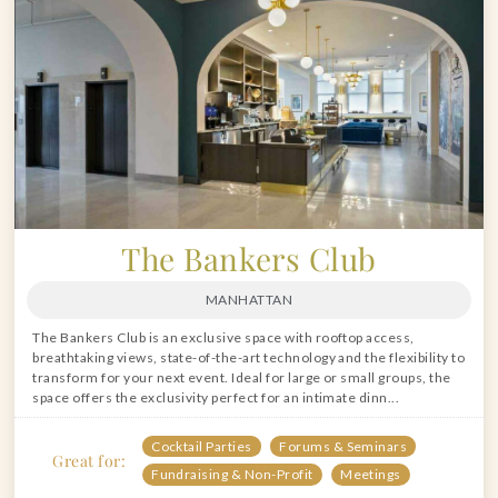
The Bankers Club
MANHATTAN
The Bankers Club is an exclusive space with rooftop access,
breathtaking views, state-of-the-art technology and the flexibility to
transform for your next event. Ideal for large or small groups, the
space offers the exclusivity perfect for an intimate dinn...
Cocktail Parties
Forums & Seminars
Great for:
Fundraising & Non-Profit
Meetings