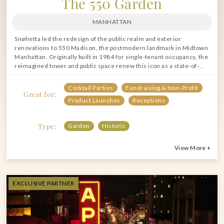
The 550 Garden
MANHATTAN
Snøhetta led the redesign of the public realm and exterior
renovations to 550 Madison, the postmodern landmark in Midtown
Manhattan. Originally built in 1984 for single-tenant occupancy, the
reimagined tower and public space renew this icon as a state-of-...
Cocktail Parties
Fundraising & Non-Profit
Great for:
Product Launches
Receptions
Type:
Garden
Historic
View More +
EXCLUSIVE PARTNER