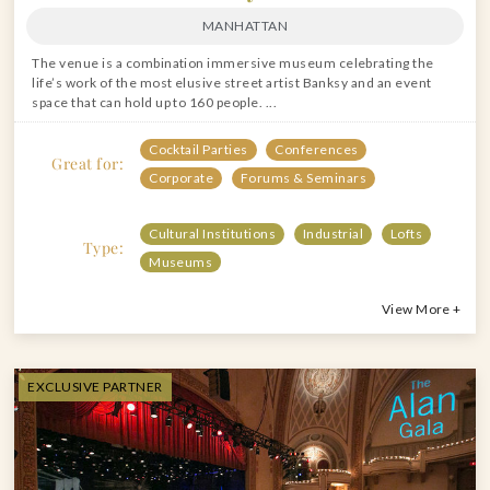
MANHATTAN
The venue is a combination immersive museum celebrating the
life’s work of the most elusive street artist Banksy and an event
space that can hold up to 160 people. ...
Cocktail Parties
Conferences
Great for:
Corporate
Forums & Seminars
Cultural Institutions
Industrial
Lofts
Type:
Museums
View More +
EXCLUSIVE PARTNER