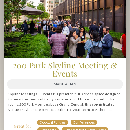
200 Park Skyline Meeting &
Events
MANHATTAN
Skyline Meetings + Events is a premier, full-service space designed
to meet the needs of today’s modern workforce. Located at the
iconic 200 Park Avenue above Grand Central, this sophisticated
venue provides the perfect setting for your team to gather, c...
Cocktail Parties
Conferences
Great for:
Corporate
Fundraising & Non-Profit