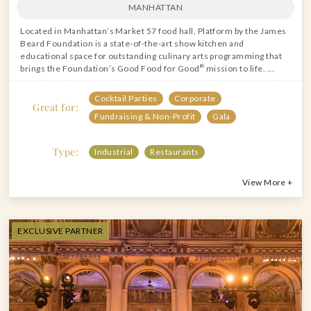
MANHATTAN
Located in Manhattan’s Market 57 food hall, Platform by the James
Beard Foundation is a state-of-the-art show kitchen and
educational space for outstanding culinary arts programming that
brings the Foundation’s Good Food for Good
®
mission to life. ...
Cocktail Parties
Corporate
Great for:
Fundraising & Non-Profit
Gala
Type:
Industrial
Restaurants
View More +
EXCLUSIVE PARTNER