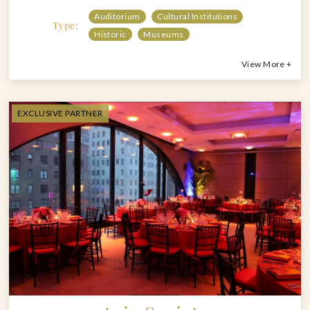
Auditorium
Cultural Institutions
Type:
Historic
Museums
View More +
EXCLUSIVE PARTNER