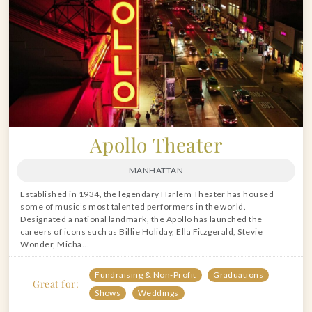
Apollo Theater
MANHATTAN
Established in 1934, the legendary Harlem Theater has housed
some of music’s most talented performers in the world.
Designated a national landmark, the Apollo has launched the
careers of icons such as Billie Holiday, Ella Fitzgerald, Stevie
Wonder, Micha...
Fundraising & Non-Profit
Graduations
Great for:
Shows
Weddings