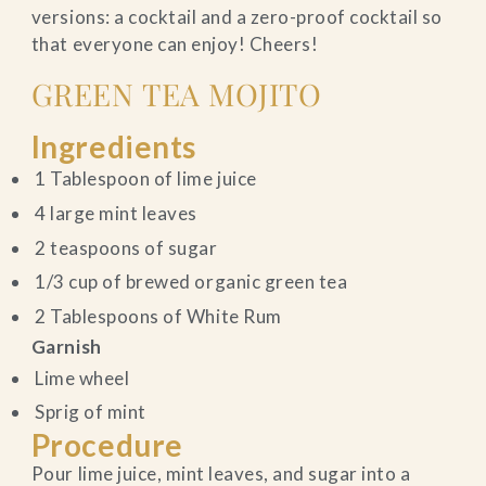
versions: a cocktail and a zero-proof cocktail so
that everyone can enjoy! Cheers!
GREEN TEA MOJITO
Ingredients
1 Tablespoon of lime juice
4 large mint leaves
2 teaspoons of sugar
1/3 cup of brewed organic green tea
2 Tablespoons of White Rum
Garnish
Lime wheel
Sprig of mint
Procedure
Pour lime juice, mint leaves, and sugar into a