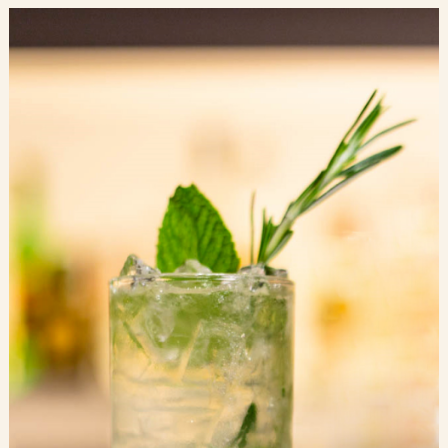
Blog
Contact Us
Search
FAQs