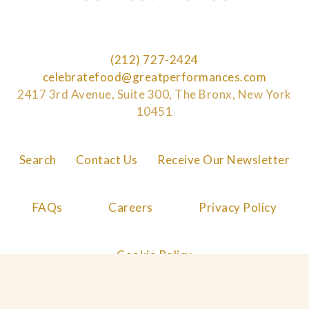
(212) 727-2424
celebratefood@greatperformances.com
2417 3rd Avenue, Suite 300, The Bronx, New York
10451
Search
Contact Us
Receive Our Newsletter
FAQs
Careers
Privacy Policy
Cookie Policy
© 2026 Great Performances