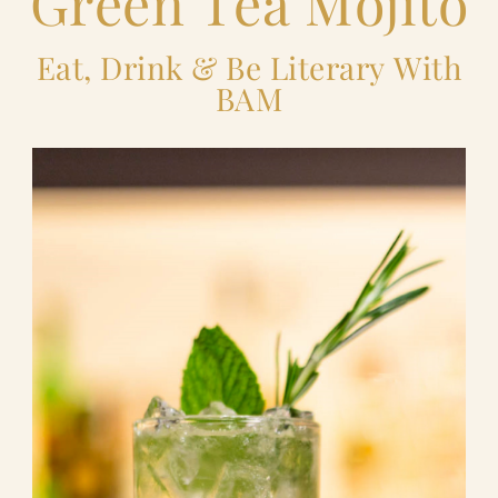
Green Tea Mojito
Eat, Drink & Be Literary With
BAM