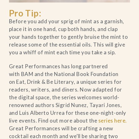
Pro Tip:
Before you add your sprig of mint as a garnish,
place it in one hand, cup both hands, and clap
your hands together to gently bruise the mint to
release some of the essential oils. This will give
you a whiff of mint each time you take a sip.
Great Performances has long partnered
with BAM and the National Book Foundation
on Eat, Drink & Be Literary, a unique series for
readers, writers, and diners. Now adapted for
the digital space, the series welcomes world-
renowned authors Sigrid Nunez, Tayari Jones,
and Luis Alberto Urrea for these one-night-only
live events. Find out more about the
series here.
Great Performances will be crafting a new
cocktail each month and we’ll be sharing two