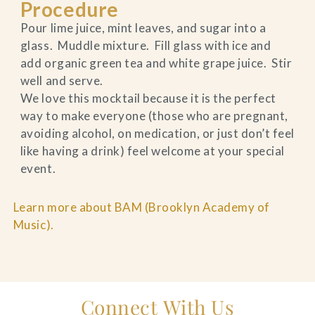
Procedure
Pour lime juice, mint leaves, and sugar into a
glass. Muddle mixture. Fill glass with ice and
add organic green tea and white grape juice. Stir
well and serve.
We love this mocktail because it is the perfect
way to make everyone (those who are pregnant,
avoiding alcohol, on medication, or just don’t feel
like having a drink) feel welcome at your special
event.
Learn more about BAM (Brooklyn Academy of
Music).
Connect With Us