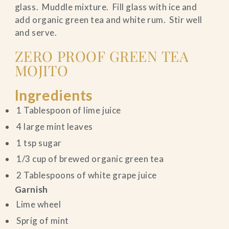
glass. Muddle mixture. Fill glass with ice and
add organic green tea and white rum. Stir well
and serve.
ZERO PROOF GREEN TEA
MOJITO
Ingredients
1 Tablespoon of lime juice
4 large mint leaves
1 tsp sugar
1/3 cup of brewed organic green tea
2 Tablespoons of white grape juice
Garnish
Lime wheel
Sprig of mint