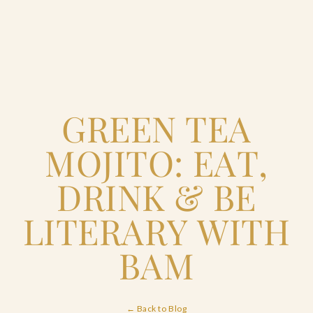
Home
GREEN TEA
Catering & Events
+
MOJITO: EAT,
Hospitality Management
+
DRINK & BE
Our Menus
LITERARY WITH
BAM
About Us
+
Venues
← Back to Blog