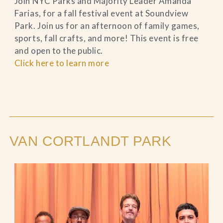
Join NYC Parks and Majority Leader Amanda
Farias, for a fall festival event at Soundview
Park. Join us for an afternoon of family games,
sports, fall crafts, and more! This event is free
and open to the public.
Click here to learn more
VAN CORTLANDT PARK