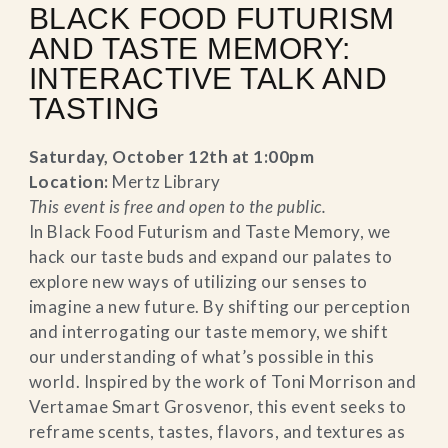
BLACK FOOD FUTURISM
AND TASTE MEMORY:
INTERACTIVE TALK AND
TASTING
Saturday, October 12th at 1:00pm
Location:
Mertz Library
This event is free and open to the public.
In Black Food Futurism and Taste Memory, we
hack our taste buds and expand our palates to
explore new ways of utilizing our senses to
imagine a new future. By shifting our perception
and interrogating our taste memory, we shift
our understanding of what’s possible in this
world. Inspired by the work of Toni Morrison and
Vertamae Smart Grosvenor, this event seeks to
reframe scents, tastes, flavors, and textures as