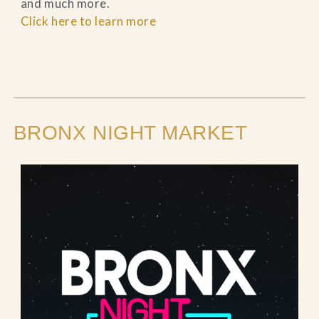
and much more.
Click here to learn more
BRONX NIGHT MARKET