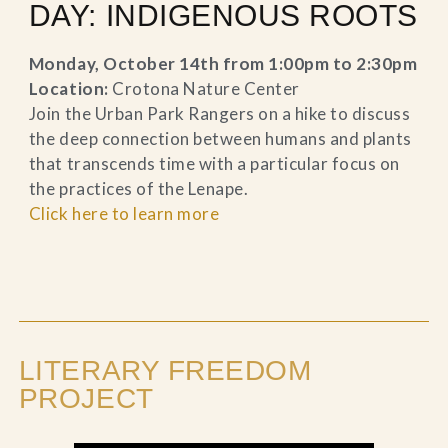
DAY: INDIGENOUS ROOTS
Monday, October 14th from 1:00pm to 2:30pm
Location:
Crotona Nature Center
Join the Urban Park Rangers on a hike to discuss
the deep connection between humans and plants
that transcends time with a particular focus on
the practices of the Lenape.
Click here to learn more
LITERARY FREEDOM
PROJECT