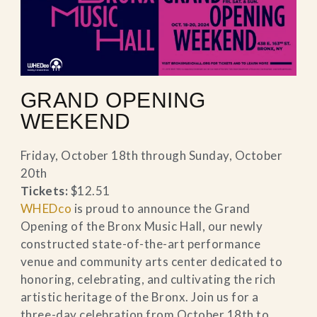
GRAND OPENING
WEEKEND
Friday, October 18th through Sunday, October
20th
Tickets:
$12.51
WHEDco
is proud to announce the Grand
Opening of the Bronx Music Hall, our newly
constructed state-of-the-art performance
venue and community arts center dedicated to
honoring, celebrating, and cultivating the rich
artistic heritage of the Bronx. Join us for a
three-day celebration from October 18th to