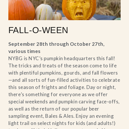
FALL-O-WEEN
September 28th through October 27th,
various times
NYBG is NYC’s pumpkin headquarters this fall!
The tricks and treats of the season come to life
with plentiful pumpkins, gourds, and fall flowers
—and all sorts of fun-filled activities to celebrate
this season of frights and foliage. Day or night,
there’s something for everyone as we offer
special weekends and pumpkin carving face-offs,
as well as the return of our popular beer
sampling event, Bales & Ales. Enjoy an evening
light trail on select nights for kids (and adults!)