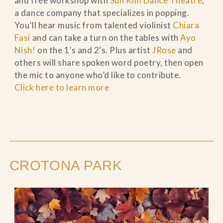
and free workshop with
Sun Kim Dance Theatre
,
a dance company that specializes in popping.
You’ll hear music from talented violinist
Chiara
Fasi
and can take a turn on the tables with
Ayo
Nish!
on the 1’s and 2’s. Plus artist
JRose
and
others will share spoken word poetry, then open
the mic to anyone who’d like to contribute.
Click here to learn more
CROTONA PARK