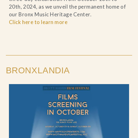
20th, 2024, as we unveil the permanent home of
our Bronx Music Heritage Center.
Click here to learn more
BRONXLANDIA