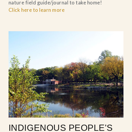
nature field guide/journal to take home!
Click here to learn more
INDIGENOUS PEOPLE'S