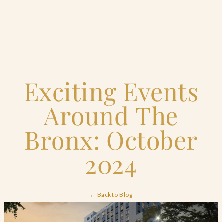
Home
Exciting Events
Catering & Events
+
Around The
Hospitality Management
+
Bronx: October
Our Menus
2024
About Us
+
← Back to Blog
Venues