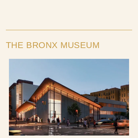
THE BRONX MUSEUM