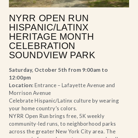
NYRR OPEN RUN
HISPANIC/LATINX
HERITAGE MONTH
CELEBRATION
SOUNDVIEW PARK
Saturday, October 5th from 9:00am to
12:00pm
Location:
Entrance – Lafayette Avenue and
Morrison Avenue
Celebrate Hispanic/Latinx culture by wearing
your home country’s colors.
NYRR Open Run brings free, 5K weekly
community-led runs, to neighborhood parks
across the greater New York City area. The