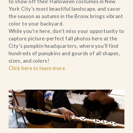
to show off their Halloween costumes in New
York City’s most beautiful landscape, and savor
the season as autumn in the Bronx brings vibrant
color to your backyard.
While you’re here, don’t miss your opportunity to
capture picture-perfect fall photos here at the
City’s pumpkin headquarters, where you’ll find
hundreds of pumpkins and gourds of all shapes,
sizes, and colors!
Click here to learn more