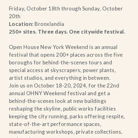
Friday, October 18th through Sunday, October
20th
Location:
Bronxlandia
250+ sites. Three days. One citywide festival.
Open House New York Weekend is an annual
festival that opens 200+ places across the five
boroughs for behind-the-scenes tours and
special access at skyscrapers, power plants,
artist studios, and everything in between.
Join us on October 18-20, 2024, for the 22nd
annual OHNY Weekend festival and get a
behind-the-scenes look at new buildings
reshaping the skyline, public works facilities
keeping the city running, parks offering respite,
state-of-the-art performance spaces,
manufacturing workshops, private collections,