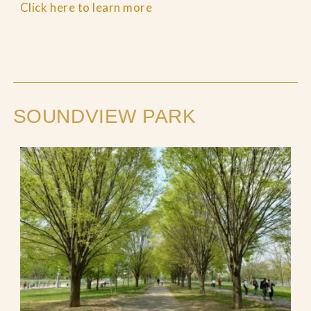
Click here to learn more
SOUNDVIEW PARK