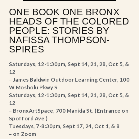
ONE BOOK ONE BRONX
HEADS OF THE COLORED
PEOPLE: STORIES BY
NAFISSA THOMPSON-
SPIRES
Saturdays, 12-1:30pm, Sept 14, 21, 28, Oct 5, &
12
– James Baldwin Outdoor Learning Center, 100
W Mosholu Pkwy S
Saturdays, 12-1:30pm, Sept 14, 21, 28, Oct 5, &
12
– BronxArtSpace, 700 Manida St. (Entrance on
Spofford Ave.)
Tuesdays, 7-8:30pm, Sept 17, 24, Oct 1, & 8
– on Zoom