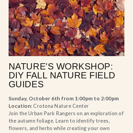
NATURE'S WORKSHOP:
DIY FALL NATURE FIELD
GUIDES
Sunday, October 6th from 1:00pm to 2:00pm
Location:
Crotona Nature Center
Join the Urban Park Rangers on an exploration of
the autumn foliage. Learn to identify trees,
flowers, and herbs while creating your own