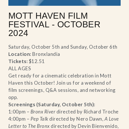
MOTT HAVEN FILM
FESTIVAL - OCTOBER
2024
Saturday, October 5th and Sunday, October 6th
Location:
Bronxlandia
Tickets:
$12.51
ALL AGES
Get ready for a cinematic celebration in Mott
Haven this October! Join us for a weekend of
film screenings, Q&A sessions, and networking
opp.
Screenings (Saturday, October 5th):
1:00pm –
Bronx River
directed by Richard Troche
4:00pm –
Pep Talk
directed by Nero Dawn,
A Love
Letter to The Bronx
directed by Devin Bienvenido,