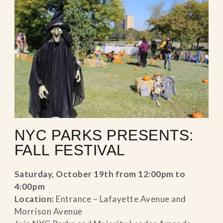
NYC PARKS PRESENTS:
FALL FESTIVAL
Saturday, October 19th from 12:00pm to
4:00pm
Location:
Entrance – Lafayette Avenue and
Morrison Avenue