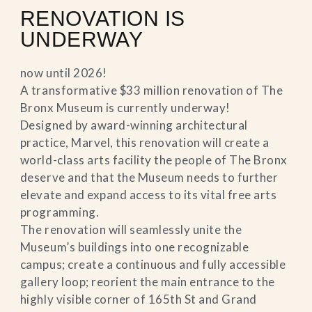
RENOVATION IS
UNDERWAY
now until 2026!
A transformative $33 million renovation of The
Bronx Museum is currently underway!
Designed by award-winning architectural
practice, Marvel, this renovation will create a
world-class arts facility the people of The Bronx
deserve and that the Museum needs to further
elevate and expand access to its vital free arts
programming.
The renovation will seamlessly unite the
Museum’s buildings into one recognizable
campus; create a continuous and fully accessible
gallery loop; reorient the main entrance to the
highly visible corner of 165th St and Grand