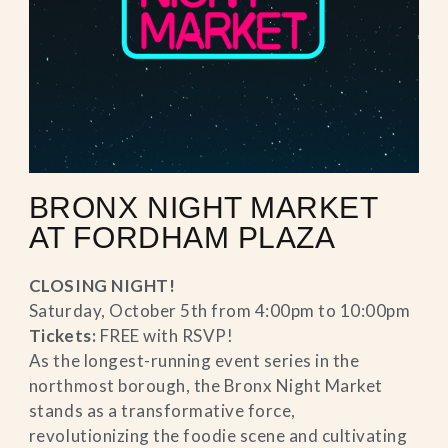
BRONX NIGHT MARKET
AT FORDHAM PLAZA
CLOSING NIGHT!
Saturday, October 5th from 4:00pm to 10:00pm
Tickets:
FREE with RSVP!
As the longest-running event series in the
northmost borough, the Bronx Night Market
stands as a transformative force,
revolutionizing the foodie scene and cultivating