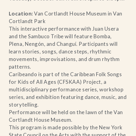
Location:
Van Cortlandt House Museum in Van
Cortlandt Park
This interactive performance with Juan Usera
and the Sambuco Tribe will feature Bomba,
Plena, Nengón, and Changuí. Participants will
learn stories, songs, dance steps, rhythmic
movements, improvisations, and drum rhythm
patterns.
Caribeando is part of the Caribbean Folk Songs
for Kids of All Ages (CFSKAA) Project, a
multidisciplinary performance series, workshop
series, and exhibition featuring dance, music, and
storytelling.
Performance will be held on the lawn of the Van
Cortlandt House Museum.
This program is made possible by the New York
State Council on the Arts with the support of the