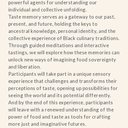
powerful agents for understanding our
individual and collective unfolding.
Taste memory serves as a gateway to our past,
present, and future, holding the keys to
ancestral knowledge, personal identity, and the
collective experience of Black culinary traditions.
Through guided meditations and interactive
tastings, we will explore how these memories can
unlock new ways of imagining food sovereignty
and liberation.
Participants will take part in a unique sensory
experience that challenges and transforms their
perceptions of taste, opening up possibilities for
seeing the world and its potential differently.
And by the end of this experience, participants
will leave with a renewed understanding of the
power of food and taste as tools for crafting
more just and imaginative futures.