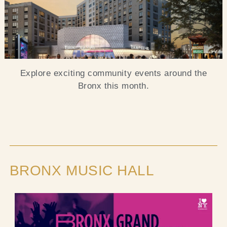
Blog
Contact Us
Explore exciting community events around the
Search
Bronx this month.
FAQs
BRONX MUSIC HALL