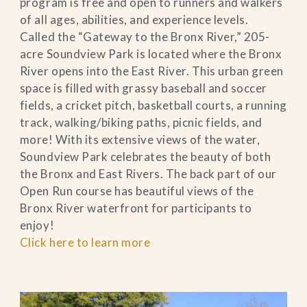
program is free and open to runners and walkers
of all ages, abilities, and experience levels.
Called the “Gateway to the Bronx River,” 205-
acre Soundview Park is located where the Bronx
River opens into the East River. This urban green
space is filled with grassy baseball and soccer
fields, a cricket pitch, basketball courts, a running
track, walking/biking paths, picnic fields, and
more! With its extensive views of the water,
Soundview Park celebrates the beauty of both
the Bronx and East Rivers. The back part of our
Open Run course has beautiful views of the
Bronx River waterfront for participants to
enjoy!
Click here to learn more