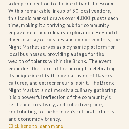
a deep connection to the identity of the Bronx.
With a remarkable lineup of 50 local vendors,
this iconic market draws over 4,000 guests each
time, making it a thriving hub for community
engagement and culinary exploration. Beyond its
diverse array of cuisines and unique vendors, the
Night Market serves as a dynamic platform for
local businesses, providing a stage for the
wealth of talents within the Bronx. The event
embodies the spirit of the borough, celebrating
its unique identity through a fusion of flavors,
cultures, and entrepreneurial spirit. The Bronx
Night Market is not merely a culinary gathering;
it is a powerful reflection of the community’s
resilience, creativity, and collective pride,
contributing to the borough’s cultural richness
and economic vibrancy.
Click here to learn more