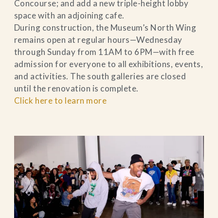
Concourse; and add a new triple-height lobby
space with an adjoining cafe.
During construction, the Museum’s North Wing
remains open at regular hours—Wednesday
through Sunday from 11AM to 6PM—with free
admission for everyone to all exhibitions, events,
and activities. The south galleries are closed
until the renovation is complete.
Click here to learn more