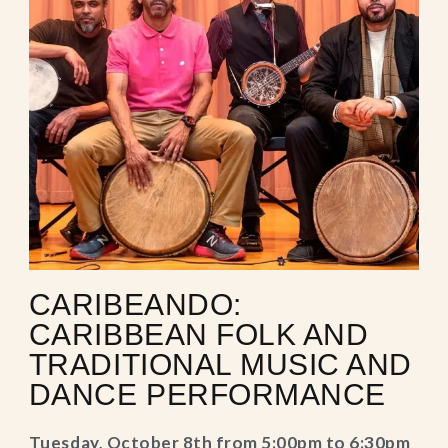
CARIBEANDO:
CARIBBEAN FOLK AND
TRADITIONAL MUSIC AND
DANCE PERFORMANCE
Tuesday, October 8th from 5:00pm to 6:30pm