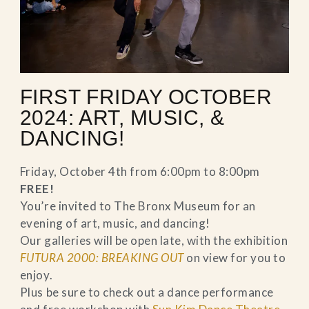
FIRST FRIDAY OCTOBER
2024: ART, MUSIC, &
DANCING!
Friday, October 4th from 6:00pm to 8:00pm
FREE!
You’re invited to The Bronx Museum for an
evening of art, music, and dancing!
Our galleries will be open late, with the exhibition
FUTURA 2000: BREAKING OUT
on view for you to
enjoy.
Plus be sure to check out a dance performance