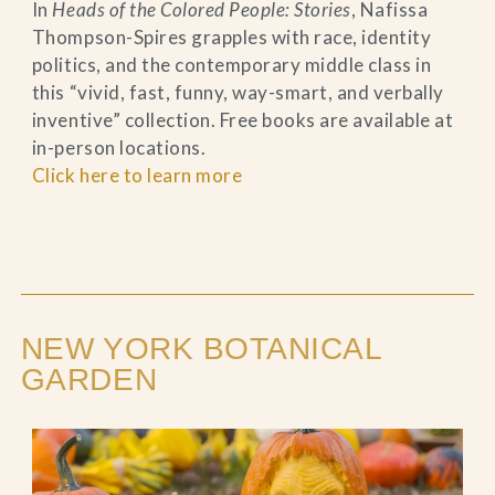
In
Heads of the Colored People: Stories
, Nafissa
Thompson-Spires grapples with race, identity
politics, and the contemporary middle class in
this “vivid, fast, funny, way-smart, and verbally
inventive” collection. Free books are available at
in-person locations.
Click here to learn more
NEW YORK BOTANICAL
GARDEN