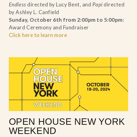
Endless
directed by Lucy Bent, and
Papi
directed
by Ashley L. Canfield
Sunday, October 6th from 2:00pm to 5:00pm:
Award Ceremony and Fundraiser
Click here to learn more
OPEN HOUSE NEW YORK
WEEKEND