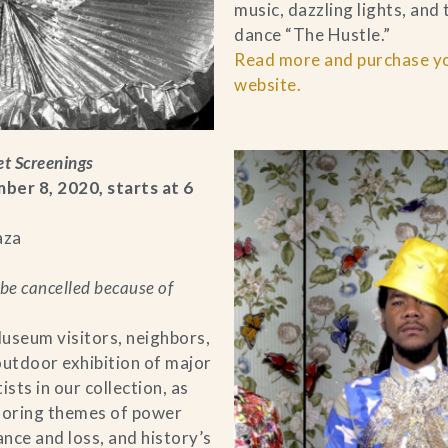
music, dazzling lights, and
dance “The Hustle.”
Read more and purchase you
website.
et Screenings
r 8, 2020, starts at 6
aza
be cancelled because of
useum visitors, neighbors,
outdoor exhibition of major
sts in our collection, as
ploring themes of power
ance and loss, and history’s