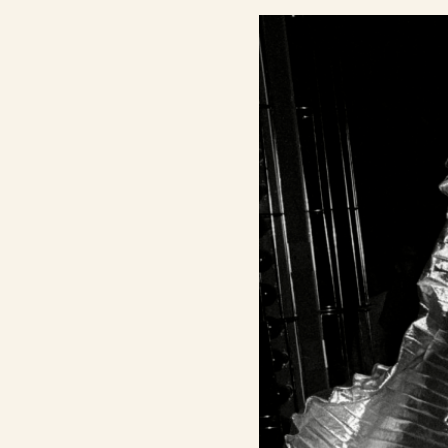
Contact Us
Search
FAQs