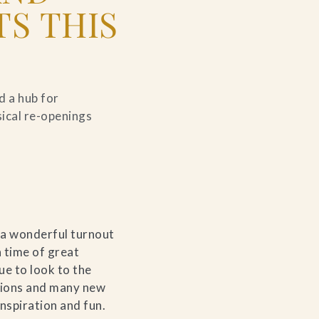
S THIS
d a hub for
sical re-openings
 a wonderful turnout
 time of great
ue to look to the
itions and many new
nspiration and fun.