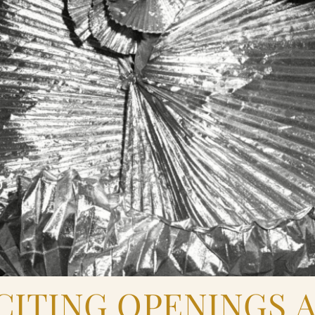
CITING OPENINGS 