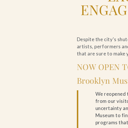
ENGAG
Despite the city’s shu
artists, performers an
that are sure to make 
NOW OPEN T
Brooklyn Mu
We reopened t
from our visit
uncertainty an
Museum to fin
programs that 