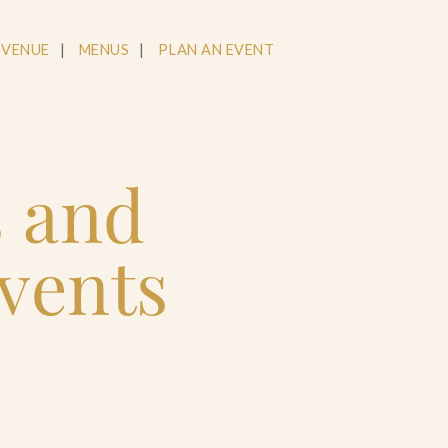
 VENUE
MENUS
PLAN AN EVENT
s and
vents