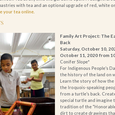
astries with tea and an optional upgrade of red, white or
 your tea online.
TS
Family Art Project: The E
Back
Saturday, October 10, 20
October 11, 2020 from 
Conifer Slope*
For Indigenous People’s Da
the history of the land on 
Learn the story of how the 
the Iroquois-speaking peo
from a turtle’s back. Creat
special turtle and imagine 
tradition of the “Honorabl
dirt to create drawings tha