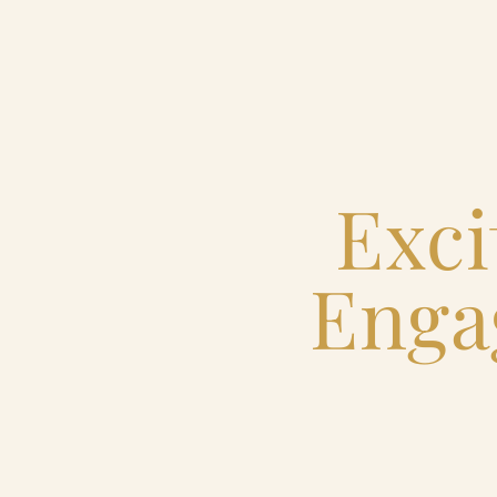
Home
Catering & Events
Exci
Hospitality Management
Enga
Our Menus
About Us
Venues
Blog