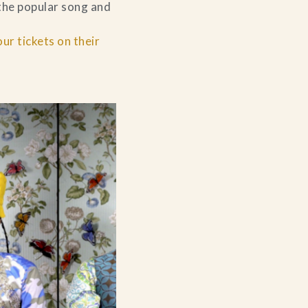
 the popular song and
r tickets on their