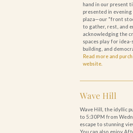
hand in our present 
presented in evening
plaza—our “front sto
to gather, rest, and e
acknowledging the cri
spaces play for idea
building, and democr
Read more and purcha
website.
Wave Hill
Wave Hill, the idyllic
to 5:30PM from Wedn
escape to stunning vie
You can also enjoy Aft