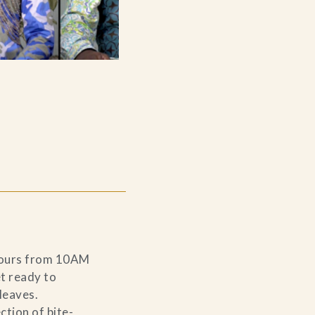
 hours from 10AM
t ready to
leaves.
ction of bite-