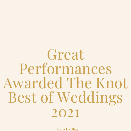
Home
Great
Catering & Events
+
Performances
Hospitality Management
+
Awarded The Knot
Our Menus
Best of Weddings
2021
About Us
+
Venues
← Back to Blog