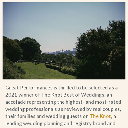
Blog
Contact Us
Search
FAQs
Great Performances is thrilled to be selected as a
2021 winner of The Knot Best of Weddings, an
accolade representing the highest- and most-rated
wedding professionals as reviewed by real couples,
their families and wedding guests on
The Knot
, a
leading wedding planning and registry brand and