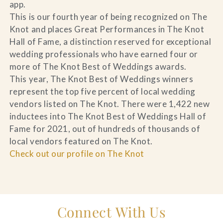
app.
This is our fourth year of being recognized on The
Knot and places Great Performances in The Knot
Hall of Fame, a distinction reserved for exceptional
wedding professionals who have earned four or
more of The Knot Best of Weddings awards.
This year, The Knot Best of Weddings winners
represent the top five percent of local wedding
vendors listed on The Knot. There were 1,422 new
inductees into The Knot Best of Weddings Hall of
Fame for 2021, out of hundreds of thousands of
local vendors featured on The Knot.
Check out our profile on The Knot
Connect With Us