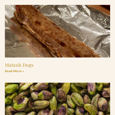
Matzoh Dogs
Read More »