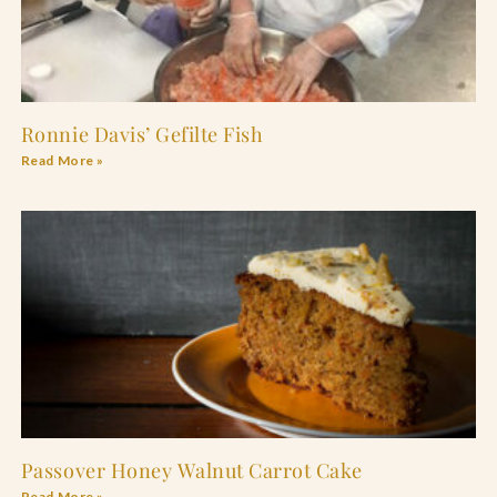
Ronnie Davis’ Gefilte Fish
Read More »
Passover Honey Walnut Carrot Cake
Read More »