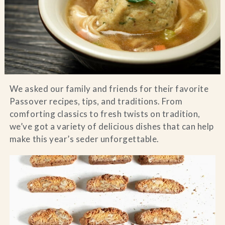
Blog
Contact Us
Search
We asked our family and friends for their favorite
Passover recipes, tips, and traditions. From
FAQs
comforting classics to fresh twists on tradition,
we’ve got a variety of delicious dishes that can help
make this year’s seder unforgettable.