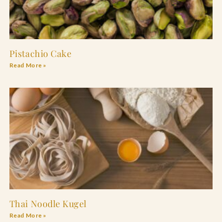
Pistachio Cake
Read More »
Thai Noodle Kugel
Read More »