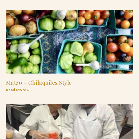
Matzo – Chilaquiles Style
Read More »