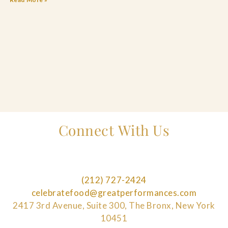
Connect With Us
(212) 727-2424
celebratefood@greatperformances.com
2417 3rd Avenue, Suite 300, The Bronx, New York
10451