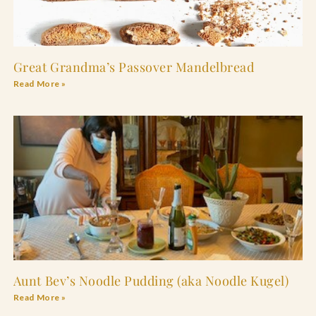
Great Grandma’s Passover Mandelbread
Read More »
Aunt Bev’s Noodle Pudding (aka Noodle Kugel)
Read More »