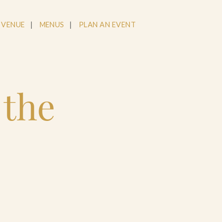
 VENUE
MENUS
PLAN AN EVENT
 the