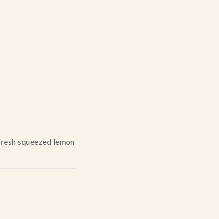
fresh squeezed lemon 