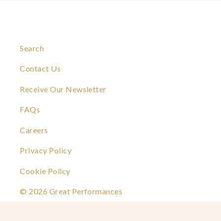
Search
Contact Us
Receive Our Newsletter
FAQs
Careers
Privacy Policy
Cookie Policy
© 2026 Great Performances