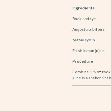
Ingredients
Rock and rye
Angostura bitters
Maple syrup
Fresh lemon juice
Procedure
Combine 1 ½ oz rock a
juice in a shaker. Sha