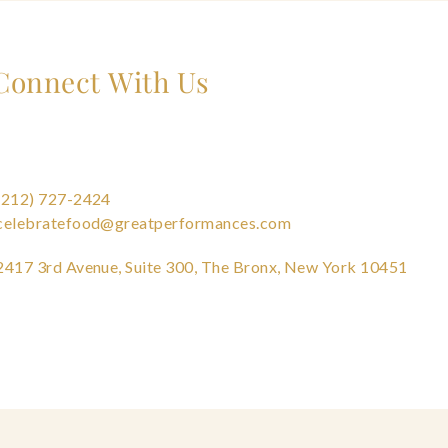
Connect With Us
(212) 727-2424
celebratefood@greatperformances.com
2417 3rd Avenue, Suite 300, The Bronx, New York 10451