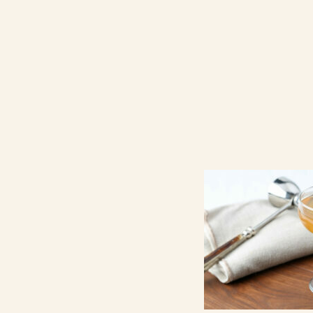
Contact Us
Search
FAQs