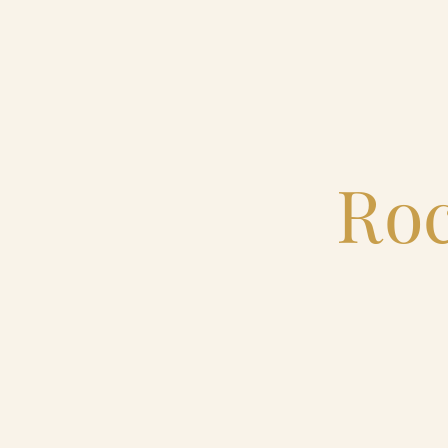
Home
Catering & Events
Roc
Hospitality Management
Our Menus
About Us
Venues
Blog