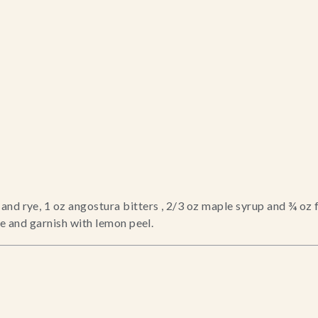
nd rye, 1 oz angostura bitters , 2/3 oz maple syrup and ¾ oz 
ke and garnish with lemon peel.