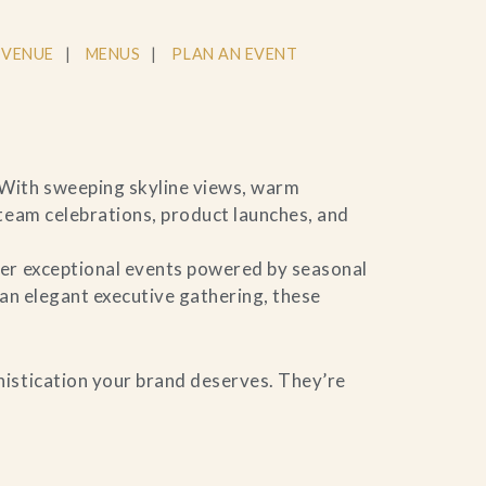
 VENUE
MENUS
PLAN AN EVENT
 With sweeping skyline views, warm
 team celebrations, product launches, and
ver exceptional events powered by seasonal
 an elegant executive gathering, these
histication your brand deserves. They’re