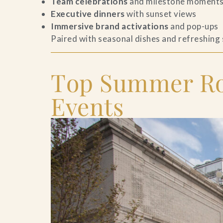
Team celebrations
and milestone moment
Executive dinners
with sunset views
Contact Us
Immersive brand activations
and pop-ups
Paired with seasonal dishes and refreshing
Search
FAQs
Top Summer Roo
Events