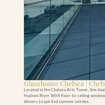
Glasshouse Chelsea | Chel
Located in the Chelsea Arts Tower, this du
Hudson River. With floor-to-ceiling windows
dinners to spirited summer soirées.