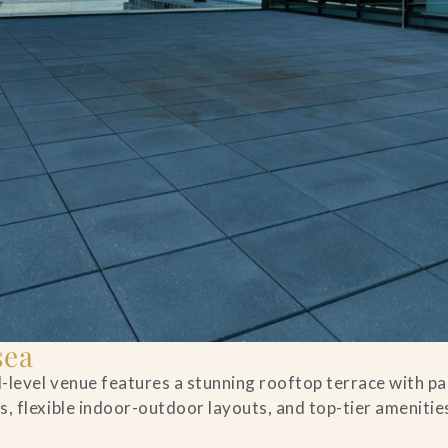
sea
al-level venue features a stunning rooftop terrace with 
, flexible indoor-outdoor layouts, and top-tier amenities