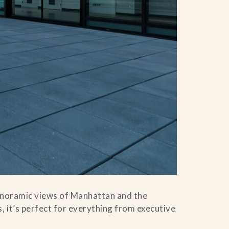
panoramic views of Manhattan and the
, it’s perfect for everything from executive