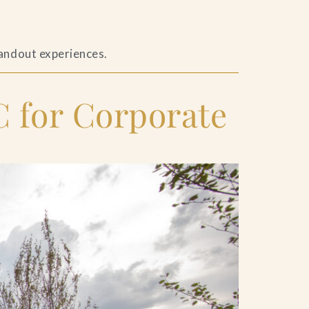
tandout experiences.
 for Corporate