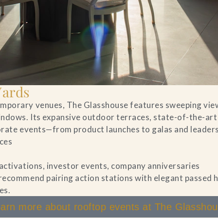
Yards
temporary venues, The Glasshouse features sweeping vie
indows. Its expansive outdoor terraces, state-of-the-art
porate events—from product launches to galas and leader
aces
 activations, investor events, company anniversaries
 recommend pairing action stations with elegant passed
es.
arn more about rooftop events at The Glassho