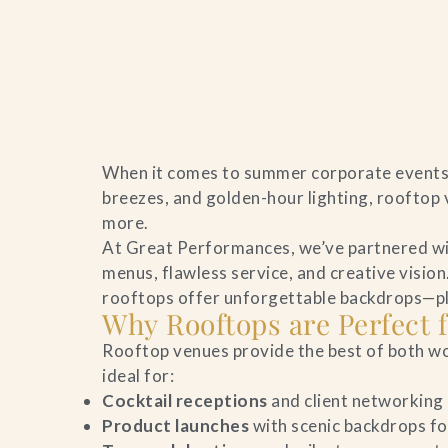
Home
When it comes to summer corporate events i
Catering & Events
breezes, and golden-hour lighting, rooftop 
more.
Hospitality Management
At Great Performances, we’ve partnered wit
menus, flawless service, and creative visio
Our Menus
rooftops offer unforgettable backdrops—plus
Why Rooftops are Perfect
About Us
Rooftop venues provide the best of both wo
ideal for:
Venues
Cocktail receptions
and client networking
Product launches
with scenic backdrops fo
Blog