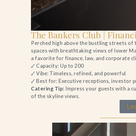
The Bankers Club | Financi
Perched high above the bustling streets of t
spaces with breathtaking views of lower Ma
a favorite for finance, law, and corporate c
🗸 Capacity: Up to 200
🗸 Vibe: Timeless, refined, and powerful
🗸 Best for: Executive receptions, investor
Catering Tip:
Impress your guests with a cu
of the skyline views.
Le