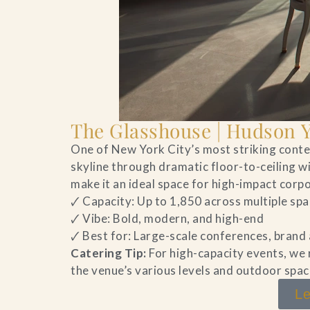
The Glasshouse | Hudson 
One of New York City’s most striking con
skyline through dramatic floor-to-ceiling w
make it an ideal space for high-impact cor
🗸 Capacity: Up to 1,850 across multiple sp
🗸 Vibe: Bold, modern, and high-end
🗸 Best for: Large-scale conferences, brand
Catering Tip:
For high-capacity events, we
the venue’s various levels and outdoor spac
Le