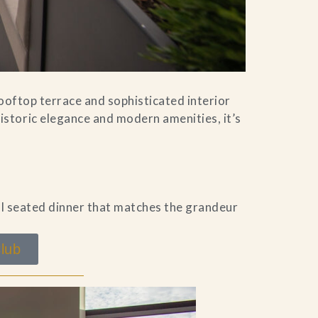
rooftop terrace and sophisticated interior
storic elegance and modern amenities, it’s
al seated dinner that matches the grandeur
lub