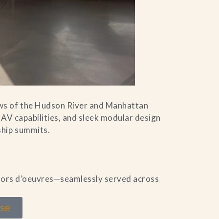
ws of the Hudson River and Manhattan
 AV capabilities, and sleek modular design
ship summits.
 hors d’oeuvres—seamlessly served across
use