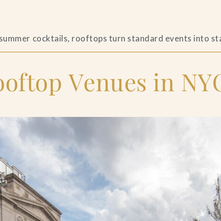
s
 summer cocktails, rooftops turn standard events into s
ftop Venues in NYC