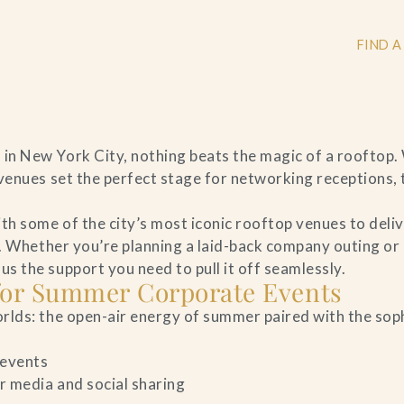
FIND A
n New York City, nothing beats the magic of a rooftop.
+
venues set the perfect stage for networking receptions,
+
h some of the city’s most iconic rooftop venues to deli
n. Whether you’re planning a laid-back company outing or
 the support you need to pull it off seamlessly.
 for Summer Corporate Events
+
rlds: the open-air energy of summer paired with the sop
 events
r media and social sharing