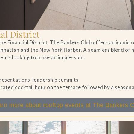
al District
he Financial District, The Bankers Club offers an iconic 
nhattan and the New York Harbor. A seamless blend of hi
lients looking to make an impression.
 presentations, leadership summits
rated cocktail hour on the terrace followed by a season
arn more about rooftop events at The Bankers C