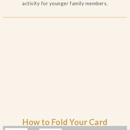
activity for younger family members.
Blog
Contact Us
Search
FAQs
How to Fold Your Card