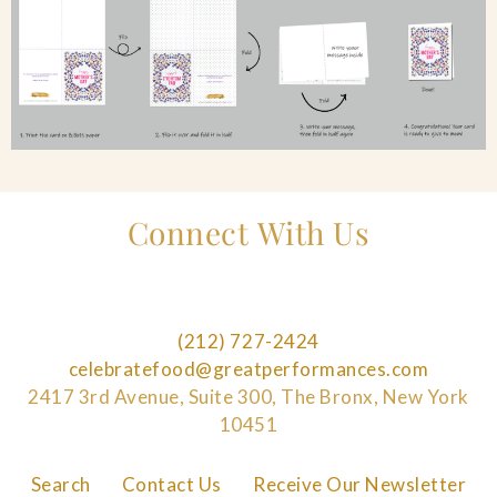
Connect With Us
(212) 727-2424
celebratefood@greatperformances.com
2417 3rd Avenue, Suite 300, The Bronx, New York
10451
Search
Contact Us
Receive Our Newsletter