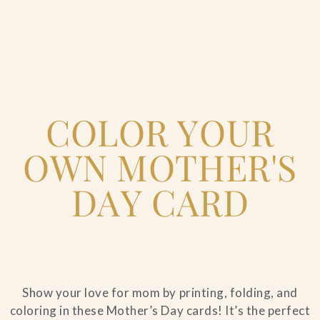
Home
COLOR YOUR
Catering & Events
+
OWN MOTHER'S
Hospitality Management
+
DAY CARD
Our Menus
About Us
+
Show your love for mom by printing, folding, and
Venues
coloring in these Mother’s Day cards! It’s the perfect