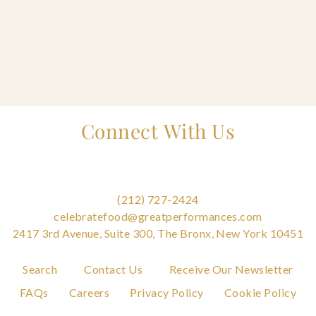
Home
Connect With Us
Catering & Events
Tog
+
sub
Hospitality Management
Tog
+
sub
(212) 727-2424
Our Menus
celebratefood@greatperformances.com
2417 3rd Avenue, Suite 300, The Bronx, New York 10451
About Us
Tog
+
Search
Contact Us
Receive Our Newsletter
sub
FAQs
Careers
Privacy Policy
Cookie Policy
Venues