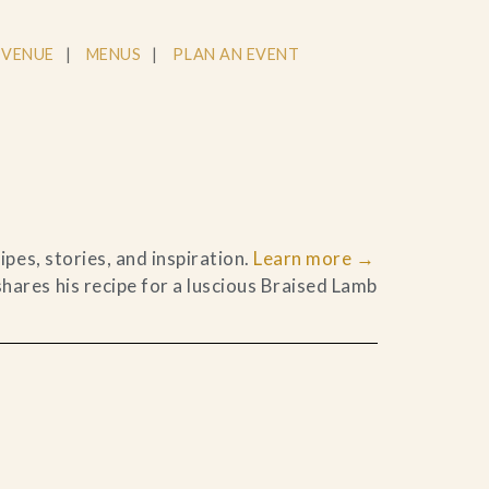
 VENUE
MENUS
PLAN AN EVENT
pes, stories, and inspiration.
Learn more
→
ares his recipe for a luscious Braised Lamb