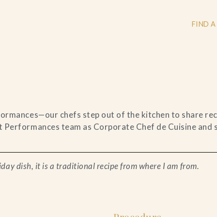
FIND A
+
+
ormances—our chefs step out of the kitchen to share reci
 Performances team as Corporate Chef de Cuisine and sh
+
day dish, it is a traditional recipe from where I am from.
Procedure