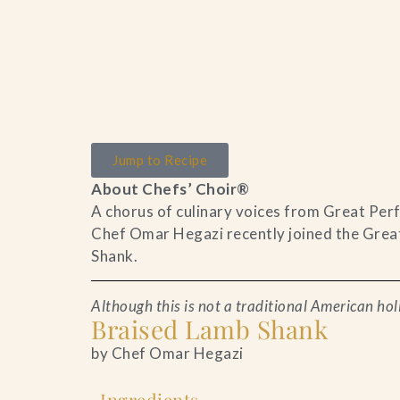
Home
Catering & Events
Jump to Recipe
About Chefs’ Choir®
Hospitality Management
A chorus of culinary voices from Great Perf
Chef Omar Hegazi recently joined the Great
Our Menus
Shank.
About Us
Although this is not a traditional American holi
Braised Lamb Shank
Venues
by Chef Omar Hegazi
Blog
Ingredients