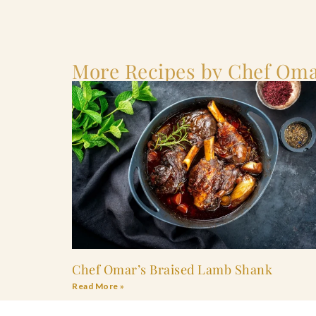
More Recipes by Chef Oma
Chef Omar’s Braised Lamb Shank
Read More »