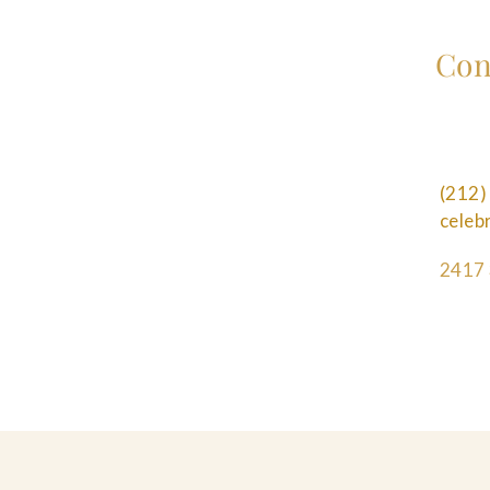
Con
(212)
cele
2417 