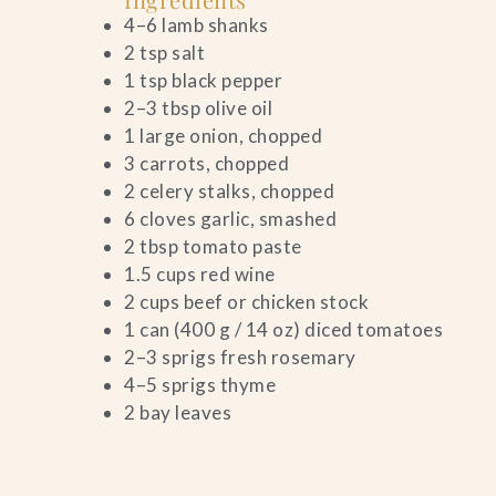
4–6 lamb shanks
Contact Us
2 tsp salt
1 tsp black pepper
Search
2–3 tbsp olive oil
1 large onion, chopped
FAQs
3 carrots, chopped
2 celery stalks, chopped
6 cloves garlic, smashed
2 tbsp tomato paste
1.5 cups red wine
2 cups beef or chicken stock
1 can (400 g / 14 oz) diced tomatoes
2–3 sprigs fresh rosemary
4–5 sprigs thyme
2 bay leaves