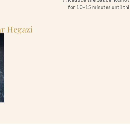
for 10–15 minutes until thi
r Hegazi