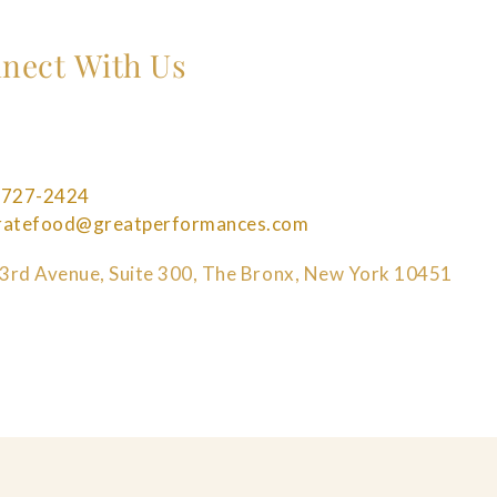
nect With Us
 727-2424
bratefood@greatperformances.com
3rd Avenue, Suite 300, The Bronx, New York 10451