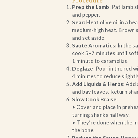
Prep the Lamb:
Pat lamb s
and pepper.
Sear:
Heat olive oil in a h
medium-high heat. Brown s
and set aside.
Sauté Aromatics:
In the s
cook 5–7 minutes until sof
1 minute to caramelize
Deglaze:
Pour in the red w
4 minutes to reduce slightl
Add Liquids & Herbs:
Add s
and bay leaves. Return sha
Slow Cook Braise:
• Cover and place in prehe
turning shanks halfway.
• They’re done when the me
the bone.
Reduce the Sauce:
Remove