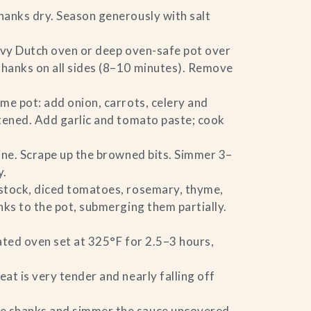
hanks dry. Season generously with salt
eavy Dutch oven or deep oven-safe pot over
hanks on all sides (8–10 minutes). Remove
ame pot: add onion, carrots, celery and
tened. Add garlic and tomato paste; cook
ine. Scrape up the browned bits. Simmer 3–
y.
tock, diced tomatoes, rosemary, thyme,
nks to the pot, submerging them partially.
ated oven set at 325°F for 2.5–3 hours,
at is very tender and nearly falling off
 shanks and simmer the sauce uncovered