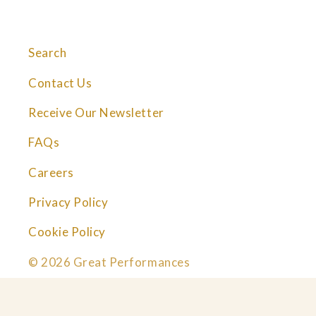
Search
Contact Us
Receive Our Newsletter
FAQs
Careers
Privacy Policy
Cookie Policy
© 2026 Great Performances