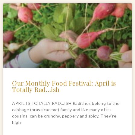
Our Monthly Food Festival: April is
Totally Rad…ish
APRIL IS TOTALLY RAD…ISH Radishes belong to the
cabbage (brassicaceae) family and like many of its
cousins, can be crunchy, peppery and spicy. They’re
high