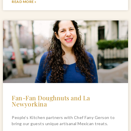
READ MORE »
Fan-Fan Doughnuts and La
Newyorkina
People’s Kitchen partners with Chef Fany Gerson to
bring our guests unique artisanal Mexican treats.