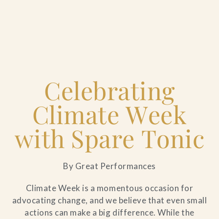
Home
Celebrating
Catering & Events
+
Climate Week
Hospitality Management
+
with Spare Tonic
Our Menus
By Great Performances
About Us
+
Climate Week is a momentous occasion for
advocating change, and we believe that even small
Venues
actions can make a big difference. While the