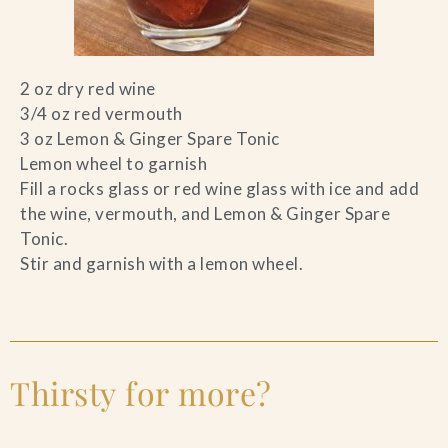
2 oz dry red wine
3/4 oz red vermouth
3 oz Lemon & Ginger Spare Tonic
Lemon wheel to garnish
Fill a rocks glass or red wine glass with ice and add
the wine, vermouth, and Lemon & Ginger Spare
Tonic.
Stir and garnish with a lemon wheel.
Thirsty for more?