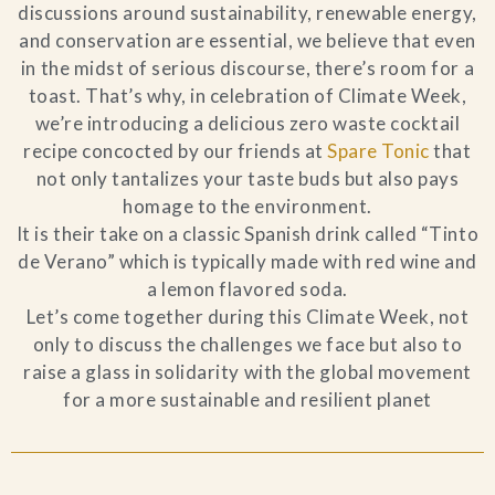
discussions around sustainability, renewable energy,
Blog
and conservation are essential, we believe that even
in the midst of serious discourse, there’s room for a
toast. That’s why, in celebration of Climate Week,
Contact Us
we’re introducing a delicious zero waste cocktail
recipe concocted by our friends at
Spare Tonic
that
Search
not only tantalizes your taste buds but also pays
homage to the environment.
FAQs
It is their take on a classic Spanish drink called “Tinto
de Verano” which is typically made with red wine and
a lemon flavored soda.
Let’s come together during this Climate Week, not
only to discuss the challenges we face but also to
raise a glass in solidarity with the global movement
for a more sustainable and resilient planet