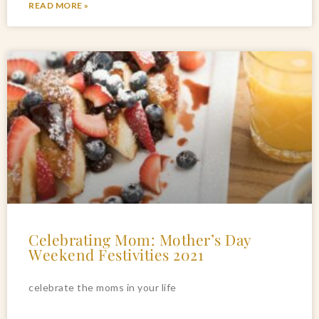
READ MORE »
Celebrating Mom: Mother’s Day
Weekend Festivities 2021
celebrate the moms in your life