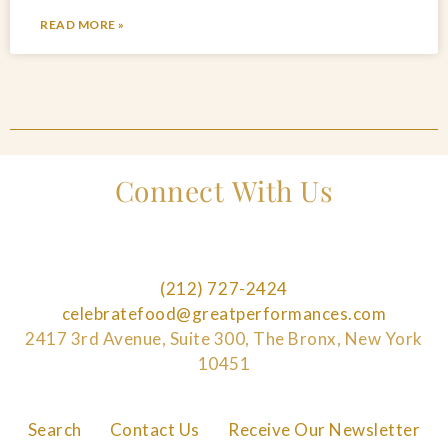
READ MORE »
Connect With Us
(212) 727-2424
celebratefood@greatperformances.com
2417 3rd Avenue, Suite 300, The Bronx, New York
10451
Search
Contact Us
Receive Our Newsletter