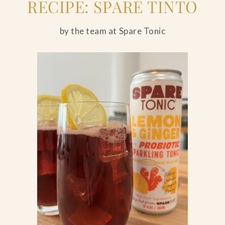
RECIPE: SPARE TINTO
by the team at Spare Tonic