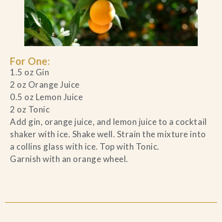
For One:
1.5 oz Gin
2 oz Orange Juice
0.5 oz Lemon Juice
2 oz Tonic
Add gin, orange juice, and lemon juice to a cocktail
shaker with ice. Shake well. Strain the mixture into
a collins glass with ice. Top with Tonic.
Garnish with an orange wheel.