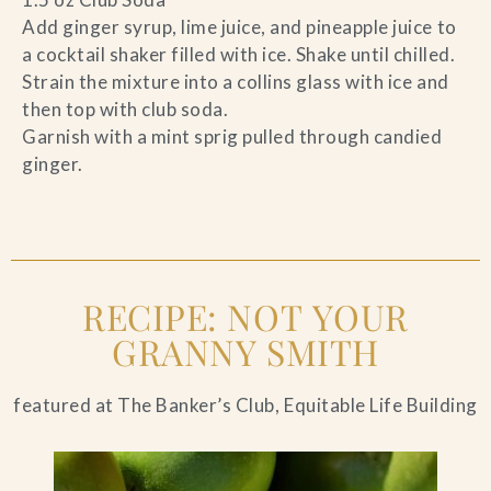
Add ginger syrup, lime juice, and pineapple juice to
a cocktail shaker filled with ice. Shake until chilled.
Strain the mixture into a collins glass with ice and
then top with club soda.
Garnish with a mint sprig pulled through candied
ginger.
RECIPE: NOT YOUR
GRANNY SMITH
featured at The Banker’s Club, Equitable Life Building