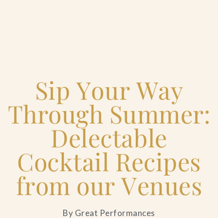
Home
Sip Your Way
Catering & Events
+
Through Summer:
Hospitality Management
+
Delectable
Our Menus
Cocktail Recipes
from our Venues
About Us
+
Venues
By Great Performances