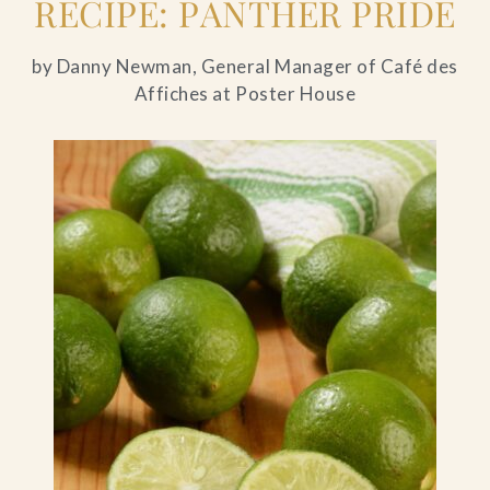
RECIPE: PANTHER PRIDE
by Danny Newman, General Manager of Café des
Affiches at Poster House