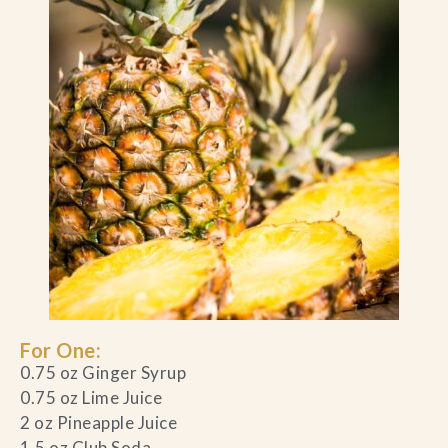
For One:
0.75 oz Ginger Syrup
0.75 oz Lime Juice
2 oz Pineapple Juice
1.5 oz Club Soda