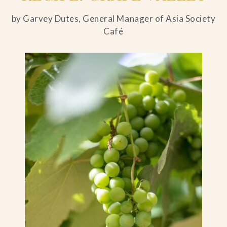
by Garvey Dutes, General Manager of Asia Society
Café