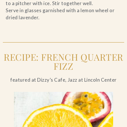
to a pitcher with ice. Stir together well.
Serve in glasses garnished with a lemon wheel or
dried lavender.
RECIPE: FRENCH QUARTER
FIZZ
featured at Dizzy’s Cafe, Jazz at Lincoln Center