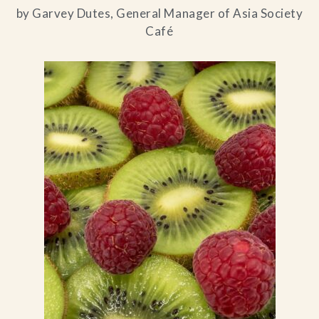
by Garvey Dutes, General Manager of Asia Society
Café