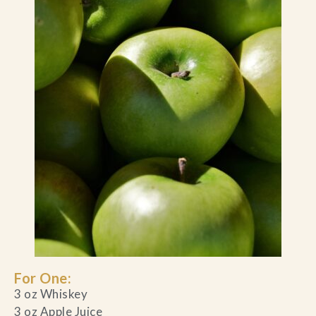
For One:
3 oz Whiskey
3 oz Apple Juice