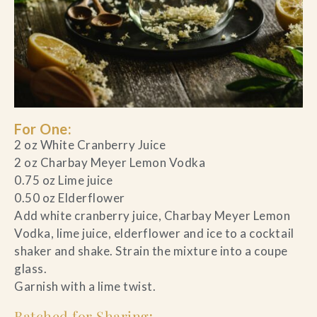
For One:
2 oz White Cranberry Juice
2 oz Charbay Meyer Lemon Vodka
0.75 oz Lime juice
0.50 oz Elderflower
Add white cranberry juice, Charbay Meyer Lemon
Vodka, lime juice, elderflower and ice to a cocktail
shaker and shake. Strain the mixture into a coupe
glass.
Garnish with a lime twist.
Batched for Sharing
: