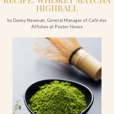
HIGHBALL
by Danny Newman, General Manager of Café des
Affiches at Poster House