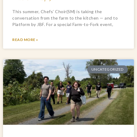
This summer, Chefs’ Choir(SM) is taking the
conversation from the farm to the kitchen — and to
Platform by JBF. For a special Farm-to-Fork event,
READ MORE »
UNCATEGORIZED