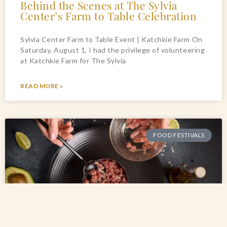
Behind the Scenes at The Sylvia
Center’s Farm to Table Celebration
Sylvia Center Farm to Table Event | Katchkie Farm On
Saturday, August 1, I had the privilege of volunteering
at Katchkie Farm for The Sylvia
READ MORE »
FOOD FESTIVALS