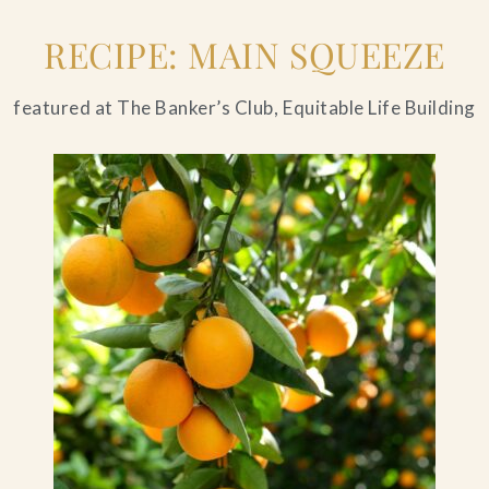
RECIPE: MAIN SQUEEZE
featured at The Banker’s Club, Equitable Life Building