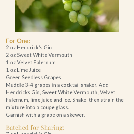
For One:
2 oz Hendrick’s Gin
2 oz Sweet White Vermouth
1 oz Velvet Falernum
1 oz Lime Juice
Green Seedless Grapes
Muddle 3-4 grapes in a cocktail shaker. Add
Hendricks Gin, Sweet White Vermouth, Velvet
Falernum, lime juice and ice. Shake, then strain the
mixture into a coupe glass.
Garnish with a grape on a skewer.
Batched for Sharing
: