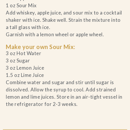
1 oz Sour Mix
Add whiskey, apple juice, and sour mix to a cocktail
shaker with ice. Shake well. Strain the mixture into
a tall glass with ice.
Garnish with a lemon wheel or apple wheel.
Make your own Sour Mix:
3 oz Hot Water
3 oz Sugar
3 oz Lemon Juice
1.5 oz Lime Juice
Combine water and sugar and stir until sugar is
dissolved. Allow the syrup to cool. Add strained
lemon and lime juices. Store in an air-tight vessel in
the refrigerator for 2-3 weeks.