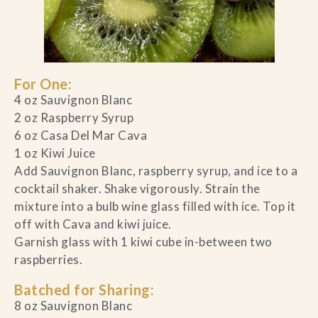
For One:
4 oz Sauvignon Blanc
2 oz Raspberry Syrup
6 oz Casa Del Mar Cava
1 oz Kiwi Juice
Add Sauvignon Blanc, raspberry syrup, and ice to a
cocktail shaker. Shake vigorously. Strain the
mixture into a bulb wine glass filled with ice. Top it
off with Cava and kiwi juice.
Garnish glass with 1 kiwi cube in-between two
raspberries.
Batched for Sharing:
8 oz Sauvignon Blanc