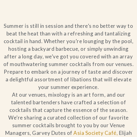
Blog
Summer is still in session and there’s no better way to
Contact Us
beat the heat than with a refreshing and tantalizing
cocktail in hand. Whether you’re lounging by the pool,
Search
hosting a backyard barbecue, or simply unwinding
after a long day, we’ve got you covered with an array
FAQs
of mouthwatering summer cocktails from our venues.
Prepare to embark on a journey of taste and discover
a delightful assortment of libations that will elevate
your summer experience.
At our venues, mixology is an art form, and our
talented bartenders have crafted a selection of
cocktails that capture the essence of the season.
We’re sharing a curated collection of our favorite
summer cocktails brought to you by our Venue
Managers, Garvey Dutes of
Asia Society Café,
Elijah