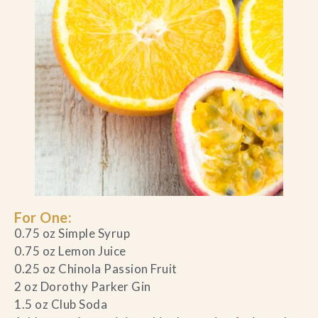
For One:
0.75 oz Simple Syrup
0.75 oz Lemon Juice
0.25 oz Chinola Passion Fruit
2 oz Dorothy Parker Gin
1.5 oz Club Soda