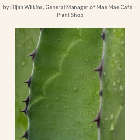
by Elijah Wilkins, General Manager of Mae Mae Café +
Plant Shop