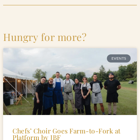
Hungry for more?
EVENTS
Chefs’ Choir Goes Farm-to-Fork at
Platform by JBF