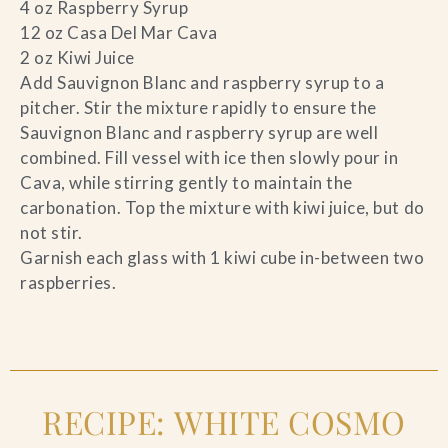
4 oz Raspberry Syrup
12 oz Casa Del Mar Cava
2 oz Kiwi Juice
Add Sauvignon Blanc and raspberry syrup to a
pitcher. Stir the mixture rapidly to ensure the
Sauvignon Blanc and raspberry syrup are well
combined. Fill vessel with ice then slowly pour in
Cava, while stirring gently to maintain the
carbonation. Top the mixture with kiwi juice, but do
not stir.
Garnish each glass with 1 kiwi cube in-between two
raspberries.
RECIPE: WHITE COSMO