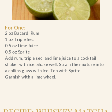
For One:
2 oz Bacardi Rum
1 oz Triple Sec
0.5 oz Lime Juice
0.5 oz Sprite
Add rum, triple sec, and lime juice to a cocktail
shaker with ice. Shake well. Strain the mixture into
a collins glass with ice. Top with Sprite.
Garnish with a lime wheel.
RECIPE: WHISKEY MATCHA