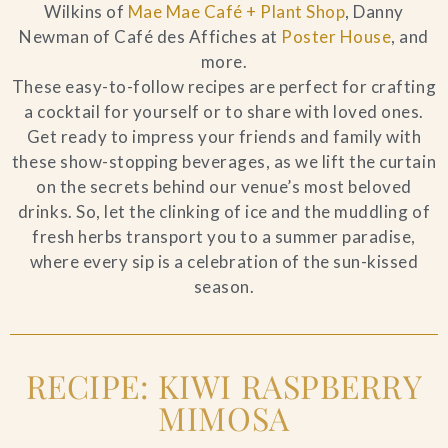
Wilkins of
Mae Mae Café + Plant Shop
, Danny
Newman of Café des Affiches at
Poster House
, and
more.
These easy-to-follow recipes are perfect for crafting
a cocktail for yourself or to share with loved ones.
Get ready to impress your friends and family with
these show-stopping beverages, as we lift the curtain
on the secrets behind our venue’s most beloved
drinks. So, let the clinking of ice and the muddling of
fresh herbs transport you to a summer paradise,
where every sip is a celebration of the sun-kissed
season.
RECIPE: KIWI RASPBERRY
MIMOSA