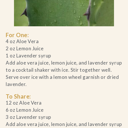
For One:
4 oz Aloe Vera
2 oz Lemon Juice
1 oz Lavender syrup
Add aloe vera juice, lemon juice, and lavender syrup
to a cocktail shaker with ice. Stir together well.
Serve over ice with a lemon wheel garnish or dried
lavender.
To Share:
12 oz Aloe Vera
6 oz Lemon Juice
3 oz Lavender syrup
Add aloe vera juice, lemon juice, and lavender syrup