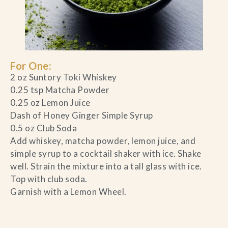
For One:
2 oz Suntory Toki Whiskey
0.25 tsp Matcha Powder
0.25 oz Lemon Juice
Dash of Honey Ginger Simple Syrup
0.5 oz Club Soda
Add whiskey, matcha powder, lemon juice, and
simple syrup to a cocktail shaker with ice. Shake
well. Strain the mixture into a tall glass with ice.
Top with club soda.
Garnish with a Lemon Wheel.