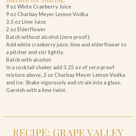
9 oz White Cranberry Juice
9 oz Charbay Meyer Lemon Vodka
3.5 oz Lime Juice
2 oz Elderflower
Batch without alcohol (zero proof):
Add white cranberry juice, lime and elderflower to
a pitcher and stir lightly.
Batch with alcohol:
In a cocktail shaker add 3.25 oz of zero proof
mixture above, 2 oz Charbay Meyer Lemon Vodka
and ice. Shake vigorously and strain into a glass.
Garnish with a lime twist.
RECIPE: GRAPE VALLEY