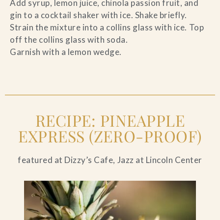
Add syrup, lemon juice, chinola passion fruit, and
gin to a cocktail shaker with ice. Shake briefly.
Strain the mixture into a collins glass with ice. Top
off the collins glass with soda.
Garnish with a lemon wedge.
RECIPE: PINEAPPLE
EXPRESS (ZERO-PROOF)
featured at Dizzy’s Cafe, Jazz at Lincoln Center