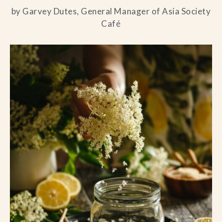
by Garvey Dutes, General Manager of Asia Society
Café