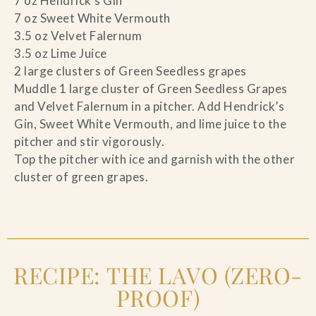
7 oz Hendrick’s Gin
7 oz Sweet White Vermouth
3.5 oz Velvet Falernum
3.5 oz Lime Juice
2 large clusters of Green Seedless grapes
Muddle 1 large cluster of Green Seedless Grapes
and Velvet Falernum in a pitcher. Add Hendrick’s
Gin, Sweet White Vermouth, and lime juice to the
pitcher and stir vigorously.
Top the pitcher with ice and garnish with the other
cluster of green grapes.
RECIPE: THE LAVO (ZERO-
PROOF)