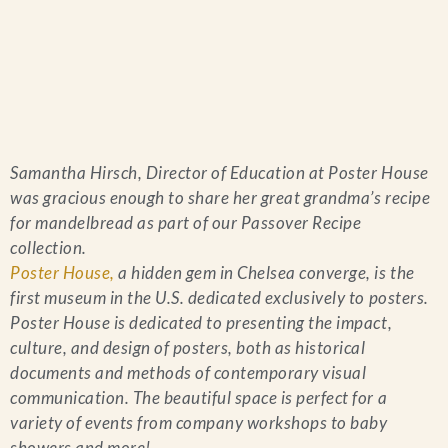
Home
Samantha Hirsch, Director of Education at Poster House
Catering & Events
+
was gracious enough to share her great grandma’s recipe
for mandelbread as part of our Passover Recipe
Hospitality Management
collection.
+
Poster House,
a hidden gem in Chelsea converge, is the
first museum in the U.S. dedicated exclusively to posters.
Our Menus
Poster House is dedicated to presenting the impact,
culture, and design of posters, both as historical
About Us
+
documents and methods of contemporary visual
communication. The beautiful space is perfect for a
Venues
variety of events from company workshops to baby
showers and more!