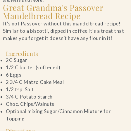
Great Grandma's Passover
Blog
Mandelbread Recipe
It’s not Passover without this mandelbread recipe!
Contact Us
Similar to a biscotti, dipped in coffee it’s a treat that
makes you forget it doesn’t have any flour in it!
Search
Ingredients
FAQs
2C Sugar
1/2 C butter (softened)
6 Eggs
2 3/4 C Matzo Cake Meal
1/2 tsp. Salt
3/4 C Potato Starch
Choc. Chips/Walnuts
Optional mixing Sugar/Cinnamon Mixture for
Topping
Directions