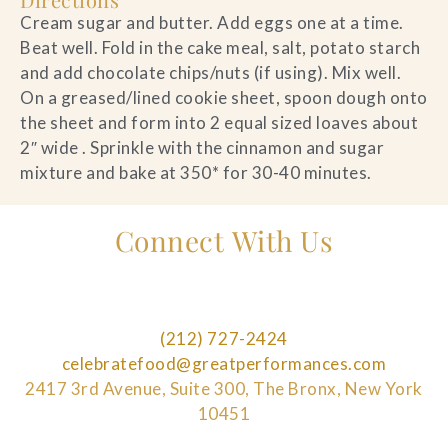
Cream sugar and butter. Add eggs one at a time.
Beat well. Fold in the cake meal, salt, potato starch
and add chocolate chips/nuts (if using). Mix well.
On a greased/lined cookie sheet, spoon dough onto
the sheet and form into 2 equal sized loaves about
2″ wide . Sprinkle with the cinnamon and sugar
mixture and bake at 350* for 30-40 minutes.
Connect With Us
(212) 727-2424
celebratefood@greatperformances.com
2417 3rd Avenue, Suite 300, The Bronx, New York
10451