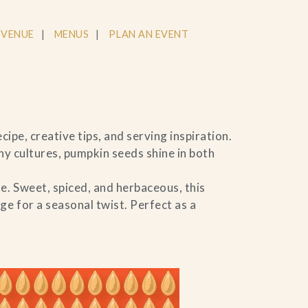
 VENUE
MENUS
PLAN AN EVENT
ipe, creative tips, and serving inspiration.
ny cultures, pumpkin seeds shine in both
e. Sweet, spiced, and herbaceous, this
e for a seasonal twist. Perfect as a