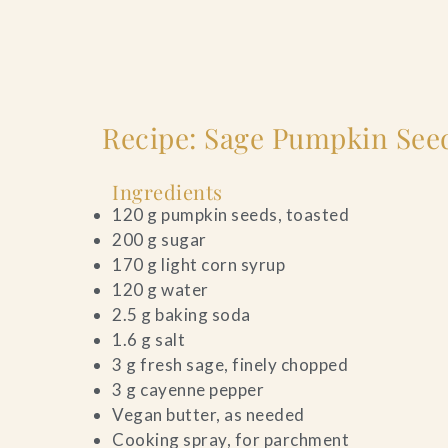
Recipe: Sage Pumpkin Seed
Ingredients
120 g pumpkin seeds, toasted
200 g sugar
170 g light corn syrup
120 g water
2.5 g baking soda
1.6 g salt
3 g fresh sage, finely chopped
3 g cayenne pepper
Vegan butter, as needed
Cooking spray, for parchment