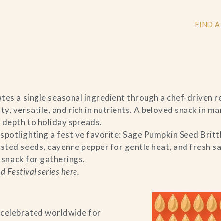
FIND A
+
tes a single seasonal ingredient through a chef-driven rec
, versatile, and rich in nutrients. A beloved snack in ma
+
 depth to holiday spreads.
potlighting a festive favorite: Sage Pumpkin Seed Brittl
sted seeds, cayenne pepper for gentle heat, and fresh sag
r snack for gatherings.
+
 Festival series here.
 celebrated worldwide for