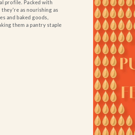
al profile. Packed with
 they’re as nourishing as
uces and baked goods,
king them a pantry staple