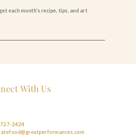
et each month’s recipe, tips, and art
nect With Us
 727-2424
bratefood@greatperformances.com