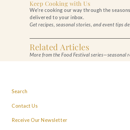
Keep Cooking with Us
We’re cooking our way through the seasons—o
delivered to your inbox.
Get recipes, seasonal stories, and event tips 
Related Articles
More from the Food Festival series—seasonal rec
Search
Contact Us
Receive Our Newsletter