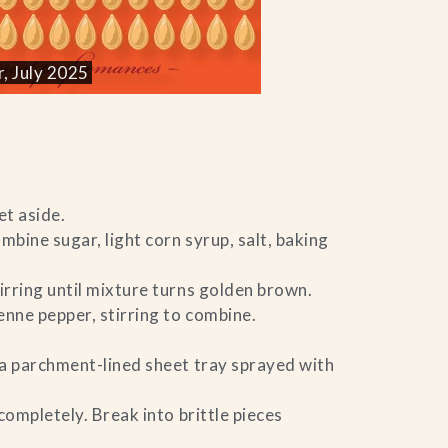
, July 2025
t aside.
mbine sugar, light corn syrup, salt, baking
rring until mixture turns golden brown.
nne pepper, stirring to combine.
a parchment-lined sheet tray sprayed with
completely. Break into brittle pieces