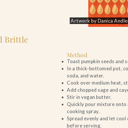
Artwork by Danica Andler
 Brittle
Method
Toast pumpkin seeds and se
In a thick-bottomed pot, co
soda, and water.
Cook over medium heat, sti
Add chopped sage and caye
Stir in vegan butter.
Quickly pour mixture onto 
cooking spray.
Spread evenly and let cool 
before serving.