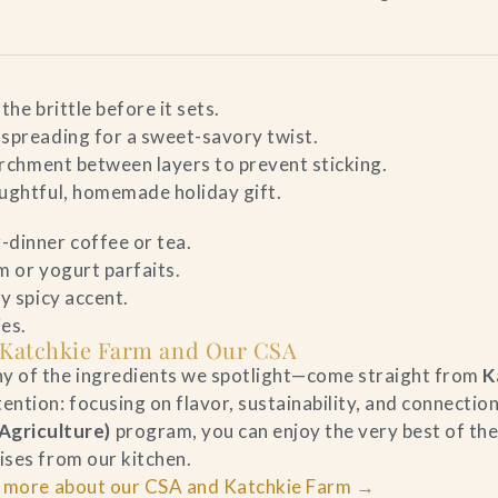
the brittle before it sets.
 spreading for a sweet-savory twist.
parchment between layers to prevent sticking.
oughtful, homemade holiday gift.
-dinner coffee or tea.
m or yogurt parfaits.
ly spicy accent.
ies.
 Katchkie Farm and Our CSA
ny of the ingredients we spotlight—come straight from
K
ntion: focusing on flavor, sustainability, and connection
griculture)
program, you can enjoy the very best of t
ises from our kitchen.
 more about our CSA and Katchkie Farm →