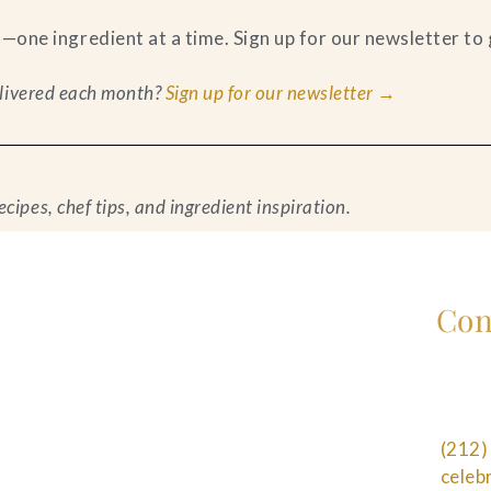
ne ingredient at a time. Sign up for our newsletter to g
delivered each month?
Sign up for our newsletter →
ipes, chef tips, and ingredient inspiration.
Con
(212)
cele