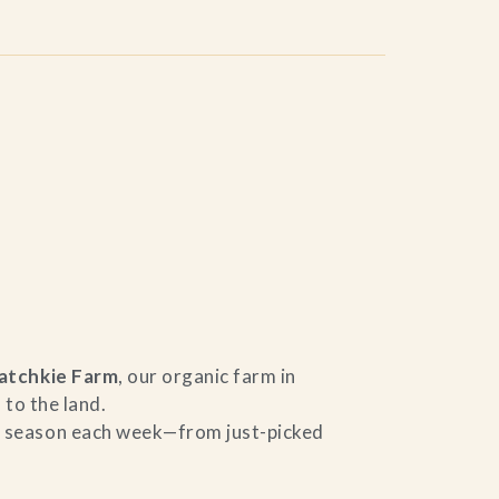
atchkie Farm
, our organic farm in
 to the land.
he season each week—from just-picked