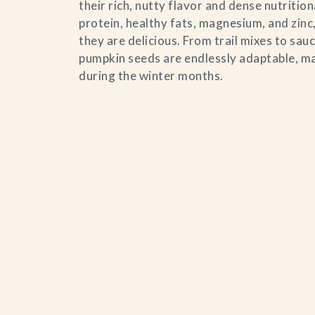
their rich, nutty flavor and dense nutrition
Contact Us
protein, healthy fats, magnesium, and zinc,
they are delicious. From trail mixes to sa
Search
pumpkin seeds are endlessly adaptable, ma
during the winter months.
FAQs