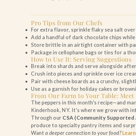
Pro Tips from Our Chefs
For extra flavor, sprinkle flaky sea salt over 
Add a handful of dark chocolate chips while
Store brittle in an airtight container with 
Package in cellophane bags or tins for a th
How to Use It: Serving Suggestions
Break into shards and serve alongside after
Crush into pieces and sprinkle over ice crea
Pair with cheese boards as a crunchy, slight
Use as a garnish for holiday cakes or brown
From Our Farm to Your Table: Meet
The peppers in this month’s recipe—and ma
Kinderhook, NY. It’s where we grow with inte
Through our
CSA (Community Supported A
produce to specialty pantry items and surpr
Want
a deeper connection to your food?
Learn