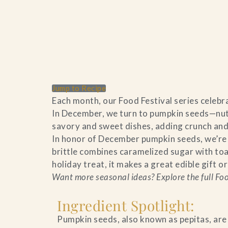
Home
Catering & Events
Jump to Recipe
Each month, our Food Festival series celebra
In December, we turn to pumpkin seeds—nutty
Hospitality Management
savory and sweet dishes, adding crunch and
In honor of December pumpkin seeds, we’re s
Our Menus
brittle combines caramelized sugar with toa
holiday treat, it makes a great edible gift o
About Us
Want more seasonal ideas? Explore the full Food
Venues
Ingredient Spotlight:
Blog
Pumpkin seeds, also known as pepitas, are