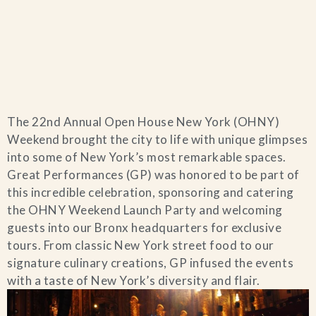
Home
The 22nd Annual Open House New York (OHNY)
Catering & Events
+
Weekend brought the city to life with unique glimpses
into some of New York’s most remarkable spaces.
Hospitality Management
Great Performances (GP) was honored to be part of
+
this incredible celebration, sponsoring and catering
the OHNY Weekend Launch Party and welcoming
Our Menus
guests into our Bronx headquarters for exclusive
tours. From classic New York street food to our
About Us
+
signature culinary creations, GP infused the events
with a taste of New York’s diversity and flair.
Venues