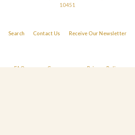
10451
Search
Contact Us
Receive Our Newsletter
FAQs
Careers
Privacy Policy
Cookie Policy
© 2026 Great Performances