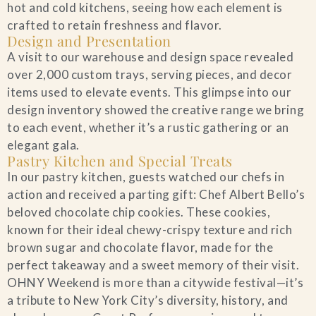
hot and cold kitchens, seeing how each element is
crafted to retain freshness and flavor.
Design and Presentation
A visit to our warehouse and design space revealed
over 2,000 custom trays, serving pieces, and decor
items used to elevate events. This glimpse into our
design inventory showed the creative range we bring
to each event, whether it’s a rustic gathering or an
elegant gala.
Pastry Kitchen and Special Treats
In our pastry kitchen, guests watched our chefs in
action and received a parting gift: Chef Albert Bello’s
beloved chocolate chip cookies. These cookies,
known for their ideal chewy-crispy texture and rich
brown sugar and chocolate flavor, made for the
perfect takeaway and a sweet memory of their visit.
OHNY Weekend is more than a citywide festival—it’s
a tribute to New York City’s diversity, history, and