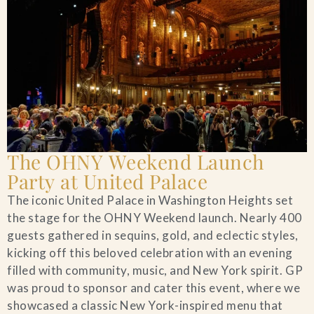
The OHNY Weekend Launch
Party at United Palace
The iconic United Palace in Washington Heights set
the stage for the OHNY Weekend launch. Nearly 400
guests gathered in sequins, gold, and eclectic styles,
kicking off this beloved celebration with an evening
filled with community, music, and New York spirit. GP
was proud to sponsor and cater this event, where we
showcased a classic New York-inspired menu that