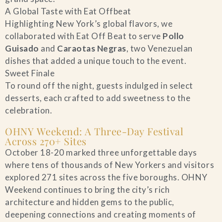
A Global Taste with Eat Offbeat
Highlighting New York’s global flavors, we
collaborated with Eat Off Beat to serve
Pollo
Guisado
and
Caraotas Negras
, two Venezuelan
dishes that added a unique touch to the event.
Sweet Finale
To round off the night, guests indulged in select
desserts, each crafted to add sweetness to the
celebration.
OHNY Weekend: A Three-Day Festival
Across 270+ Sites
October 18-20 marked three unforgettable days
where tens of thousands of New Yorkers and visitors
explored 271 sites across the five boroughs. OHNY
Weekend continues to bring the city’s rich
architecture and hidden gems to the public,
deepening connections and creating moments of