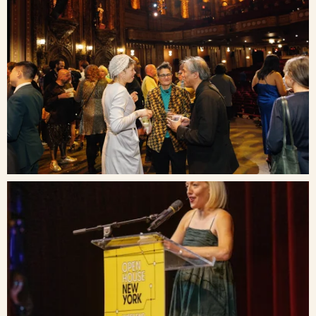
Blog
Contact Us
Search
FAQs