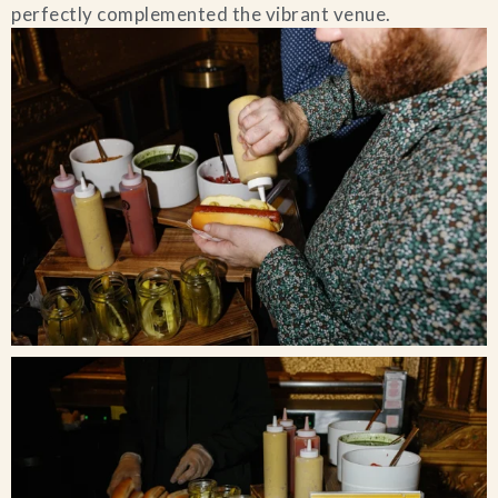
perfectly complemented the vibrant venue.