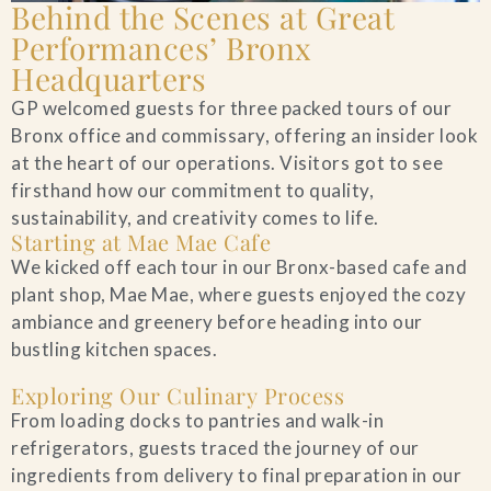
Behind the Scenes at Great
Performances’ Bronx
Headquarters
GP welcomed guests for three packed tours of our
Bronx office and commissary, offering an insider look
at the heart of our operations. Visitors got to see
firsthand how our commitment to quality,
sustainability, and creativity comes to life.
Starting at Mae Mae Cafe
We kicked off each tour in our Bronx-based cafe and
plant shop, Mae Mae, where guests enjoyed the cozy
ambiance and greenery before heading into our
bustling kitchen spaces.
Exploring Our Culinary Process
From loading docks to pantries and walk-in
refrigerators, guests traced the journey of our
ingredients from delivery to final preparation in our