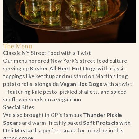
The Menu
Classic NY Street Food with a Twist
Our menu honored New York’s street food culture,
serving up
Kosher All-Beef Hot Dogs
with classic
toppings like ketchup and mustard on Martin’s long
potato rolls, alongside
Vegan Hot Dogs
with a twist
—featuring kale pesto, pickled shallots, and spiced
sunflower seeds on a vegan bun.
Special Bites
We also brought in GP’s famous
Thunder Pickle
Spears
and warm, freshly baked
Soft Pretzels with
Deli Mustard
, a perfect snack for mingling in this
grand space.