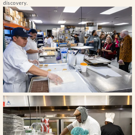
discovery.