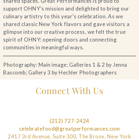
shared spaces. Great Performances is proud to
support OHNY’s mission and delighted to bring our
culinary artistry to this year’s celebration. As we
shared classic New York flavors and gave visitors a
glimpse into our creative process, we felt the true
spirit of OHNY: opening doors and connecting
communities in meaningful ways.
Photography: Main image; Galleries 1 & 2 by Jenna
Bascomb; Gallery 3 by Hechler Photographers
Connect With Us
(212) 727-2424
celebratefood@greatperformances.com
2417 3rd Avenue, Suite 300, The Bronx, New York