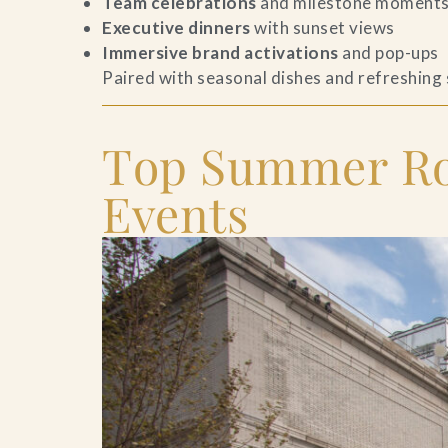
Team celebrations
and milestone moment
Executive dinners
with sunset views
Contact Us
Immersive brand activations
and pop-ups
Paired with seasonal dishes and refreshing
Search
FAQs
Top Summer Roo
Events