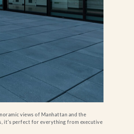
panoramic views of Manhattan and the
, it’s perfect for everything from executive