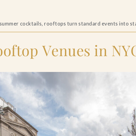
s
 summer cocktails, rooftops turn standard events into s
ftop Venues in NYC