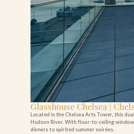
Glasshouse Chelsea | Chel
Located in the Chelsea Arts Tower, this du
Hudson River. With floor-to-ceiling windows
dinners to spirited summer soirées.