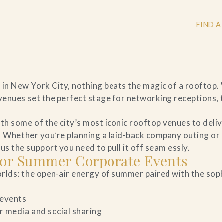
FIND A
n New York City, nothing beats the magic of a rooftop.
+
venues set the perfect stage for networking receptions,
+
h some of the city’s most iconic rooftop venues to deli
n. Whether you’re planning a laid-back company outing or
 the support you need to pull it off seamlessly.
 for Summer Corporate Events
+
rlds: the open-air energy of summer paired with the sop
 events
r media and social sharing