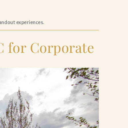
tandout experiences.
 for Corporate