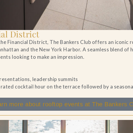
al District
he Financial District, The Bankers Club offers an iconic 
nhattan and the New York Harbor. A seamless blend of hi
lients looking to make an impression.
 presentations, leadership summits
rated cocktail hour on the terrace followed by a season
arn more about rooftop events at The Bankers C