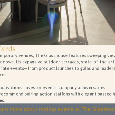
Yards
temporary venues, The Glasshouse features sweeping vie
indows. Its expansive outdoor terraces, state-of-the-art
porate events—from product launches to galas and leader
aces
 activations, investor events, company anniversaries
 recommend pairing action stations with elegant passed
es.
arn more about rooftop events at The Glassho