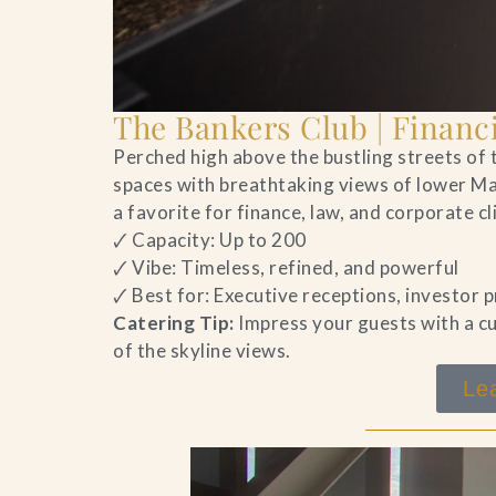
The Bankers Club | Financi
Perched high above the bustling streets of t
spaces with breathtaking views of lower Ma
a favorite for finance, law, and corporate c
🗸 Capacity: Up to 200
🗸 Vibe: Timeless, refined, and powerful
🗸 Best for: Executive receptions, investor
Catering Tip:
Impress your guests with a cu
of the skyline views.
Le