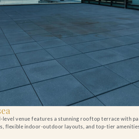
sea
al-level venue features a stunning rooftop terrace with 
, flexible indoor-outdoor layouts, and top-tier amenities