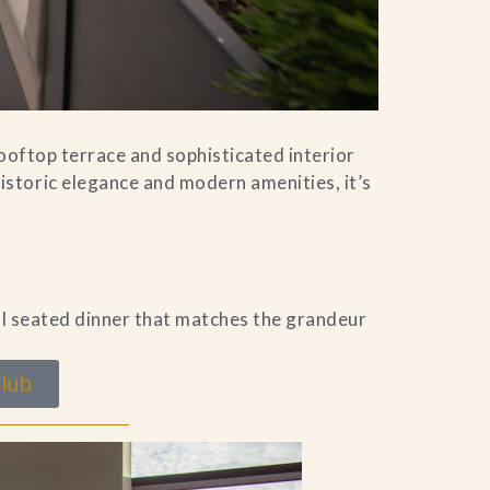
rooftop terrace and sophisticated interior
storic elegance and modern amenities, it’s
al seated dinner that matches the grandeur
lub