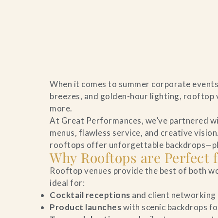
Home
When it comes to summer corporate events i
Catering & Events
breezes, and golden-hour lighting, rooftop 
more.
Hospitality Management
At Great Performances, we’ve partnered wit
menus, flawless service, and creative visio
Our Menus
rooftops offer unforgettable backdrops—plus
Why Rooftops are Perfect
About Us
Rooftop venues provide the best of both wo
ideal for:
Venues
Cocktail receptions
and client networking
Product launches
with scenic backdrops fo
Blog