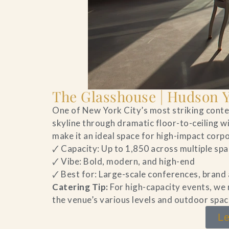
The Glasshouse | Hudson 
One of New York City’s most striking con
skyline through dramatic floor-to-ceiling w
make it an ideal space for high-impact cor
🗸 Capacity: Up to 1,850 across multiple sp
🗸 Vibe: Bold, modern, and high-end
🗸 Best for: Large-scale conferences, brand
Catering Tip:
For high-capacity events, we
the venue’s various levels and outdoor spac
Le