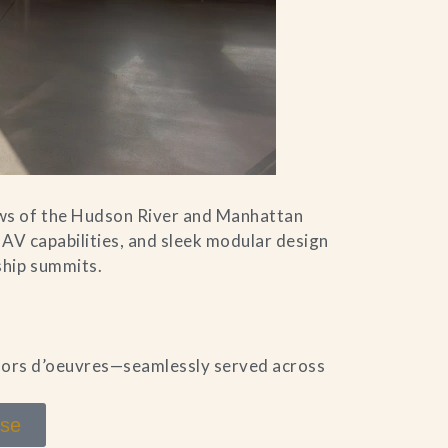
ws of the Hudson River and Manhattan
 AV capabilities, and sleek modular design
ship summits.
 hors d’oeuvres—seamlessly served across
use