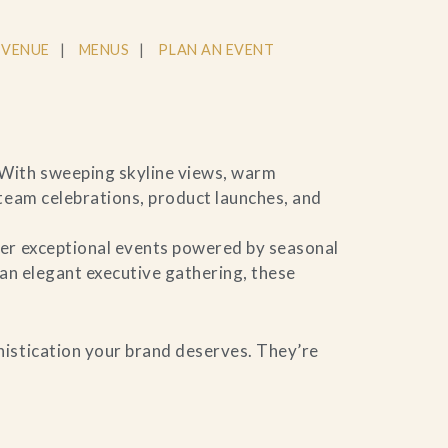
 VENUE
MENUS
PLAN AN EVENT
 With sweeping skyline views, warm
 team celebrations, product launches, and
ver exceptional events powered by seasonal
 an elegant executive gathering, these
histication your brand deserves. They’re