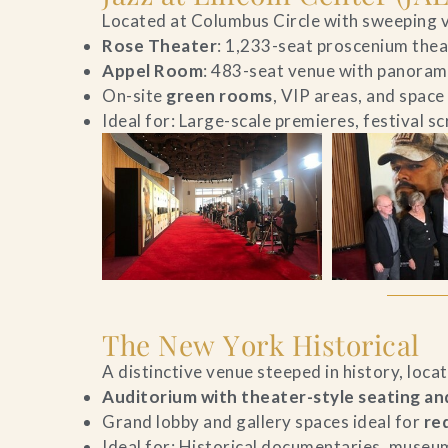
Located at Columbus Circle with sweeping v
Contact Us
Rose Theater
: 1,233-seat proscenium theat
Appel Room
: 483-seat venue with panorami
Search
On-site
green rooms
, VIP areas, and space
Ideal for: Large-scale premieres, festival s
FAQs
The New York Historical
A distinctive venue steeped in history, loca
Auditorium with theater-style seating and
Grand lobby and gallery spaces ideal for
re
Ideal for: Historical documentaries, museum