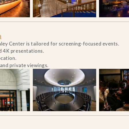
a
ley Center is tailored for screening-focused events.
d 4K presentations.
ocation.
 and private viewings.