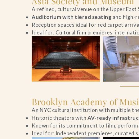
Asia Society and Museum
A refined, cultural venue on the Upper East 
Auditorium with tiered seating
and high-re
Reception spaces ideal for red carpet arriv
Ideal for: Cultural film premieres, internat
Brooklyn Academy of Musi
An NYC cultural institution with multiple t
Historic theaters with
AV-ready infrastru
Known for its commitment to film, perform
Ideal for: Independent premieres, curated sc