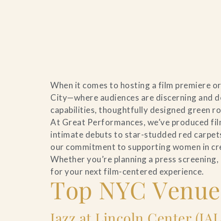
Home
When it comes to hosting a film premiere or
Catering & Events
City—where audiences are discerning and de
capabilities, thoughtfully designed green r
Hospitality Management
At Great Performances, we’ve produced film
intimate debuts to star-studded red carpets
Our Menus
our commitment to supporting women in creat
Whether you’re planning a press screening,
About Us
for your next film-centered experience.
Top NYC Venues
Venues
Blog
Jazz at Lincoln Center (JA