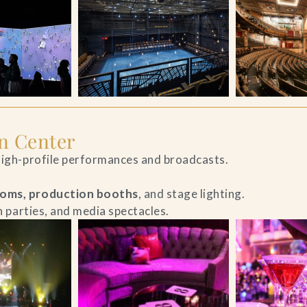
n Center
 high-profile performances and broadcasts.
ooms, production booths
, and stage lighting.
ch parties, and media spectacles.