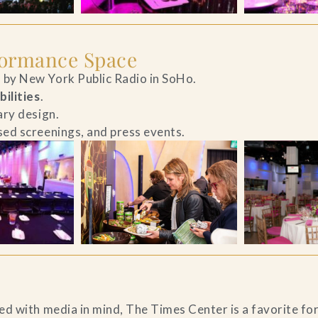
formance Space
by New York Public Radio in SoHo.
bilities
.
ary design.
ed screenings, and press events.
d with media in mind, The Times Center is a favorite fo