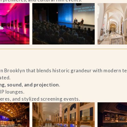
n Brooklyn that blends historic grandeur with modern t
ated.
ing, sound, and projection
.
IP lounges.
ieres, and stylized screening events.