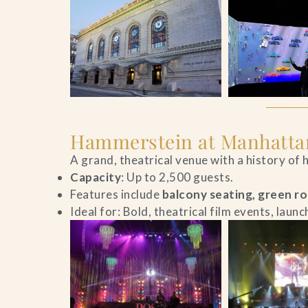
Hammerstein at Manhatta
A grand, theatrical venue with a history of
Capacity
: Up to 2,500 guests.
Features include
balcony seating, green r
Ideal for: Bold, theatrical film events, laun