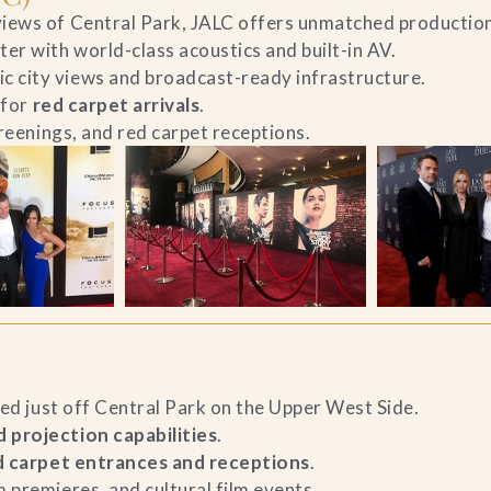
iews of Central Park, JALC offers unmatched production 
er with world-class acoustics and built-in AV.
c city views and broadcast-ready infrastructure.
 for
red carpet arrivals
.
creenings, and red carpet receptions.
ted just off Central Park on the Upper West Side.
 projection capabilities
.
d carpet entrances and receptions
.
 premieres, and cultural film events.