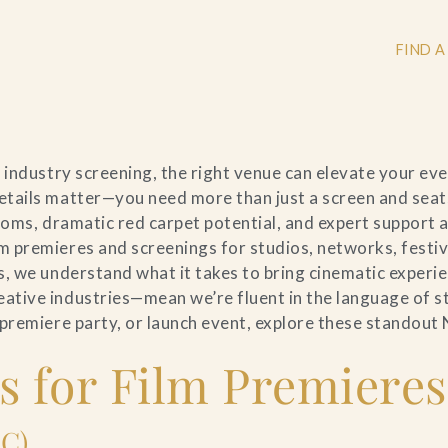
FIND A
 industry screening, the right venue can elevate your ev
+
tails matter—you need more than just a screen and seat
ooms, dramatic red carpet potential, and expert support a
+
 premieres and screenings for studios, networks, festiv
, we understand what it takes to bring cinematic experie
ive industries—mean we’re fluent in the language of sto
 premiere party, or launch event, explore these standout
+
 for Film Premieres
LC)