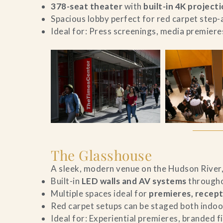
378-seat theater
with
built-in 4K project
Spacious lobby perfect for red carpet step
Ideal for: Press screenings, media premier
The Glasshouse
A sleek, modern venue on the Hudson River, 
Built-in
LED walls and AV systems
througho
Multiple spaces ideal for
premieres, recept
Red carpet setups can be staged both indoo
Ideal for: Experiential premieres, branded f