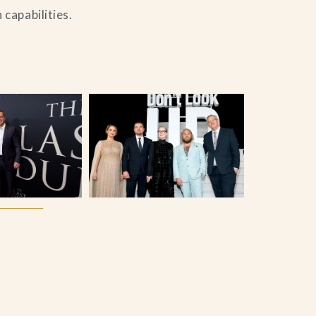
capabilities.