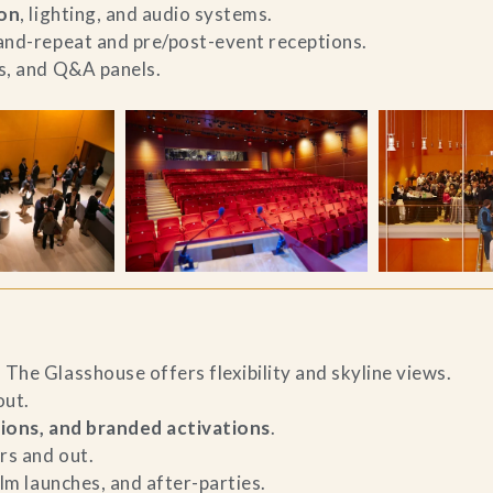
ion
, lighting, and audio systems.
-and-repeat and pre/post-event receptions.
es, and Q&A panels.
The Glasshouse offers flexibility and skyline views.
ut.
ions, and branded activations
.
rs and out.
ilm launches, and after-parties.