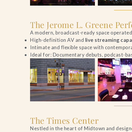
The Jerome L. Greene Per
A modern, broadcast-ready space operated 
High-definition AV and
live streaming capa
Intimate and flexible space with contempor
Ideal for: Documentary debuts, podcast-bas
The Times Center
Nestled in the heart of Midtown and designe