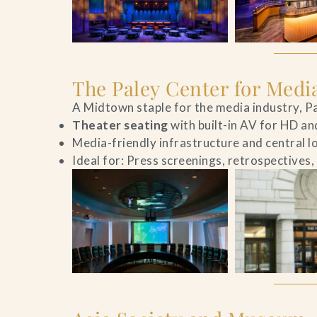
The Paley Center for Medi
A Midtown staple for the media industry, Pa
Theater seating
with built-in AV for HD an
Media-friendly infrastructure and central l
Ideal for: Press screenings, retrospectives,