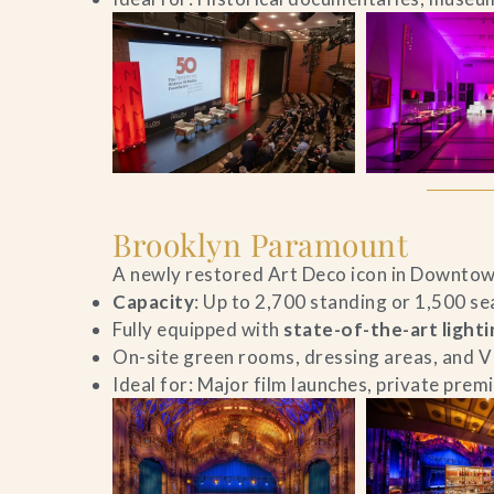
Brooklyn Paramount
A newly restored Art Deco icon in Downtow
Capacity
: Up to 2,700 standing or 1,500 se
Fully equipped with
state-of-the-art light
On-site green rooms, dressing areas, and V
Ideal for: Major film launches, private prem