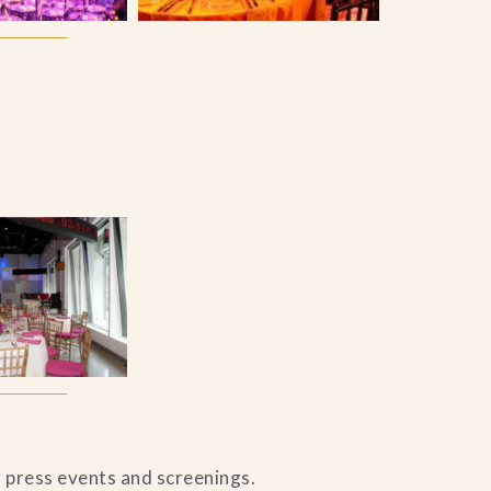
r press events and screenings.