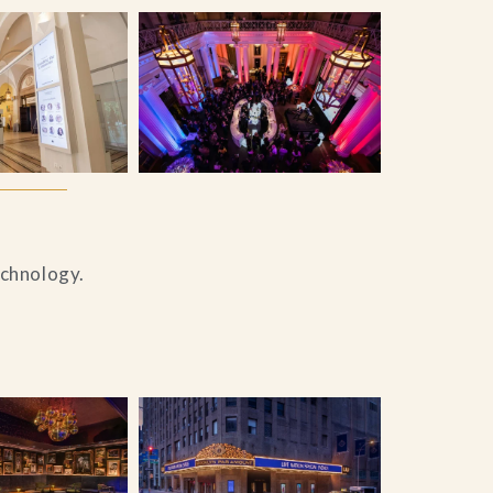
echnology.