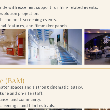
Side with excellent support for film-related events.
solution projection.
als and post-screening events.
ional features, and filmmaker panels.
c (BAM)
heater spaces and a strong cinematic legacy.
cture
and on-site staff.
ance, and community.
reenings, and film festivals.