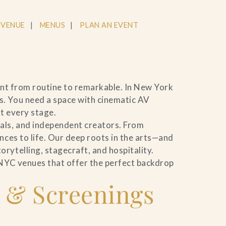
 VENUE
MENUS
PLAN AN EVENT
ent from routine to remarkable. In New York
s. You need a space with cinematic AV
t every stage.
als, and independent creators. From
nces to life. Our deep roots in the arts—and
rytelling, stagecraft, and hospitality.
 NYC venues that offer the perfect backdrop
 & Screenings