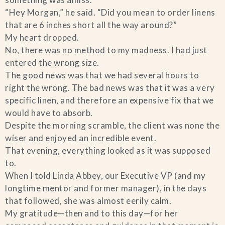
“Hey Morgan,” he said. “Did you mean to order linens
Blog
that are 6 inches short all the way around?”
My heart dropped.
Contact Us
No, there was no method to my madness. I had just
entered the wrong size.
Search
The good news was that we had several hours to
right the wrong. The bad news was that it was a very
specific linen, and therefore an expensive fix that we
FAQs
would have to absorb.
Despite the morning scramble, the client was none the
wiser and enjoyed an incredible event.
That evening, everything looked as it was supposed
to.
When I told Linda Abbey, our Executive VP (and my
longtime mentor and former manager), in the days
that followed, she was almost eerily calm.
My gratitude—then and to this day—for her