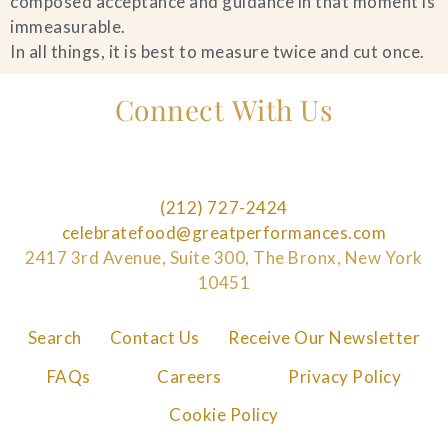
composed acceptance and guidance in that moment is
immeasurable.
In all things, it is best to measure twice and cut once.
Connect With Us
(212) 727-2424
celebratefood@greatperformances.com
2417 3rd Avenue, Suite 300, The Bronx, New York
10451
Search
Contact Us
Receive Our Newsletter
FAQs
Careers
Privacy Policy
Cookie Policy