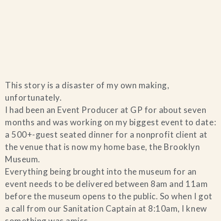
Home
This story is a disaster of my own making,
Catering & Events
+
unfortunately.
I had been an Event Producer at GP for about seven
Hospitality Management
months and was working on my biggest event to date:
+
a 500+-guest seated dinner for a nonprofit client at
the venue that is now my home base, the Brooklyn
Our Menus
Museum.
Everything being brought into the museum for an
About Us
+
event needs to be delivered between 8am and 11am
before the museum opens to the public. So when I got
Venues
a call from our Sanitation Captain at 8:10am, I knew
something was amiss.