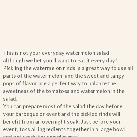
Home
This is not your everyday watermelon salad –
Catering & Events
+
although we bet you’ll want to eat it every day!
Pickling the watermelon rinds is a great way to use all
Hospitality Management
parts of the watermelon, and the sweet and tangy
+
pops of flavor are a perfect way to balance the
sweetness of the tomatoes and watermelon in the
Our Menus
salad.
You can prepare most of the salad the day before
About Us
+
your barbeque or event and the pickled rinds will
benefit from an overnight soak. Just before your
Venues
event, toss all ingredients together in a large bowl
and get ready for compliments!