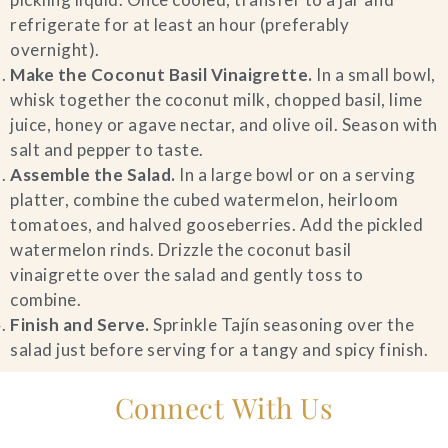
refrigerate for at least an hour (preferably
overnight).
Make the Coconut Basil Vinaigrette.
In a small bowl,
whisk together the coconut milk, chopped basil, lime
juice, honey or agave nectar, and olive oil. Season with
salt and pepper to taste.
Assemble the Salad.
In a large bowl or on a serving
platter, combine the cubed watermelon, heirloom
tomatoes, and halved gooseberries. Add the pickled
watermelon rinds. Drizzle the coconut basil
vinaigrette over the salad and gently toss to
combine.
Finish and Serve.
Sprinkle Tajín seasoning over the
salad just before serving for a tangy and spicy finish.
Connect With Us