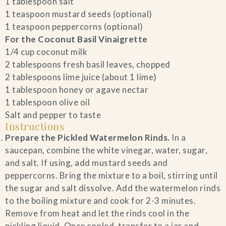
1 tablespoon salt
1 teaspoon mustard seeds (optional)
1 teaspoon peppercorns (optional)
For the Coconut Basil Vinaigrette
1/4 cup coconut milk
2 tablespoons fresh basil leaves, chopped
2 tablespoons lime juice (about 1 lime)
1 tablespoon honey or agave nectar
1 tablespoon olive oil
Salt and pepper to taste
Instructions
Prepare the Pickled Watermelon Rinds.
In a
saucepan, combine the white vinegar, water, sugar,
and salt. If using, add mustard seeds and
peppercorns. Bring the mixture to a boil, stirring until
the sugar and salt dissolve. Add the watermelon rinds
to the boiling mixture and cook for 2-3 minutes.
Remove from heat and let the rinds cool in the
pickling liquid. Once cooled, transfer to a jar and