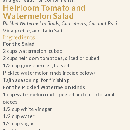
Heirloom Tomato and
Blog
Watermelon Salad
Pickled Watermelon Rinds, Gooseberry, Coconut Basil
Contact Us
Vinaigrette, and Tajín Salt
Ingredients:
Search
For the Salad
2 cups watermelon, cubed
2 cups heirloom tomatoes, sliced or cubed
FAQs
1/2 cup gooseberries, halved
Pickled watermelon rinds (recipe below)
Tajín seasoning, for finishing
For the Pickled Watermelon Rinds
1 cup watermelon rinds, peeled and cut into small
pieces
1/2 cup white vinegar
1/2 cup water
1/4 cup sugar