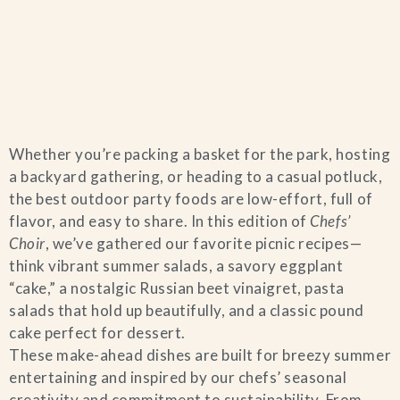
Home
Whether you’re packing a basket for the park, hosting
Catering & Events
+
a backyard gathering, or heading to a casual potluck,
the best outdoor party foods are low-effort, full of
Hospitality Management
flavor, and easy to share. In this edition of
Chefs’
+
Choir
, we’ve gathered our favorite picnic recipes—
think vibrant summer salads, a savory eggplant
Our Menus
“cake,” a nostalgic Russian beet vinaigret, pasta
salads that hold up beautifully, and a classic pound
About Us
+
cake perfect for dessert.
These make-ahead dishes are built for breezy summer
Venues
entertaining and inspired by our chefs’ seasonal
creativity and commitment to sustainability. From