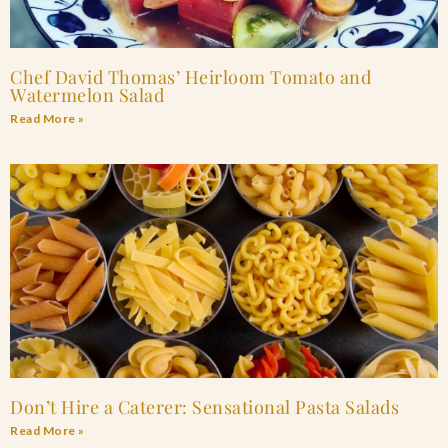
Chef David Thomas’ Heirloom Tomato and
Watermelon Salad
Read More »
Don’t Hire a Caterer: Sensational Pasta Salads
Read More »