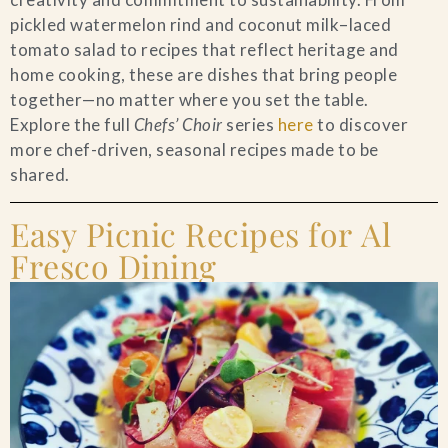
pickled watermelon rind and coconut milk–laced
Blog
tomato salad to recipes that reflect heritage and
home cooking, these are dishes that bring people
Contact Us
together—no matter where you set the table.
Explore the full
Chefs’ Choir
series
here
to discover
Search
more chef-driven, seasonal recipes made to be
shared.
FAQs
Easy Picnic Recipes for Al
Fresco Dining