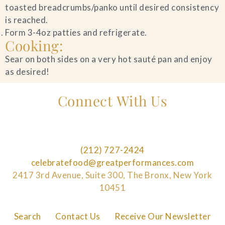
toasted breadcrumbs/panko until desired consistency
is reached.
Form 3-4oz patties and refrigerate.
Cooking:
Sear on both sides on a very hot sauté pan and enjoy
as desired!
Connect With Us
(212) 727-2424
celebratefood@greatperformances.com
2417 3rd Avenue, Suite 300, The Bronx, New York
10451
Search
Contact Us
Receive Our Newsletter