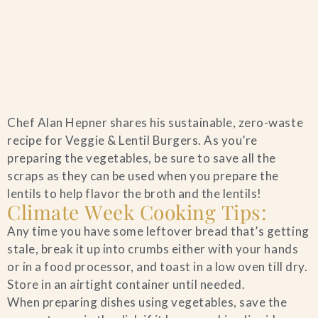
Home
Chef Alan Hepner shares his sustainable, zero-waste
Catering & Events
+
recipe for Veggie & Lentil Burgers. As you’re
preparing the vegetables, be sure to save all the
Hospitality Management
scraps as they can be used when you prepare the
+
lentils to help flavor the broth and the lentils!
Climate Week Cooking Tips:
Our Menus
Any time you have some leftover bread that’s getting
stale, break it up into crumbs either with your hands
About Us
+
or in a food processor, and toast in a low oven till dry.
Store in an airtight container until needed.
Venues
When preparing dishes using vegetables, save the