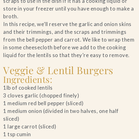
scraps to use in the dish if it has a cooking liquid or
store in your freezer until you have enough to make a
Blog
broth.
In this recipe, we’ll reserve the garlic and onion skins
Contact Us
and their trimmings, and the scraps and trimmings
from the bell pepper and carrot. We like to wrap them
Search
in some cheesecloth before we add to the cooking
liquid for the lentils so that they’re easy to remove.
FAQs
Veggie & Lentil Burgers
Ingredients:
1lb of cooked lentils
3 cloves garlic (chopped finely)
1 medium red bell pepper (sliced)
1 medium onion (divided in two halves, one half
sliced)
1 large carrot (sliced)
1 tsp cumin