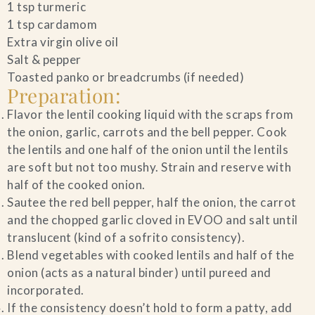
1 tsp turmeric
1 tsp cardamom
Extra virgin olive oil
Salt & pepper
Toasted panko or breadcrumbs (if needed)
Preparation:
Flavor the lentil cooking liquid with the scraps from
the onion, garlic, carrots and the bell pepper. Cook
the lentils and one half of the onion until the lentils
are soft but not too mushy. Strain and reserve with
half of the cooked onion.
Sautee the red bell pepper, half the onion, the carrot
and the chopped garlic cloved in EVOO and salt until
translucent (kind of a sofrito consistency).
Blend vegetables with cooked lentils and half of the
onion (acts as a natural binder) until pureed and
incorporated.
If the consistency doesn’t hold to form a patty, add