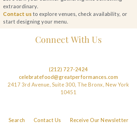
extraordinary.
Contact us
to explore venues, check availability, or
start designing your menu.
Connect With Us
(212) 727-2424
celebratefood@greatperformances.com
2417 3rd Avenue, Suite 300, The Bronx, New York
10451
Search
Contact Us
Receive Our Newsletter