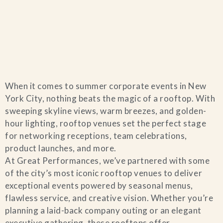
Home
When it comes to summer corporate events in New
Catering & Events
+
York City, nothing beats the magic of a rooftop. With
sweeping skyline views, warm breezes, and golden-
Hospitality Management
hour lighting, rooftop venues set the perfect stage
+
for networking receptions, team celebrations,
product launches, and more.
Our Menus
At Great Performances, we’ve partnered with some
of the city’s most iconic rooftop venues to deliver
About Us
+
exceptional events powered by seasonal menus,
flawless service, and creative vision. Whether you’re
Venues
planning a laid-back company outing or an elegant
executive gathering, these rooftops offer