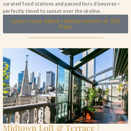
curated food stations and passed hors d’oeuvres—
perfectly timed to sunset over the skyline.
Learn more about rooftop events at 200
Park
Midtown Loft & Terrace |