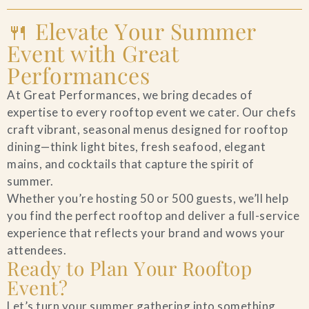
🍴 Elevate Your Summer
Event with Great
Performances
At Great Performances, we bring decades of
expertise to every rooftop event we cater. Our chefs
craft vibrant, seasonal menus designed for rooftop
dining—think light bites, fresh seafood, elegant
mains, and cocktails that capture the spirit of
summer.
Whether you’re hosting 50 or 500 guests, we’ll help
you find the perfect rooftop and deliver a full-service
experience that reflects your brand and wows your
attendees.
Ready to Plan Your Rooftop
Event?
Let’s turn your summer gathering into something