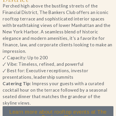
Perched high above the bustling streets of the
Financial District, The Bankers Club offers an iconic
rooftop terrace and sophisticated interior spaces
with breathtaking views of lower Manhattan and the
New York Harbor. A seamless blend of historic
elegance and modern amenities, it’s a favorite for
finance, law, and corporate clients looking to make an
impression.
🗸 Capacity: Up to 200
🗸 Vibe: Timeless, refined, and powerful
🗸 Best for: Executive receptions, investor
presentations, leadership summits
Catering Tip:
Impress your guests with a curated
cocktail hour on the terrace followed by a seasonal
seated dinner that matches the grandeur of the
skyline views.
Learn more about rooftop events at The