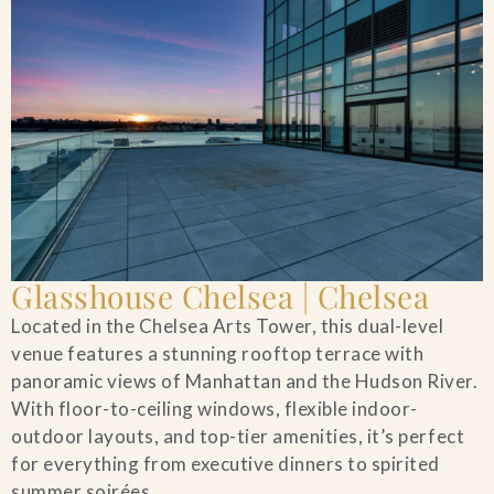
Glasshouse Chelsea | Chelsea
Located in the Chelsea Arts Tower, this dual-level
venue features a stunning rooftop terrace with
panoramic views of Manhattan and the Hudson River.
With floor-to-ceiling windows, flexible indoor-
outdoor layouts, and top-tier amenities, it’s perfect
for everything from executive dinners to spirited
summer soirées.