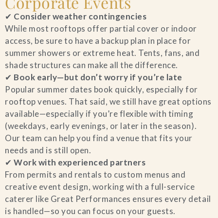
Corporate Events
✔
Consider weather contingencies
While most rooftops offer partial cover or indoor
access, be sure to have a backup plan in place for
summer showers or extreme heat. Tents, fans, and
shade structures can make all the difference.
✔
Book early—but don’t worry if you’re late
Popular summer dates book quickly, especially for
rooftop venues. That said, we still have great options
available—especially if you’re flexible with timing
(weekdays, early evenings, or later in the season).
Our team can help you find a venue that fits your
needs and is still open.
✔
Work with experienced partners
From permits and rentals to custom menus and
creative event design, working with a full-service
caterer like Great Performances ensures every detail
is handled—so you can focus on your guests.