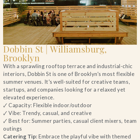
Dobbin St | Williamsburg,
Brooklyn
With a sprawling rooftop terrace and industrial-chic
interiors, Dobbin St is one of Brooklyn’s most flexible
summer venues. It’s well-suited for creative teams,
startups, and companies looking for a relaxed yet
elevated experience.
🗸 Capacity: Flexible indoor/outdoor
🗸 Vibe: Trendy, casual, and creative
🗸 Best for: Summer parties, casual client mixers, team
outings
Catering Tip:
Embrace the playful vibe with themed