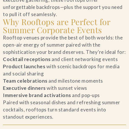
unforgettable backdrops—plus the support you need
Blog
to pull it off seamlessly.
Why Rooftops are Perfect for
Contact Us
Summer Corporate Events
Rooftop venues provide the best of both worlds: the
Search
open-air energy of summer paired with the
sophistication your brand deserves. They’re ideal for:
FAQs
Cocktail receptions
and client networking events
Product launches
with scenic backdrops for media
and social sharing
Team celebrations
and milestone moments
Executive dinners
with sunset views
Immersive brand activations
and pop-ups
Paired with seasonal dishes and refreshing summer
cocktails, rooftops turn standard events into
standout experiences.