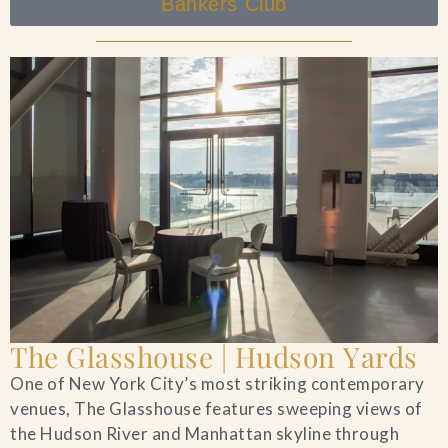
Bankers Club
The Glasshouse | Hudson Yards
One of New York City’s most striking contemporary
venues, The Glasshouse features sweeping views of
the Hudson River and Manhattan skyline through