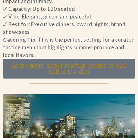
impact and intimacy.
🗸 Capacity: Up to 120 seated
🗸 Vibe: Elegant, green, and peaceful
🗸 Best for: Executive dinners, award nights, brand
showcases
Catering Tip:
This is the perfect setting for a curated
tasting menu that highlights summer produce and
local flavors.
Learn more about rooftop events at 620
Loft & Garden