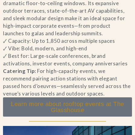
dramatic floor-to-ceiling windows. Its expansive
outdoor terraces, state-of-the-art AV capabilities,
and sleek modular design make it an ideal space for
high-impact corporate events—from product
launches to galas and leadership summits.
🗸 Capacity: Up to 1,850 across multiple spaces
🗸 Vibe: Bold, modern, and high-end
🗸 Best for: Large-scale conferences, brand
activations, investor events, company anniversaries
Catering Tip:
For high-capacity events, we
recommend pairing action stations with elegant
passed hors d’oeuvres—seamlessly served across the
venue’s various levels and outdoor spaces.
Learn more about rooftop events at The
Glasshouse