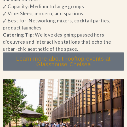
🗸 Capacity: Medium to large groups
🗸 Vibe: Sleek, modern, and spacious
🗸 Best for: Networking mixers, cocktail parties,
product launches
Catering Tip:
We love designing passed hors
d’oeuvres and interactive stations that echo the
urban-chic aesthetic of the space.
Learn more about rooftop events at
Glasshouse Chelsea