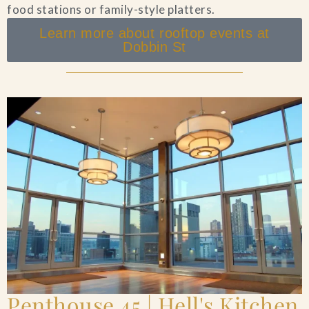
food stations or family-style platters.
Learn more about rooftop events at
Dobbin St
Penthouse 45 | Hell's Kitchen