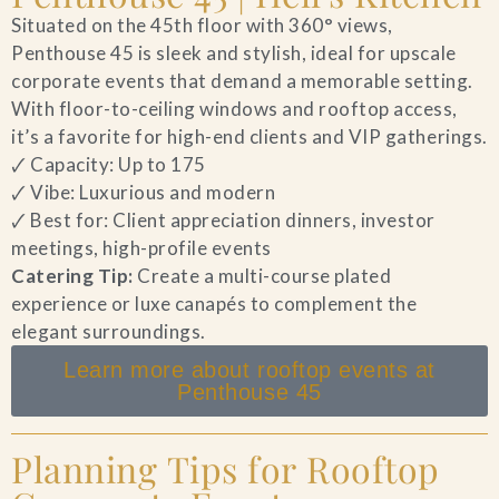
Situated on the 45th floor with 360° views,
Penthouse 45 is sleek and stylish, ideal for upscale
corporate events that demand a memorable setting.
With floor-to-ceiling windows and rooftop access,
it’s a favorite for high-end clients and VIP gatherings.
🗸 Capacity: Up to 175
🗸 Vibe: Luxurious and modern
🗸 Best for: Client appreciation dinners, investor
meetings, high-profile events
Catering Tip:
Create a multi-course plated
experience or luxe canapés to complement the
elegant surroundings.
Learn more about rooftop events at
Penthouse 45
Planning Tips for Rooftop