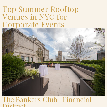
Top Summer Rooftop
Venues in NYC for
Corporate Events
The Bankers Club | Financial
District