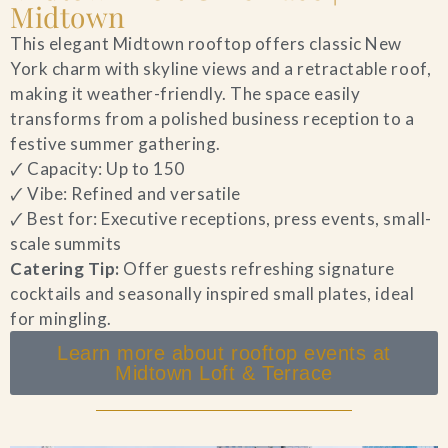
Midtown
This elegant Midtown rooftop offers classic New
York charm with skyline views and a retractable roof,
making it weather-friendly. The space easily
transforms from a polished business reception to a
festive summer gathering.
🗸 Capacity: Up to 150
🗸 Vibe: Refined and versatile
🗸 Best for: Executive receptions, press events, small-
scale summits
Catering Tip:
Offer guests refreshing signature
cocktails and seasonally inspired small plates, ideal
for mingling.
Learn more about rooftop events at
Midtown Loft & Terrace