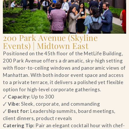
200 Park Avenue (Skyline
Events) | Midtown East
Positioned on the 45th floor of the MetLife Building,
200 Park Avenue offers a dramatic, sky-high setting
with floor-to-ceiling windows and panoramic views of
Manhattan. With both indoor event space and access
to a private terrace, it delivers a polished yet flexible
option for high-level corporate gatherings.
🗸
Capacity:
Up to 300
🗸
Vibe:
Sleek, corporate, and commanding
🗸
Best for:
Leadership summits, board meetings,
client dinners, product reveals
Catering Tip:
Pair an elegant cocktail hour with chef-