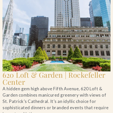
620 Loft & Garden | Rockefeller
Center
A hidden gem high above Fifth Avenue, 620 Loft &
Garden combines manicured greenery with views of
St. Patrick’s Cathedral. It’s an idyllic choice for
sophisticated dinners or branded events that require