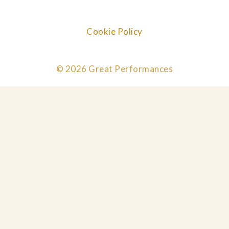
Cookie Policy
© 2026 Great Performances