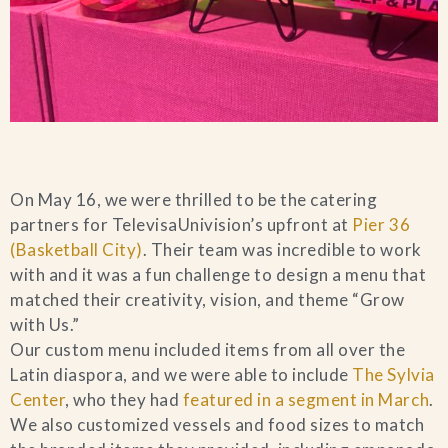
On May 16, we were thrilled to be the catering
partners for TelevisaUnivision’s upfront at
Pier 36
(Basketball City)
. Their team was incredible to work
with and it was a fun challenge to design a menu that
matched their creativity, vision, and theme “Grow
with Us.”
Our custom menu included items from all over the
Latin diaspora, and we were able to include
The Sylvia
Center
, who they had
featured in a segment in March
.
We also customized vessels and food sizes to match