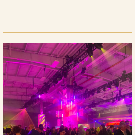
Blog
Contact Us
Search
FAQs