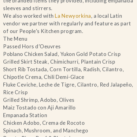
the branded items they provided, including empanada
sleeves and stirrers.
We also worked with
La Newyorkina
, a local Latin
vendor we partner with regularly and feature as part
of our People’s Kitchen program.
The Menu
Passed Hors d’Oeuvres
Poblano Chicken Salad, Yukon Gold Potato Crisp
Grilled Skirt Steak, Chimichurri, Plantain Crisp
Short Rib Tostada, Corn Tortilla, Radish, Cilantro,
Chipotle Crema, Chili Demi-Glace
Fluke Ceviche, Leche de Tigre, Cilantro, Red Jalapeño,
Rice Crisp
Grilled Shrimp, Adobo, Olives
Maiz Tostado con Aji Amarillo
Empanada Station
Chicken Adobo, Crema de Rocoto
Spinach, Mushroom, and Manchego