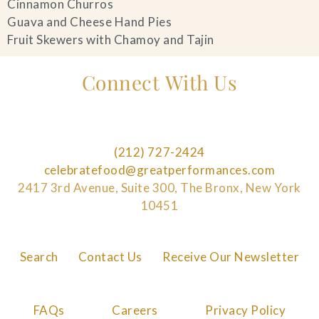
Cinnamon Churros
Guava and Cheese Hand Pies
Fruit Skewers with Chamoy and Tajin
Connect With Us
(212) 727-2424
celebratefood@greatperformances.com
2417 3rd Avenue, Suite 300, The Bronx, New York
10451
Search
Contact Us
Receive Our Newsletter
FAQs
Careers
Privacy Policy