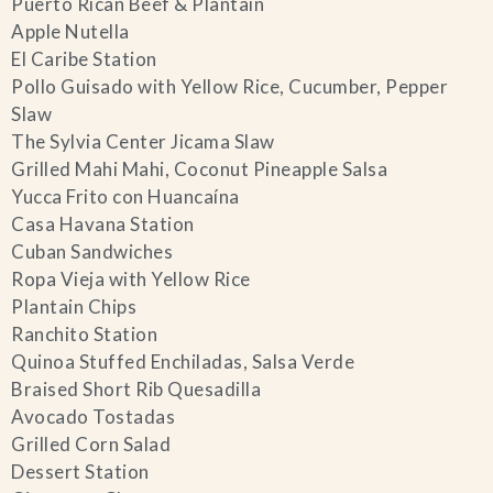
Puerto Rican Beef & Plantain
Apple Nutella
El Caribe Station
Pollo Guisado with Yellow Rice, Cucumber, Pepper
Slaw
The Sylvia Center Jicama Slaw
Grilled Mahi Mahi, Coconut Pineapple Salsa
Yucca Frito con Huancaína
Casa Havana Station
Cuban Sandwiches
Ropa Vieja with Yellow Rice
Plantain Chips
Ranchito Station
Quinoa Stuffed Enchiladas, Salsa Verde
Braised Short Rib Quesadilla
Avocado Tostadas
Grilled Corn Salad
Dessert Station