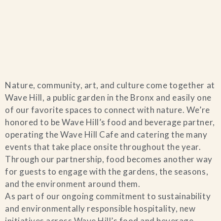
Home
Nature, community, art, and culture come together at
Catering & Events
+
Wave Hill, a public garden in the Bronx and easily one
of our favorite spaces to connect with nature. We’re
Hospitality Management
honored to be Wave Hill’s food and beverage partner,
+
operating the Wave Hill Cafe and catering the many
events that take place onsite throughout the year.
Our Menus
Through our partnership, food becomes another way
for guests to engage with the gardens, the seasons,
About Us
+
and the environment around them.
As part of our ongoing commitment to sustainability
Venues
and environmentally responsible hospitality, new
initiatives across Wave Hill’s food and beverage