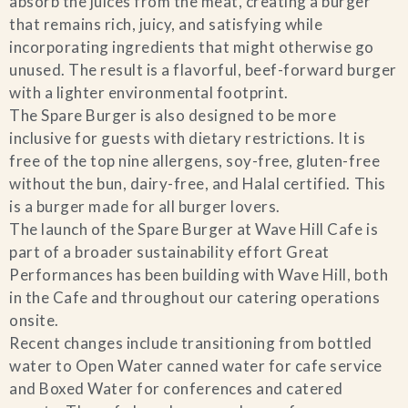
absorb the juices from the meat, creating a burger
that remains rich, juicy, and satisfying while
incorporating ingredients that might otherwise go
unused. The result is a flavorful, beef-forward burger
with a lighter environmental footprint.
The Spare Burger is also designed to be more
inclusive for guests with dietary restrictions. It is
free of the top nine allergens, soy-free, gluten-free
without the bun, dairy-free, and Halal certified. This
is a burger made for all burger lovers.
The launch of the Spare Burger at Wave Hill Cafe is
part of a broader sustainability effort Great
Performances has been building with Wave Hill, both
in the Cafe and throughout our catering operations
onsite.
Recent changes include transitioning from bottled
water to Open Water canned water for cafe service
and Boxed Water for conferences and catered