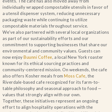
events. The cafe has also moved away from
individually wrapped compostable utensils in favor of
a utensil dispenser system, reducing unnecessary
packaging waste while continuing to utilize
compostable materials throughout service.
We’ve also partnered with several local organizations
as part of our sustainability efforts and our
commitment to supporting businesses that share our
environmental and community values. Guests can
now enjoy
Buunni Coffee
, a local New York roaster
known for its ethical sourcing practices and
community-centered mission. On weekends, the cafe
also offers Kosher meals from
Moss Cafe
, the
Riverdale-based cafe recognized for its farm-to-
table philosophy and seasonal approach to food —
values that strongly align with our own.
Together, these initiatives represent an ongoing
effort to align hospitality operations with the