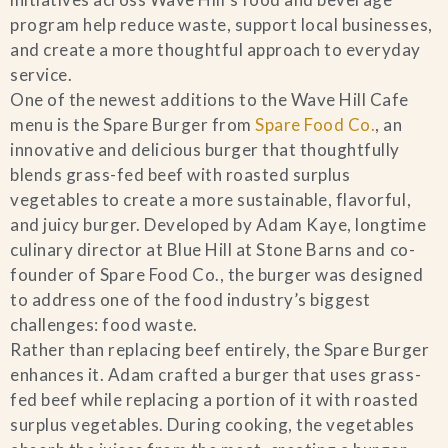
program help reduce waste, support local businesses,
Blog
and create a more thoughtful approach to everyday
service.
Contact Us
One of the newest additions to the Wave Hill Cafe
menu is the Spare Burger from
Spare Food Co.
, an
Search
innovative and delicious burger that thoughtfully
blends grass-fed beef with roasted surplus
vegetables to create a more sustainable, flavorful,
FAQs
and juicy burger. Developed by Adam Kaye, longtime
culinary director at Blue Hill at Stone Barns and co-
founder of Spare Food Co., the burger was designed
to address one of the food industry’s biggest
challenges: food waste.
Rather than replacing beef entirely, the Spare Burger
enhances it. Adam crafted a burger that uses grass-
fed beef while replacing a portion of it with roasted
surplus vegetables. During cooking, the vegetables