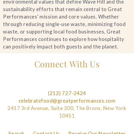
environmental values that define Wave Hill and the
sustainability efforts that remain central to Great
Performances’ mission and core values. Whether
through reducing single-use waste, minimizing food
waste, or supporting local food businesses, Great
Performances continues to explore how hospitality
can positively impact both guests and the planet.
Connect With Us
(212) 727-2424
celebratefood@greatperformances.com
2417 3rd Avenue, Suite 300, The Bronx, New York
10451
Search
Contact Us
Receive Our Newsletter