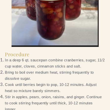
Procedure
In a deep 6 qt. saucepan combine cranberries, sugar, 11/2
cup water, cloves, cinnamon sticks and salt.
Bring to boil over medium heat, stirring frequently to
dissolve sugar.
Cook until berries begin to pop, 10-12 minutes. Adjust
heat so mixture barely simmers.
Stir in apples, pears, onion, raisins, and ginger. Continue
to cook stirring frequently until thick, 10-12 minutes
longer.