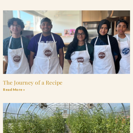
The Journey of a Recipe
Read More »