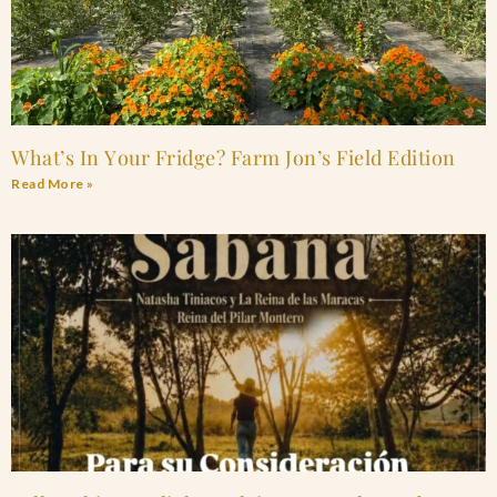
What’s In Your Fridge? Farm Jon’s Field Edition
Read More »