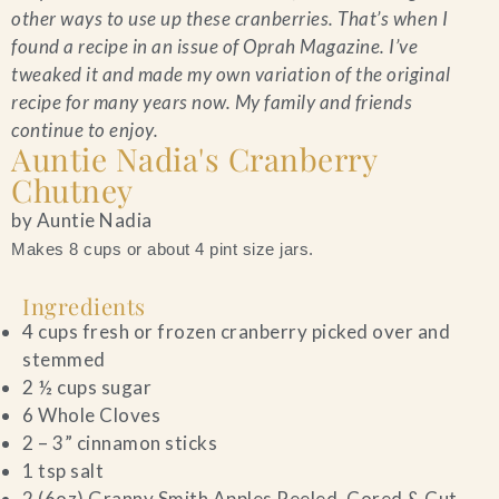
other ways to use up these cranberries. That’s when I
found a recipe in an issue of Oprah Magazine. I’ve
tweaked it and made my own variation of the original
recipe for many years now. My family and friends
continue to enjoy.
Auntie Nadia's Cranberry
Chutney
by Auntie Nadia
Makes 8 cups or about 4 pint size jars.
Ingredients
4 cups fresh or frozen cranberry picked over and
stemmed
2 ½ cups sugar
6 Whole Cloves
2 – 3” cinnamon sticks
1 tsp salt
2 (6oz) Granny Smith Apples Peeled, Cored & Cut