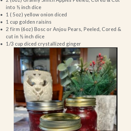
into ½ inch dice
1 ( 5oz) yellow onion diced
1 cup golden raisins
2 firm (6oz) Bosc or Anjou Pears, Peeled, Cored &
cut in ½ inch dice
1/3 cup diced crystallized ginger