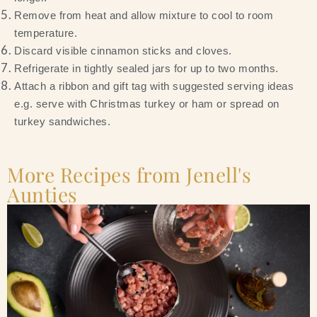
Remove from heat and allow mixture to cool to room
temperature.
Discard visible cinnamon sticks and cloves.
Refrigerate in tightly sealed jars for up to two months.
Attach a ribbon and gift tag with suggested serving ideas
e.g. serve with Christmas turkey or ham or spread on
turkey sandwiches.
More Recipes from Jenell's
Aunties