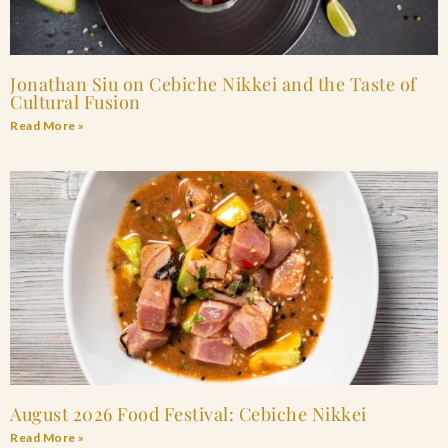
Jonathan Siu on Cebiche Nikkei and the Taste of
Cultural Fusion
Read More »
August 2026 Food Festival: Cebiche Nikkei
Read More »