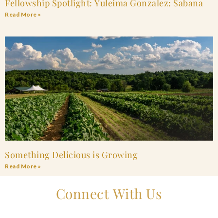
Fellowship Spotlight: Yuleima Gonzalez: Sabana
Read More »
Something Delicious is Growing
Read More »
Connect With Us