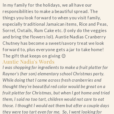
In my family for the holidays, we all have our
Blog
responsibilities to make a beautiful spread. The
things you look forward to when you visit family,
Contact Us
especially traditional Jamaican items, Rice and Peas,
Sorrel, Oxtails, Rum Cake etc. (I only do the veggies
and bring the flowers lol). Auntie Nadias Cranberry
Search
Chutney has become a sweet/savory treat we look
forward to, plus everyone gets a jar to take home!
FAQs
The gift that keeps on giving 😊
Auntie Nadia's Words
I was shopping for ingredients to make a fruit platter for
Raynor’s (her son) elementary school Christmas party.
While doing that I came across fresh cranberries and
thought they’re beautiful red color would be great on a
fruit platter for Christmas, but when I got home and tried
them, I said no too tart, children would not care to eat
those. I thought I would eat them but after a couple days
they were too tart even for me. So, I went looking for