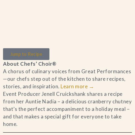
Home
Jump to Recipe
Catering & Events
+
About Chefs’ Choir®
A chorus of culinary voices from Great Performances
Hospitality Management
+
—our chefs step out of the kitchen to share recipes,
stories, and inspiration.
Learn more
→
Our Menus
Event Producer Jenell Cruickshank shares a recipe
from her Auntie Nadia – a delicious cranberry chutney
that’s the perfect accompaniment to a holiday meal –
About Us
+
and that makes a special gift for everyone to take
home.
Venues