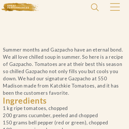
Home
Summer months and Gazpacho have an eternal bond.
Catering & Events
+
We all love chilled soup in summer. So here is a recipe
of Gazpacho. Tomatoes are at their best this season
Hospitality Management
so chilled Gazpacho not only fills you but cools you
+
down. We had our signature Gazpacho at 550
Madison made from Katchkie Tomatoes, and it has
Our Menus
been the customers favorite.
Ingredients
About Us
+
1 kg ripe tomatoes, chopped
200 grams cucumber, peeled and chopped
Venues
150 grams bell pepper (red or green), chopped