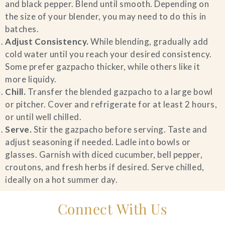
and black pepper. Blend until smooth. Depending on
the size of your blender, you may need to do this in
batches.
Adjust Consistency.
While blending, gradually add
cold water until you reach your desired consistency.
Some prefer gazpacho thicker, while others like it
more liquidy.
Chill.
Transfer the blended gazpacho to a large bowl
or pitcher. Cover and refrigerate for at least 2 hours,
or until well chilled.
Serve.
Stir the gazpacho before serving. Taste and
adjust seasoning if needed. Ladle into bowls or
glasses. Garnish with diced cucumber, bell pepper,
croutons, and fresh herbs if desired. Serve chilled,
ideally on a hot summer day.
Connect With Us