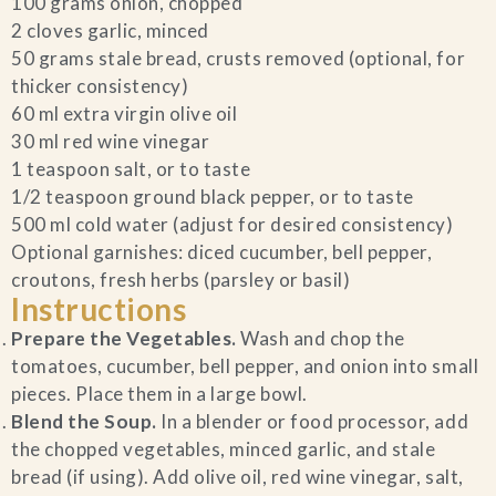
100 grams onion, chopped
2 cloves garlic, minced
Blog
50 grams stale bread, crusts removed (optional, for
thicker consistency)
Contact Us
60 ml extra virgin olive oil
30 ml red wine vinegar
Search
1 teaspoon salt, or to taste
1/2 teaspoon ground black pepper, or to taste
500 ml cold water (adjust for desired consistency)
FAQs
Optional garnishes: diced cucumber, bell pepper,
croutons, fresh herbs (parsley or basil)
Instructions
Prepare the Vegetables.
Wash and chop the
tomatoes, cucumber, bell pepper, and onion into small
pieces. Place them in a large bowl.
Blend the Soup.
In a blender or food processor, add
the chopped vegetables, minced garlic, and stale
bread (if using). Add olive oil, red wine vinegar, salt,