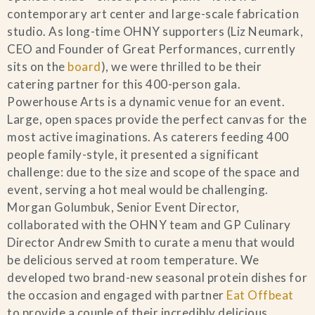
contemporary art center and large-scale fabrication
studio. As long-time OHNY supporters (Liz Neumark,
CEO and Founder of Great Performances, currently
sits on the
board
), we were thrilled to be their
catering partner for this 400-person gala.
Powerhouse Arts is a dynamic venue for an event.
Large, open spaces provide the perfect canvas for the
most active imaginations. As caterers feeding 400
people family-style, it presented a significant
challenge: due to the size and scope of the space and
event, serving a hot meal would be challenging.
Morgan Golumbuk, Senior Event Director,
collaborated with the OHNY team and GP Culinary
Director Andrew Smith to curate a menu that would
be delicious served at room temperature. We
developed two brand-new seasonal protein dishes for
the occasion and engaged with partner
Eat Offbeat
to provide a couple of their incredibly delicious