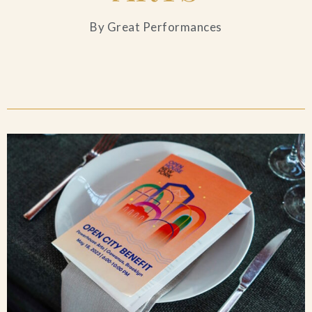
Blog
By Great Performances
Contact Us
Search
FAQs