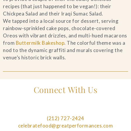
recipes (that just happened to be vegan!): their
Chickpea Salad and their Iraqi Sumac Salad.
We tapped into a local source for dessert, serving
rainbow-sprinkled cake pops, chocolate-covered
Oreos with vibrant drizzles, and multi-hued macarons
from
Buttermilk Bakeshop
. The colorful theme was a
nod to the dynamic graffiti and murals covering the
venue’s historic brick walls.
Connect With Us
(212) 727-2424
celebratefood@greatperformances.com