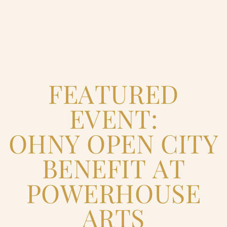
Home
FEATURED
Catering & Events
+
EVENT:
Hospitality Management
+
OHNY OPEN CITY
Our Menus
BENEFIT AT
POWERHOUSE
About Us
+
ARTS
Venues