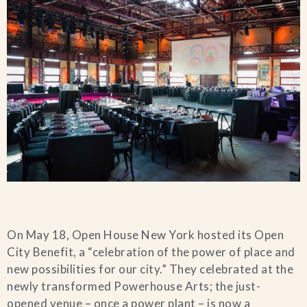
On May 18, Open House New York hosted its Open
City Benefit, a “celebration of the power of place and
new possibilities for our city.” They celebrated at the
newly transformed Powerhouse Arts; the just-
opened venue – once a power plant – is now a