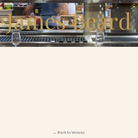
y James Beard
← Back to Venues