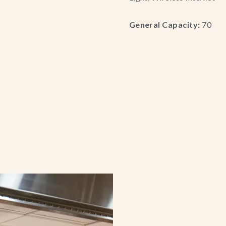
General Capacity:
70