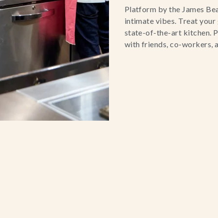
Platform by the James Bear
intimate vibes. Treat your
state-of-the-art kitchen. P
with friends, co-workers, 