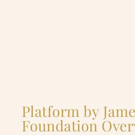
Platform by Jam
Foundation Over