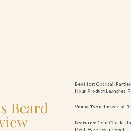
Best for:
Cocktail Parties
Hour, Product Launches, R
es Beard
Venue Type:
Industrial, R
view
Features:
Coat Check, Han
Light, Wireless Internet