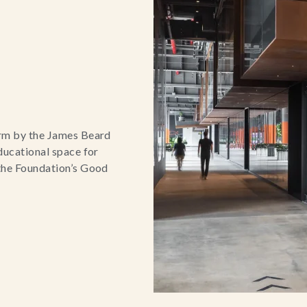
orm by the James Beard
ducational space for
 the Foundation’s Good