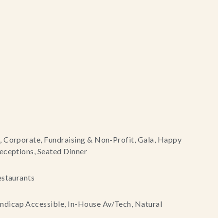
, Corporate, Fundraising & Non-Profit, Gala, Happy
eceptions, Seated Dinner
estaurants
dicap Accessible, In-House Av/Tech, Natural