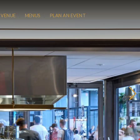
 VENUE
MENUS
PLAN AN EVENT