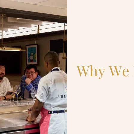
Why We 