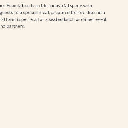
d Foundation is a chic, industrial space with
 guests to a special meal, prepared before them in a
latform is perfect for a seated lunch or dinner event
and partners.