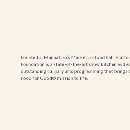
Located in Manhattan’s Market 57 food hall, Platf
Foundation is a state-of-the-art show kitchen and e
outstanding culinary arts programming that brings
Food for Good® mission to life.