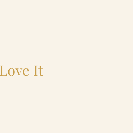
Love It