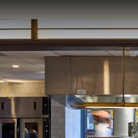
Home
Catering & Events
Hospitality Management
Our Menus
About Us
Venues
Blog