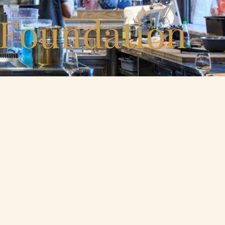
 Foundation