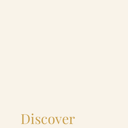
Discover