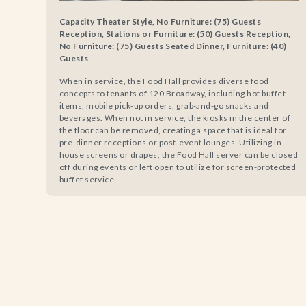
Capacity Theater Style, No Furniture: (75) Guests
Reception, Stations or Furniture: (50) Guests Reception,
No Furniture: (75) Guests Seated Dinner, Furniture: (40)
Guests
When in service, the Food Hall provides diverse food
concepts to tenants of 120 Broadway, including hot buffet
items, mobile pick-up orders, grab-and-go snacks and
beverages. When not in service, the kiosks in the center of
the floor can be removed, creating a space that is ideal for
pre-dinner receptions or post-event lounges. Utilizing in-
house screens or drapes, the Food Hall server can be closed
off during events or left open to utilize for screen-protected
buffet service.