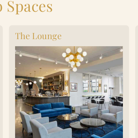
b Spaces
The Lounge