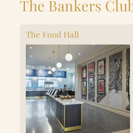
The Bankers Clu
The Food Hall