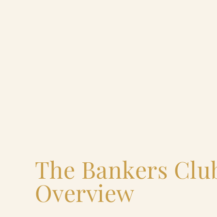
The Bankers Clu
Overview