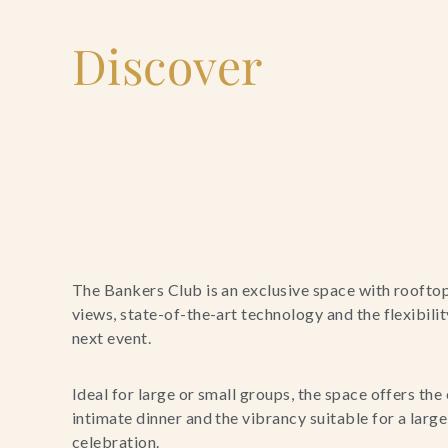
Discover
The Bankers Club is an exclusive space with roofto
views, state-of-the-art technology and the flexibili
next event.
Ideal for large or small groups, the space offers the 
intimate dinner and the vibrancy suitable for a larg
celebration.