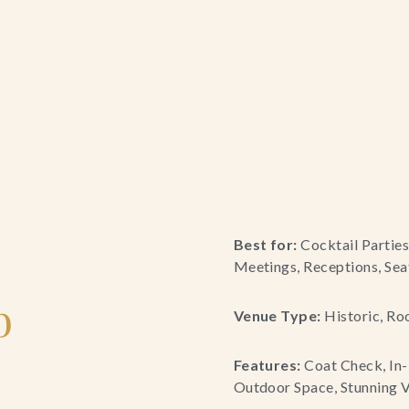
Best for:
Cocktail Parties
Meetings, Receptions, Sea
b
Venue Type:
Historic, Ro
Features:
Coat Check, In-
Outdoor Space, Stunning V