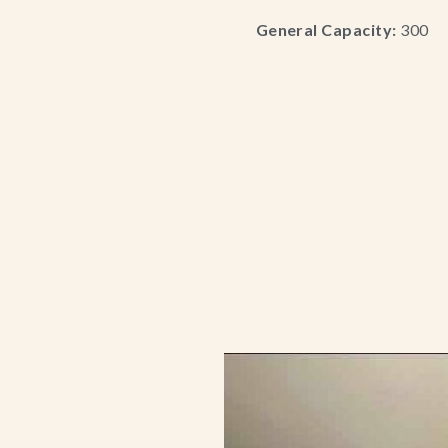
General Capacity:
300