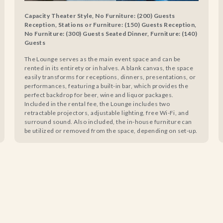
Capacity Theater Style, No Furniture: (200) Guests
Reception, Stations or Furniture: (150) Guests Reception,
No Furniture: (300) Guests Seated Dinner, Furniture: (140)
Guests
The Lounge serves as the main event space and can be
rented in its entirety or in halves. A blank canvas, the space
easily transforms for receptions, dinners, presentations, or
performances, featuring a built-in bar, which provides the
perfect backdrop for beer, wine and liquor packages.
Included in the rental fee, the Lounge includes two
retractable projectors, adjustable lighting, free Wi-Fi, and
surround sound. Also included, the in-house furniture can
be utilized or removed from the space, depending on set-up.