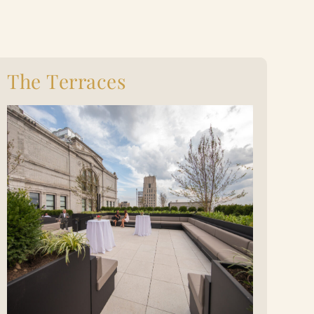
The Terraces