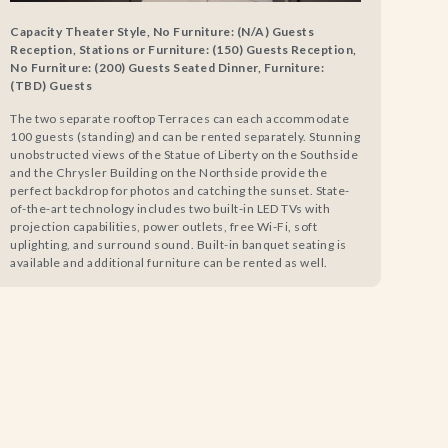
Capacity Theater Style, No Furniture: (N/A) Guests
Reception, Stations or Furniture: (150) Guests Reception,
No Furniture: (200) Guests Seated Dinner, Furniture:
(TBD) Guests
The two separate rooftop Terraces can each accommodate
100 guests (standing) and can be rented separately. Stunning
unobstructed views of the Statue of Liberty on the Southside
and the Chrysler Building on the Northside provide the
perfect backdrop for photos and catching the sunset. State-
of-the-art technology includes two built-in LED TVs with
projection capabilities, power outlets, free Wi-Fi, soft
uplighting, and surround sound. Built-in banquet seating is
available and additional furniture can be rented as well.