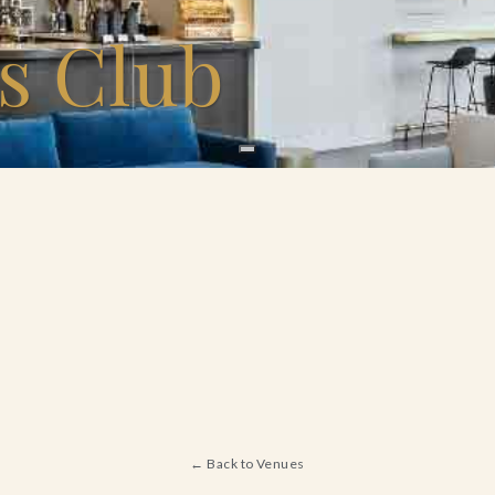
s Club
← Back to Venues