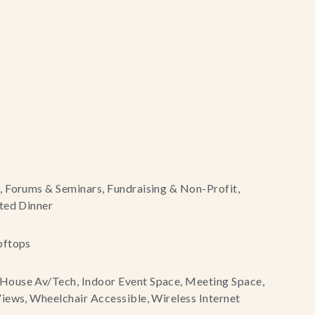
, Forums & Seminars, Fundraising & Non-Profit,
ted Dinner
oftops
House Av/Tech, Indoor Event Space, Meeting Space,
iews, Wheelchair Accessible, Wireless Internet