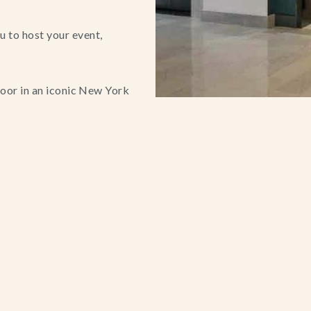
 to host your event,
loor in an iconic New York