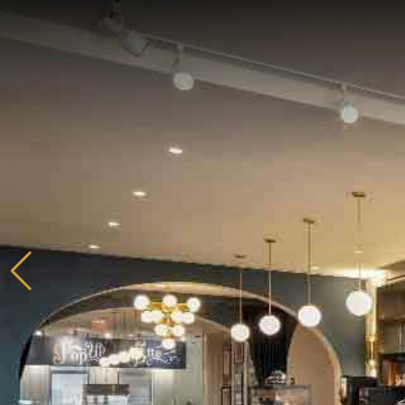
Home
Catering & Events
Hospitality Management
Our Menus
About Us
Venues
Blog