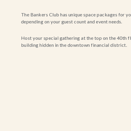
The Bankers Club has unique space packages for you
depending on your guest count and event needs.
Host your special gathering at the top on the 40th f
building hidden in the downtown financial district.