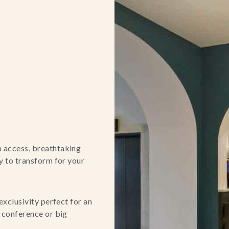
p access, breathtaking
ty to transform for your
exclusivity perfect for an
e conference or big