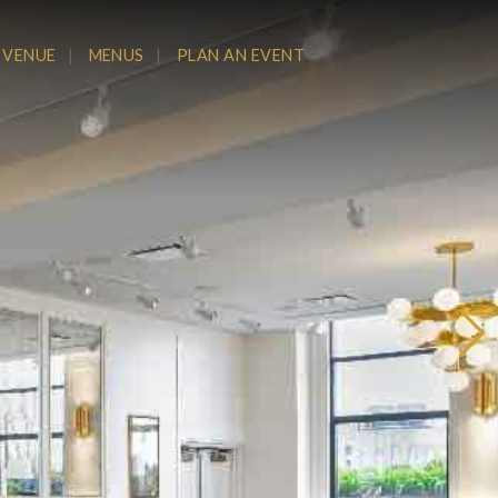
 VENUE
MENUS
PLAN AN EVENT