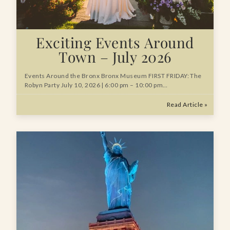
Exciting Events Around
Town – July 2026
Events Around the Bronx Bronx Museum FIRST FRIDAY: The
Robyn Party July 10, 2026 | 6:00 pm – 10:00 pm…
Read Article »