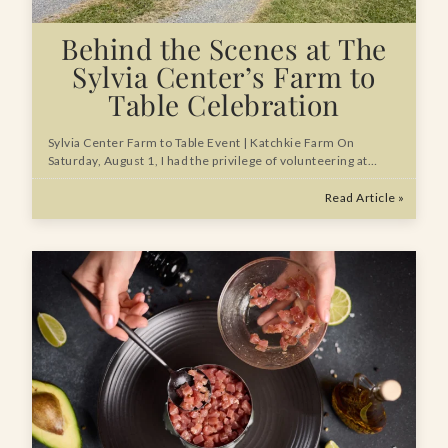
Behind the Scenes at The
Sylvia Center’s Farm to
Table Celebration
Sylvia Center Farm to Table Event | Katchkie Farm On
Saturday, August 1, I had the privilege of volunteering at…
Read Article »