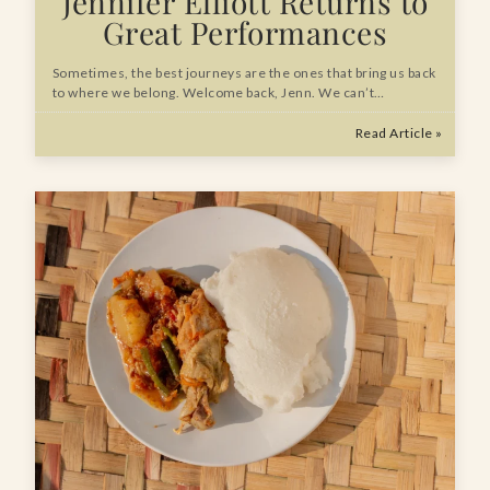
Jennifer Elliott Returns to
Great Performances
Sometimes, the best journeys are the ones that bring us back
to where we belong. Welcome back, Jenn. We can’t…
Read Article »