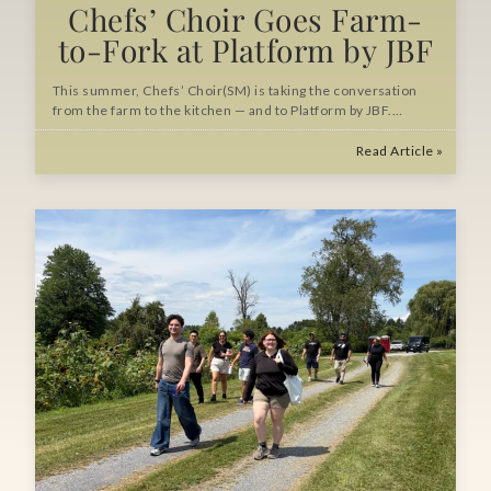
Chefs’ Choir Goes Farm-
to-Fork at Platform by JBF
This summer, Chefs’ Choir(SM) is taking the conversation
from the farm to the kitchen — and to Platform by JBF.…
Read Article »