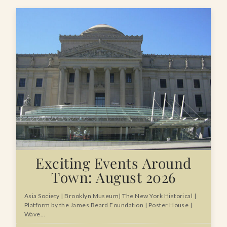
Exciting Events Around
Town: August 2026
Asia Society | Brooklyn Museum| The New York Historical |
Platform by the James Beard Foundation | Poster House |
Wave…