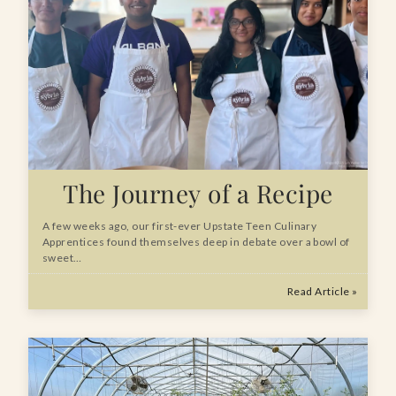
The Journey of a Recipe
A few weeks ago, our first-ever Upstate Teen Culinary
Apprentices found themselves deep in debate over a bowl of
sweet…
Read Article »