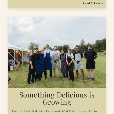
Read Article »
Something Delicious is
Growing
Field to Fork: Katchkie Farm and GP at Platform by JBF On