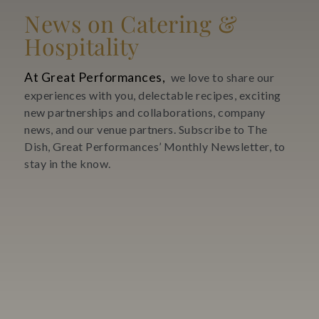
News on Catering &
Hospitality
At Great Performances,
we love to share our
experiences with you, delectable recipes, exciting
new partnerships and collaborations, company
news, and our venue partners. Subscribe to The
Dish, Great Performances’ Monthly Newsletter, to
stay in the know.