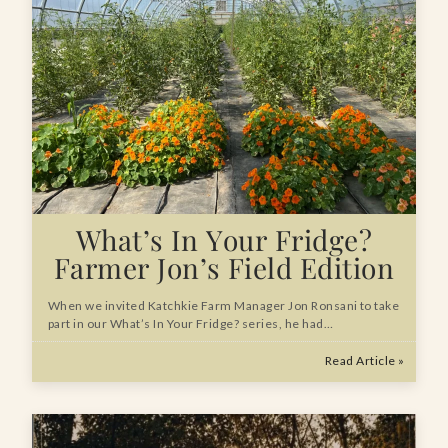
What’s In Your Fridge?
Farmer Jon’s Field Edition
When we invited Katchkie Farm Manager Jon Ronsani to take
part in our What’s In Your Fridge? series, he had…
Read Article »