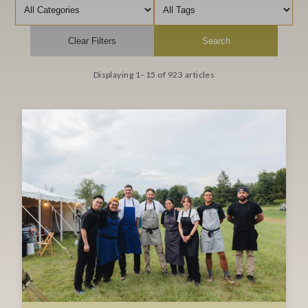
Filter by category
Filter by tag
Clear Filters
Search
Displaying 1–15 of 923 articles