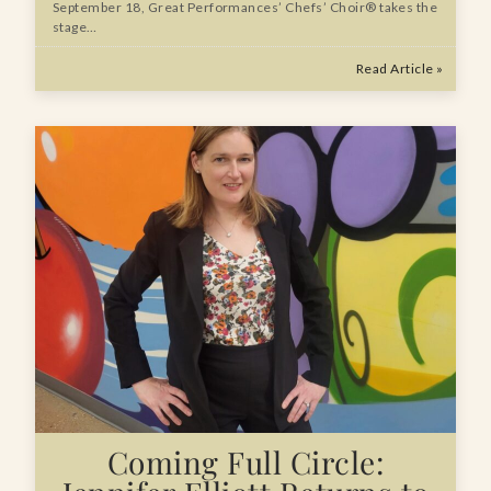
September 18, Great Performances’ Chefs’ Choir® takes the
stage…
Read Article »
Coming Full Circle: