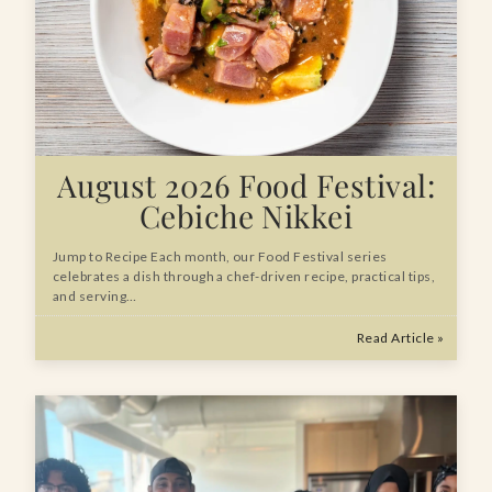
August 2026 Food Festival:
Cebiche Nikkei
Jump to Recipe Each month, our Food Festival series
celebrates a dish through a chef-driven recipe, practical tips,
and serving…
Read Article »