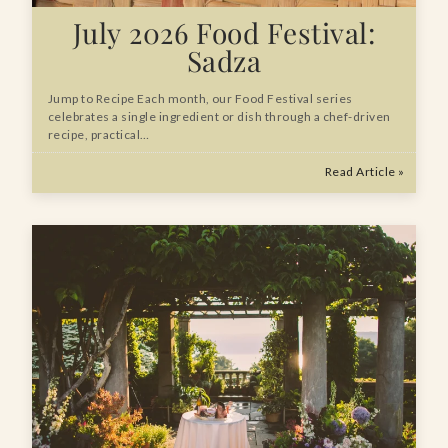
July 2026 Food Festival:
Sadza
Jump to Recipe Each month, our Food Festival series
celebrates a single ingredient or dish through a chef-driven
recipe, practical…
Read Article »