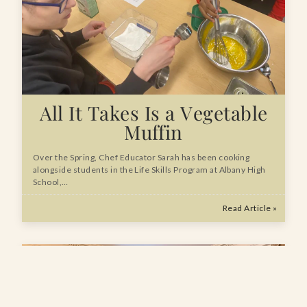
All It Takes Is a Vegetable
Muffin
Over the Spring, Chef Educator Sarah has been cooking
alongside students in the Life Skills Program at Albany High
School,…
Read Article »