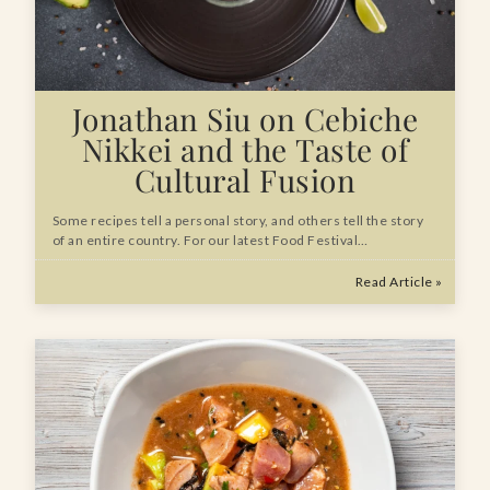
Jonathan Siu on Cebiche
Nikkei and the Taste of
Cultural Fusion
Some recipes tell a personal story, and others tell the story
of an entire country. For our latest Food Festival…
Read Article »