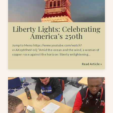
Liberty Lights: Celebrating
America’s 250th
Jump to Menu https://www.youtube.com/watch?
v=AXzpN9wV-oQ “Amid the ocean and the wind, a woman of
copper rose against the horizon: liberty enlightening…
Read Article »