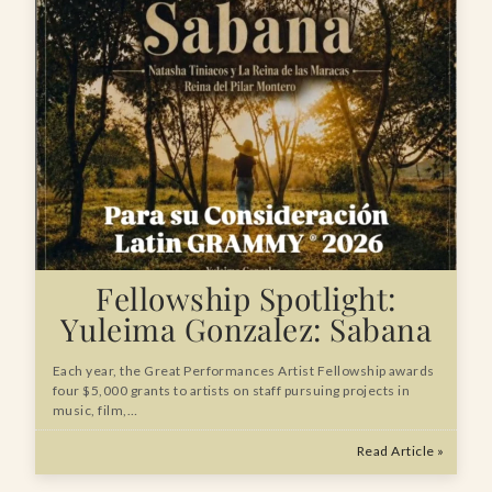
Fellowship Spotlight:
Yuleima Gonzalez: Sabana
Each year, the Great Performances Artist Fellowship awards
four $5,000 grants to artists on staff pursuing projects in
music, film,…
Read Article »