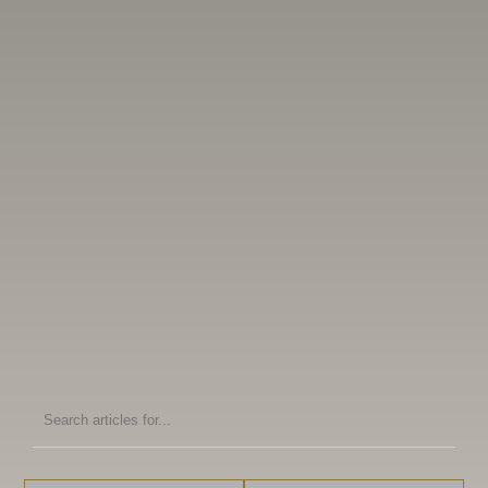
Search
articles
for: