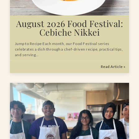
August 2026 Food Festival:
Cebiche Nikkei
Jump to Recipe Each month, our Food Festival series
celebrates a dish through a chef-driven recipe, practical tips,
and serving…
Read Article »