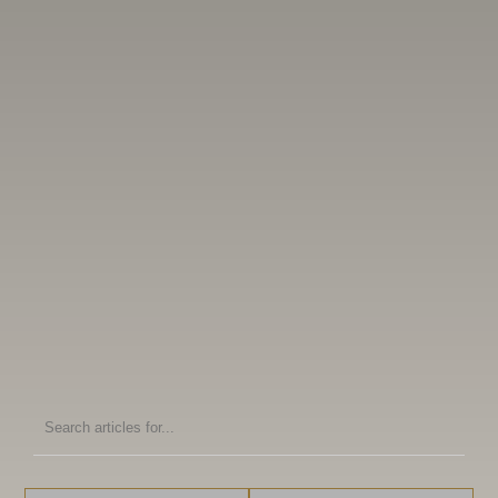
Search
articles
for: