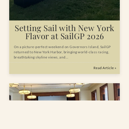
Setting Sail with New York
Flavor at SailGP 2026
On a picture-perfect weekend on Governors Island, SailGP
returned to New York Harbor, bringing world-class racing,
breathtaking skyline views, and…
Read Article »