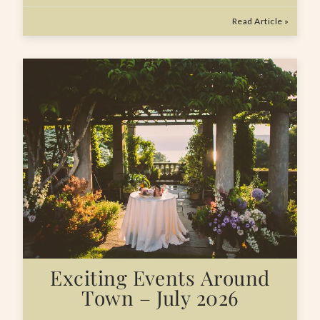
Read Article »
Exciting Events Around
Town – July 2026