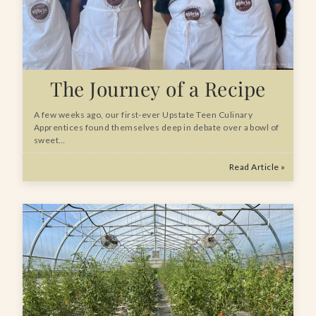
The Journey of a Recipe
A few weeks ago, our first-ever Upstate Teen Culinary
Apprentices found themselves deep in debate over a bowl of
sweet…
Read Article »