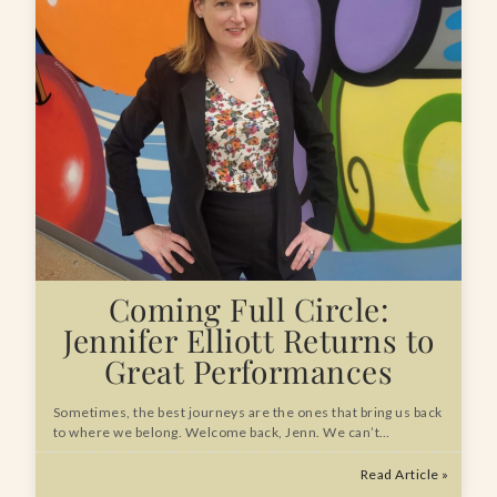
Coming Full Circle:
Jennifer Elliott Returns to
Great Performances
Sometimes, the best journeys are the ones that bring us back
to where we belong. Welcome back, Jenn. We can’t…
Read Article »