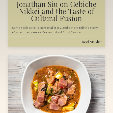
Jonathan Siu on Cebiche
Nikkei and the Taste of
Cultural Fusion
Some recipes tell a personal story, and others tell the story
of an entire country. For our latest Food Festival…
Read Article »