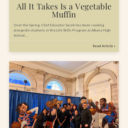
All It Takes Is a Vegetable
Muffin
Over the Spring, Chef Educator Sarah has been cooking
alongside students in the Life Skills Program at Albany High
School,…
Read Article »