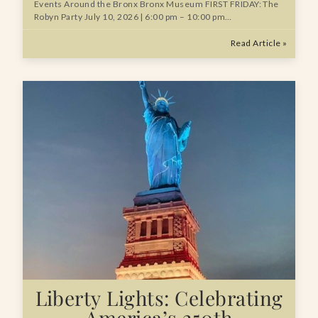
Events Around the Bronx Bronx Museum FIRST FRIDAY: The
Robyn Party July 10, 2026 | 6:00 pm – 10:00 pm…
Read Article »
Liberty Lights: Celebrating
America’s 250th