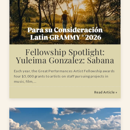
Fellowship Spotlight:
Yuleima Gonzalez: Sabana
Each year, the Great Performances Artist Fellowship awards
four $5,000 grants to artists on staff pursuing projects in
music, film,…
Read Article »