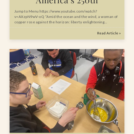
Jump to Menu https://www.youtube.com/watch?
v=AXzpN9wV-oQ “Amid the ocean and the wind, a woman of
copper rose against the horizon: liberty enlightening…
Read Article »