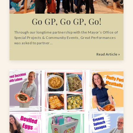
Go GP, Go GP, Go!
Through our longtime partnership with the Mayor’s Office of
Special Projects & Community Events, Great Performances
was asked to partner…
Read Article »