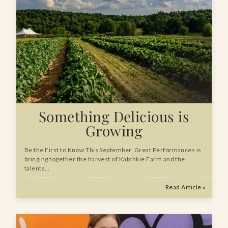
Something Delicious is
Growing
Be the First to Know This September, Great Performances is
bringing together the harvest of Katchkie Farm and the
talents…
Read Article »