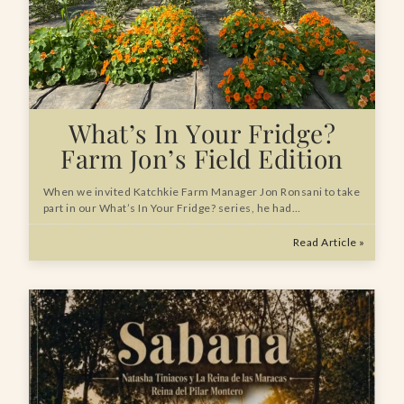
What’s In Your Fridge?
Farm Jon’s Field Edition
When we invited Katchkie Farm Manager Jon Ronsani to take
part in our What’s In Your Fridge? series, he had…
Read Article »