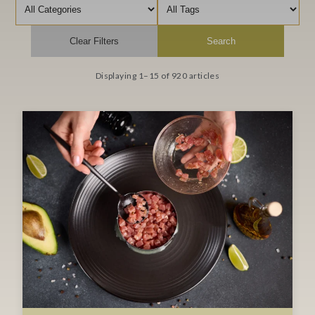
Filter by category
Filter by tag
Clear Filters
Search
Displaying 1–15 of 920 articles