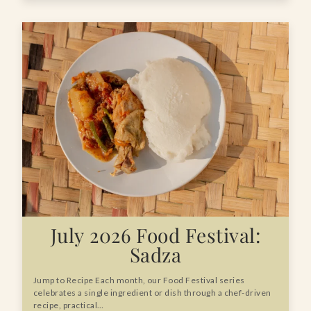
July 2026 Food Festival:
Sadza
Jump to Recipe Each month, our Food Festival series
celebrates a single ingredient or dish through a chef-driven
recipe, practical…