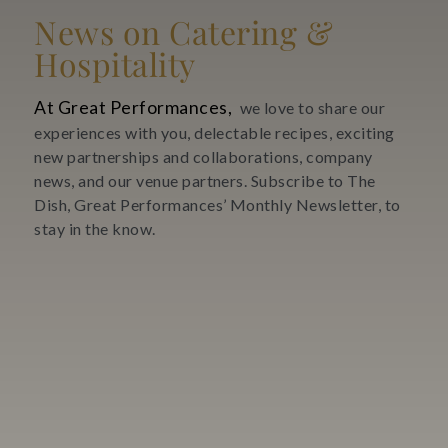
News on Catering &
Hospitality
At Great Performances,
we love to share our
experiences with you, delectable recipes, exciting
new partnerships and collaborations, company
news, and our venue partners. Subscribe to The
Dish, Great Performances’ Monthly Newsletter, to
stay in the know.