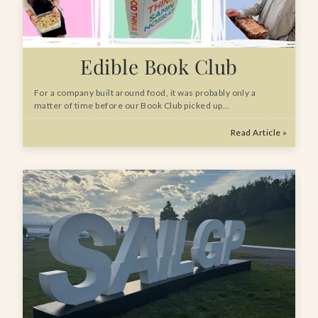
Edible Book Club
For a company built around food, it was probably only a
matter of time before our Book Club picked up…
Read Article »