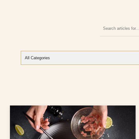
Search
articles
for: