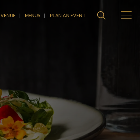
 VENUE
MENUS
PLAN AN EVENT