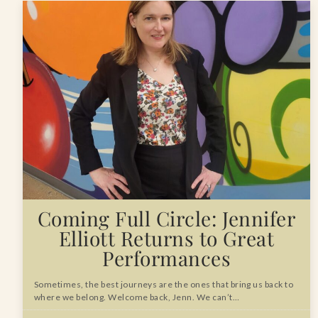
Coming Full Circle: Jennifer
Elliott Returns to Great
Performances
Sometimes, the best journeys are the ones that bring us back to
where we belong. Welcome back, Jenn. We can’t…