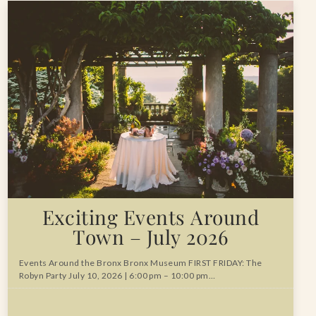
Exciting Events Around
Town – July 2026
Events Around the Bronx Bronx Museum FIRST FRIDAY: The
Robyn Party July 10, 2026 | 6:00 pm – 10:00 pm…