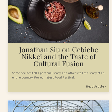
Jonathan Siu on Cebiche
Nikkei and the Taste of
Cultural Fusion
Some recipes tell a personal story, and others tell the story of an
entire country. For our latest Food Festival…
Read Article »