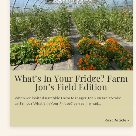
What’s In Your Fridge? Farm
Jon’s Field Edition
When we invited Katchkie Farm Manager Jon Ronsani to take
part in our What’s In Your Fridge? series, he had…
Read Article »