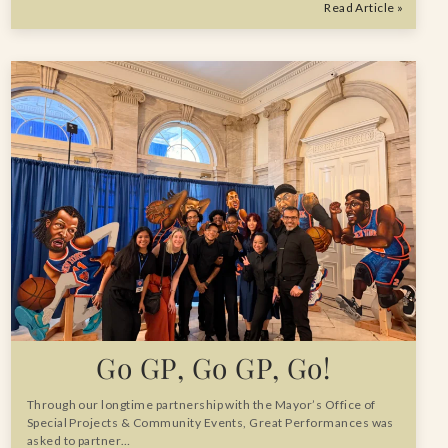
Read Article »
Go GP, Go GP, Go!
Through our longtime partnership with the Mayor’s Office of
Special Projects & Community Events, Great Performances was
asked to partner…