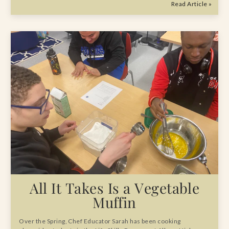
Read Article »
All It Takes Is a Vegetable
Muffin
Over the Spring, Chef Educator Sarah has been cooking