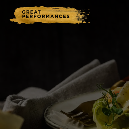
Home
Catering & Events
Hospitality Management
Our Menus
About Us
Venues
Blog