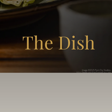
The Dish