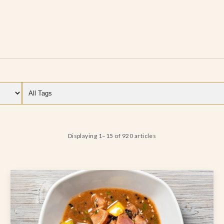
Filter by category
Filter by tag
Displaying 1–15 of 920 articles