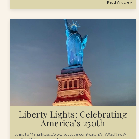
Read Article »
Liberty Lights: Celebrating
America’s 250th
Jump to Menu https://www.youtube.com/watch?v=AXzpN9wV-