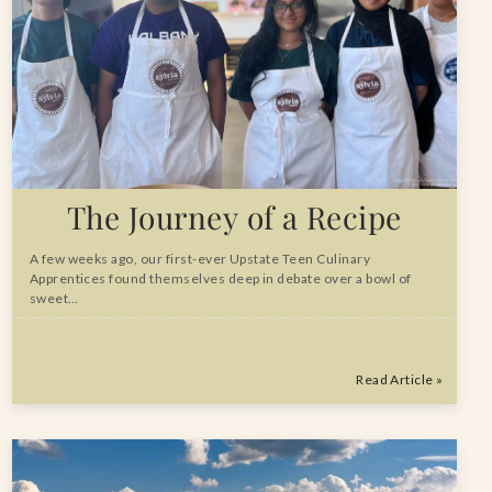
The Journey of a Recipe
A few weeks ago, our first-ever Upstate Teen Culinary
Apprentices found themselves deep in debate over a bowl of
sweet…
Read Article »