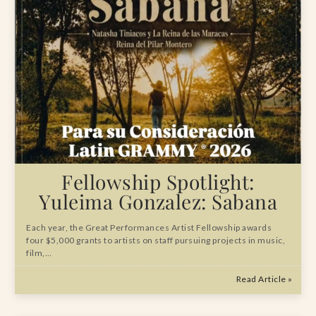
Fellowship Spotlight:
Yuleima Gonzalez: Sabana
Each year, the Great Performances Artist Fellowship awards
four $5,000 grants to artists on staff pursuing projects in music,
film,…
Read Article »