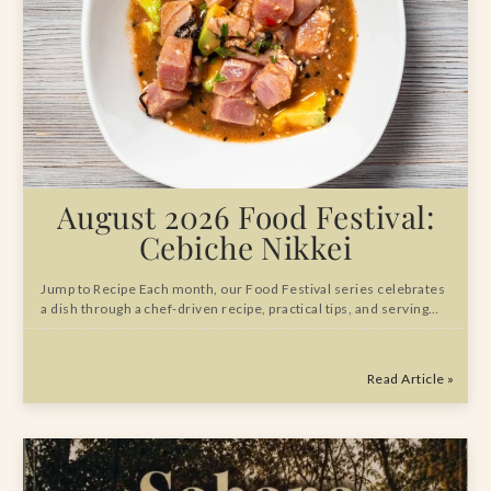
August 2026 Food Festival:
Cebiche Nikkei
Jump to Recipe Each month, our Food Festival series celebrates
a dish through a chef-driven recipe, practical tips, and serving…
Read Article »