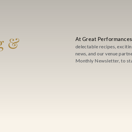
g &
At Great Performances
delectable recipes, excit
news, and our venue partn
Monthly Newsletter, to sta