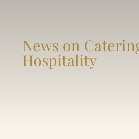
News on Caterin
Hospitality