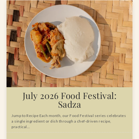
July 2026 Food Festival:
Sadza
Jump to Recipe Each month, our Food Festival series celebrates
a single ingredient or dish through a chef-driven recipe,
practical…