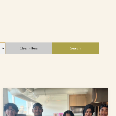
Clear Filters
Search