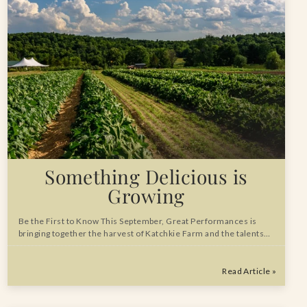
Something Delicious is
Growing
Be the First to Know This September, Great Performances is
bringing together the harvest of Katchkie Farm and the talents…
Read Article »