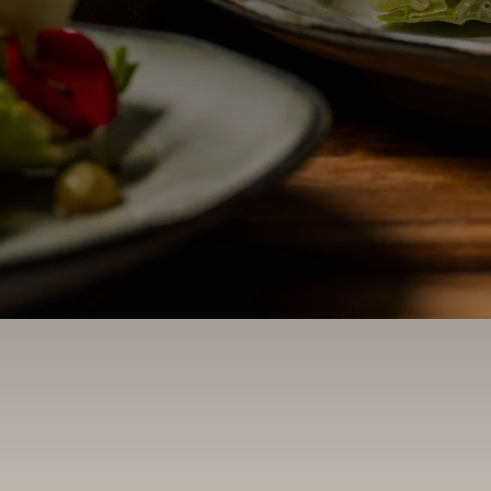
Contact Us
Search
FAQs