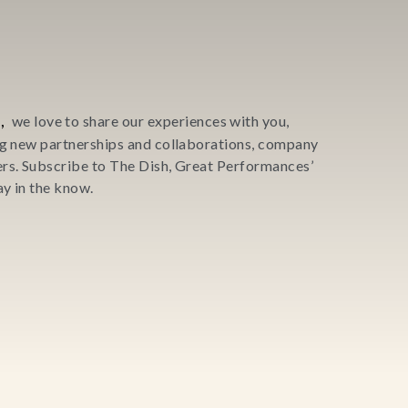
,
we love to share our experiences with you,
ing new partnerships and collaborations, company
ers. Subscribe to The Dish, Great Performances’
y in the know.