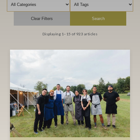
Filter by category
Filter by tag
Clear Filters
Search
Displaying 1–15 of 923 articles