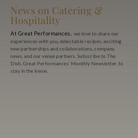
News on Catering &
Hospitality
At Great Performances,
we love to share our
experiences with you, delectable recipes, exciting
new partnerships and collaborations, company
news, and our venue partners. Subscribe to The
Dish, Great Performances’ Monthly Newsletter, to
stay in the know.