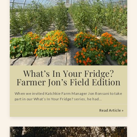
What’s In Your Fridge?
Farmer Jon’s Field Edition
When we invited Katchkie Farm Manager Jon Ronsani to take
part in our What’s In Your Fridge? series, he had…
Read Article »