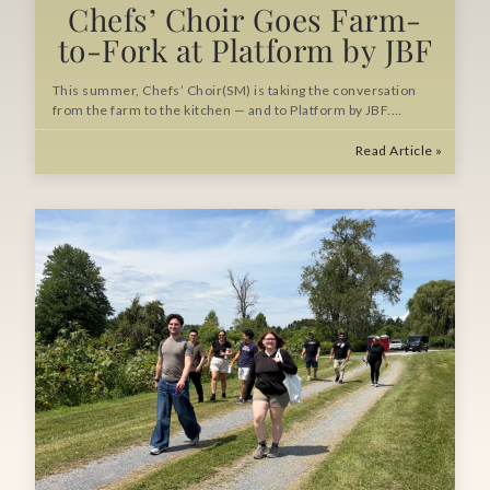
Chefs’ Choir Goes Farm-
to-Fork at Platform by JBF
This summer, Chefs’ Choir(SM) is taking the conversation
from the farm to the kitchen — and to Platform by JBF.…
Read Article »