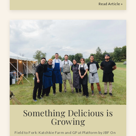
Read Article »
Something Delicious is
Growing
Field to Fork: Katchkie Farm and GP at Platform by JBF On