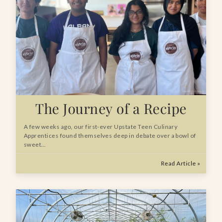
The Journey of a Recipe
A few weeks ago, our first-ever Upstate Teen Culinary
Apprentices found themselves deep in debate over a bowl of
sweet…
Read Article »