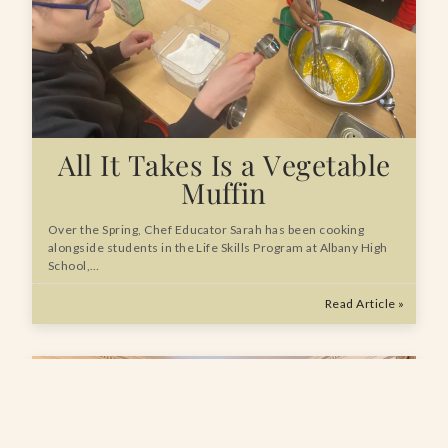
All It Takes Is a Vegetable
Muffin
Over the Spring, Chef Educator Sarah has been cooking
alongside students in the Life Skills Program at Albany High
School,…
Read Article »