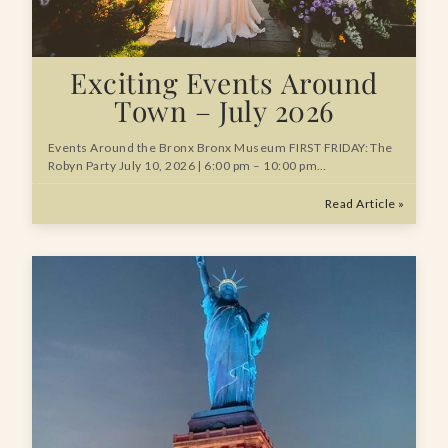
Exciting Events Around
Town – July 2026
Events Around the Bronx Bronx Museum FIRST FRIDAY: The
Robyn Party July 10, 2026 | 6:00 pm – 10:00 pm…
Read Article »