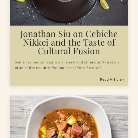
Jonathan Siu on Cebiche
Nikkei and the Taste of
Cultural Fusion
Some recipes tell a personal story, and others tell the story
of an entire country. For our latest Food Festival…
Read Article »