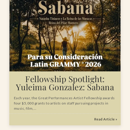
Fellowship Spotlight:
Yuleima Gonzalez: Sabana
Each year, the Great Performances Artist Fellowship awards
four $5,000 grants to artists on staff pursuing projects in
music, film,…
Read Article »