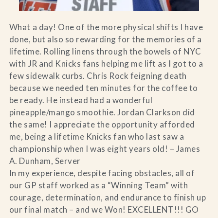
What a day! One of the more physical shifts I have
done, but also so rewarding for the memories of a
lifetime. Rolling linens through the bowels of NYC
with JR and Knicks fans helping me lift as I got to a
few sidewalk curbs. Chris Rock feigning death
because we needed ten minutes for the coffee to
be ready. He instead had a wonderful
pineapple/mango smoothie. Jordan Clarkson did
the same! I appreciate the opportunity afforded
me, being a lifetime Knicks fan who last saw a
championship when I was eight years old! – James
A. Dunham, Server
In my experience, despite facing obstacles, all of
our GP staff worked as a “Winning Team” with
courage, determination, and endurance to finish up
our final match – and we Won! EXCELLENT!!! GO