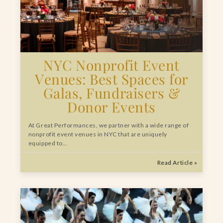
NYC Nonprofit Event
Venues: Best Spaces for
Galas, Fundraisers &
Donor Events
At Great Performances, we partner with a wide range of
nonprofit event venues in NYC that are uniquely
equipped to…
Read Article »