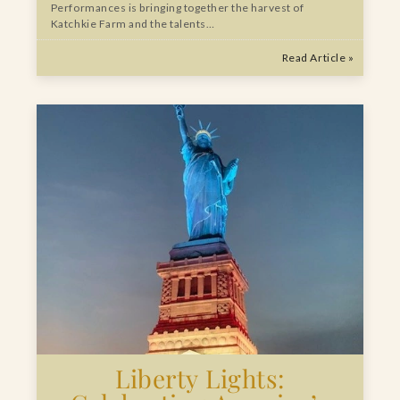
Performances is bringing together the harvest of
Katchkie Farm and the talents…
Read Article »
Liberty Lights: