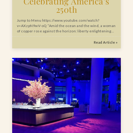
Celebrating America’s
250th
Jump to Menu https://www.youtube.com/watch?
v=AXzpN9wV-oQ “Amid the ocean and the wind, a woman
of copper rose against the horizon: liberty enlightening…
Read Article »