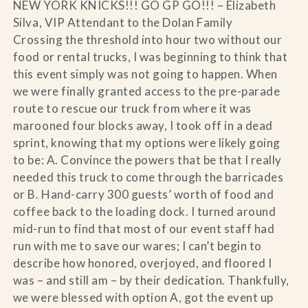
NEW YORK KNICKS!!! GO GP GO!!! – Elizabeth
Silva, VIP Attendant to the Dolan Family
Crossing the threshold into hour two without our
food or rental trucks, I was beginning to think that
this event simply was not going to happen. When
we were finally granted access to the pre-parade
route to rescue our truck from where it was
marooned four blocks away, I took off in a dead
sprint, knowing that my options were likely going
to be: A. Convince the powers that be that I really
needed this truck to come through the barricades
or B. Hand-carry 300 guests’ worth of food and
coffee back to the loading dock. I turned around
mid-run to find that most of our event staff had
run with me to save our wares; I can’t begin to
describe how honored, overjoyed, and floored I
was – and still am – by their dedication. Thankfully,
we were blessed with option A, got the event up