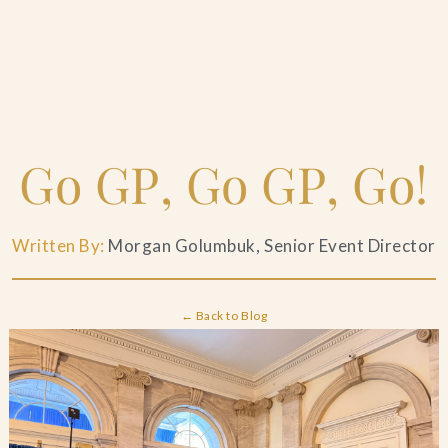
Home
Go GP, Go GP, Go!
Catering & Events
+
Written By:
Morgan Golumbuk, Senior Event Director
Hospitality Management
+
Our Menus
← Back to Blog
About Us
+
Venues