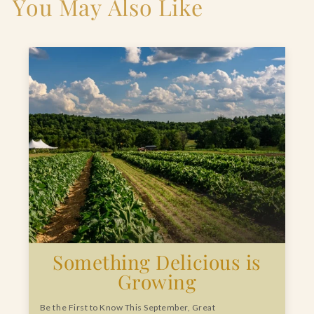
You May Also Like
Something Delicious is
Growing
Be the First to Know This September, Great