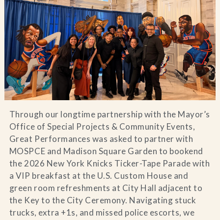
Blog
Contact Us
Search
FAQs
Through our longtime partnership with the Mayor’s
Office of Special Projects & Community Events,
Great Performances was asked to partner with
MOSPCE and Madison Square Garden to bookend
the 2026 New York Knicks Ticker-Tape Parade with
a VIP breakfast at the U.S. Custom House and
green room refreshments at City Hall adjacent to
the Key to the City Ceremony. Navigating stuck
trucks, extra +1s, and missed police escorts, we