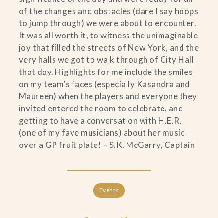
of the changes and obstacles (dare I say hoops
to jump through) we were about to encounter.
It was all worth it, to witness the unimaginable
joy that filled the streets of New York, and the
very halls we got to walk through of City Hall
that day. Highlights for me include the smiles
on my team’s faces (especially Kasandra and
Maureen) when the players and everyone they
invited entered the room to celebrate, and
getting to have a conversation with H.E.R.
(one of my fave musicians) about her music
over a GP fruit plate! – S.K. McGarry, Captain
Events