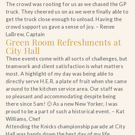
The crowd was rooting for us as we chased the GP
truck. They cheered us on as we were finally able to
get the truck close enough to unload. Having the
crowd support us gave a sense of joy. – Renee
LaBrew, Captain
Green Room Refreshments at
City Hall
These events come with all sorts of challenges, but
teamwork and client satisfaction is what matters
most. A highlight of my day was being able to
directly serve H.E.R. a plate of fruit when she came
around to the kitchen service area. Our staff was
so pleasant and accommodating despite being
there since 5am! 🙂 As a new New Yorker, I was
proud to be a part of such a historical event. – Kat
Williams, Chef
Attending the Knicks championship parade at City
Hall was hands down the best day of my life,