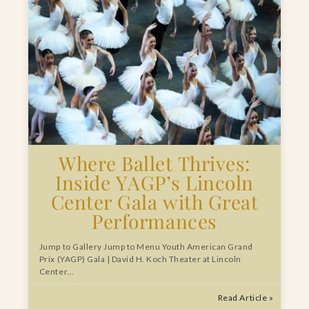
Where Ballet Thrives:
Inside YAGP’s Lincoln
Center Gala with Great
Performances
Jump to Gallery Jump to Menu Youth American Grand
Prix (YAGP) Gala | David H. Koch Theater at Lincoln
Center…
Read Article »