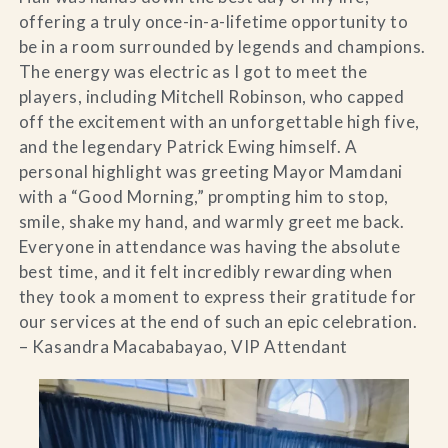
offering a truly once-in-a-lifetime opportunity to
be in a room surrounded by legends and champions.
The energy was electric as I got to meet the
players, including Mitchell Robinson, who capped
off the excitement with an unforgettable high five,
and the legendary Patrick Ewing himself. A
personal highlight was greeting Mayor Mamdani
with a “Good Morning,” prompting him to stop,
smile, shake my hand, and warmly greet me back.
Everyone in attendance was having the absolute
best time, and it felt incredibly rewarding when
they took a moment to express their gratitude for
our services at the end of such an epic celebration.
– Kasandra Macababayao, VIP Attendant