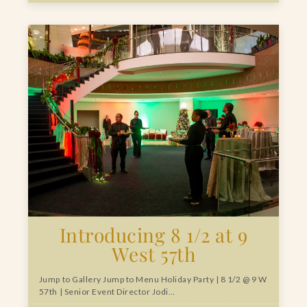
Introducing 8 1/2 at 9
West 57th
Jump to Gallery Jump to Menu Holiday Party | 8 1/2 @ 9 W
57th | Senior Event Director Jodi…