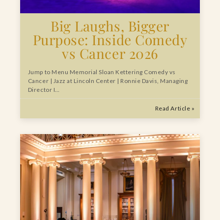
Big Laughs, Bigger
Purpose: Inside Comedy
vs Cancer 2026
Jump to Menu Memorial Sloan Kettering Comedy vs
Cancer | Jazz at Lincoln Center | Ronnie Davis, Managing
Director I…
Read Article »