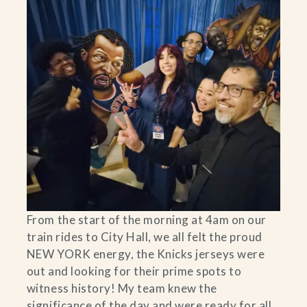
From the start of the morning at 4am on our
train rides to City Hall, we all felt the proud
NEW YORK energy, the Knicks jerseys were
out and looking for their prime spots to
witness history! My team knew the
significance of the day and were ready for all