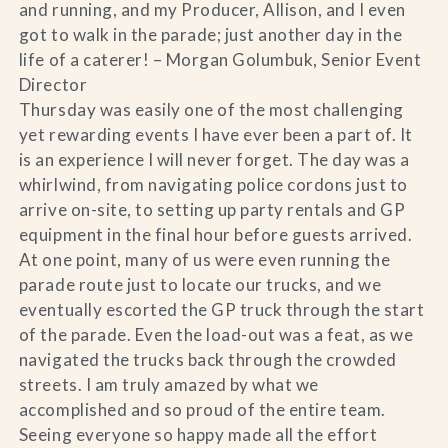
and running, and my Producer, Allison, and I even
got to walk in the parade; just another day in the
life of a caterer! – Morgan Golumbuk, Senior Event
Director
Thursday was easily one of the most challenging
yet rewarding events I have ever been a part of. It
is an experience I will never forget. The day was a
whirlwind, from navigating police cordons just to
arrive on-site, to setting up party rentals and GP
equipment in the final hour before guests arrived.
At one point, many of us were even running the
parade route just to locate our trucks, and we
eventually escorted the GP truck through the start
of the parade. Even the load-out was a feat, as we
navigated the trucks back through the crowded
streets. I am truly amazed by what we
accomplished and so proud of the entire team.
Seeing everyone so happy made all the effort