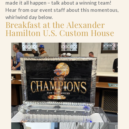
made it all happen – talk about a winning team!
Hear from our event staff about this momentous,
whirlwind day below.
Breakfast at the Alexander
Hamilton U.S. Custom House