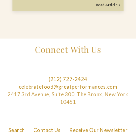
Read Article »
Connect With Us
(212) 727-2424
celebratefood@greatperformances.com
2417 3rd Avenue, Suite 300, The Bronx, New York
10451
Search
Contact Us
Receive Our Newsletter