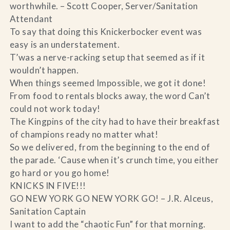
worthwhile. – Scott Cooper, Server/Sanitation
Attendant
To say that doing this Knickerbocker event was
easy is an understatement.
T’was a nerve-racking setup that seemed as if it
wouldn’t happen.
When things seemed Impossible, we got it done!
From food to rentals blocks away, the word Can’t
could not work today!
The Kingpins of the city had to have their breakfast
of champions ready no matter what!
So we delivered, from the beginning to the end of
the parade. ‘Cause when it’s crunch time, you either
go hard or you go home!
KNICKS IN FIVE!!!
GO NEW YORK GO NEW YORK GO! – J.R. Alceus,
Sanitation Captain
I want to add the “chaotic Fun” for that morning.