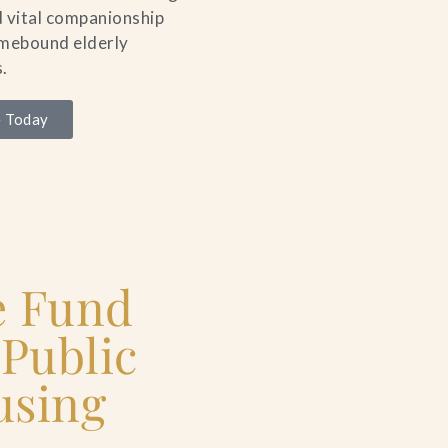
 vital companionship
omebound elderly
.
 Today
e Fund
 Public
using