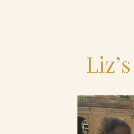
Home
Catering & Events
Liz’s
Hospitality Management
Our Menus
About Us
Venues
Blog