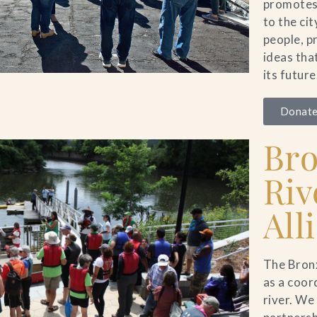
promotes 
to the ci
people, p
ideas tha
its future
Donate
Br
Riv
All
The Bronx
as a coor
river. We