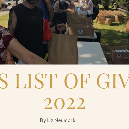
'S LIST OF GI
2022
By Liz Neumark