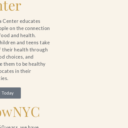
ter
a Center educates
ple on the connection
ood and health.
hildren and teens take
f their health through
od choices, and
 them to be healthy
cates in their
ies.
 Today
owNYC
50 years, we have