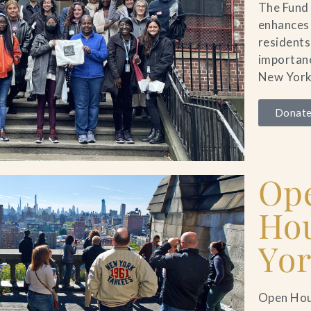
The Fund 
enhances
residents
importanc
New York
Donate
Op
Ho
Yo
Open Hou