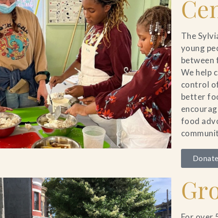
Cen
The Sylvi
young peo
between f
We help c
control o
better fo
encourage
food advo
communit
Donate
Gr
For over 