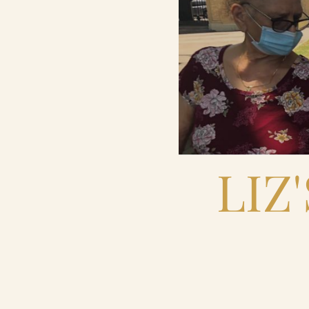
Contact Us
Search
FAQs
LIZ