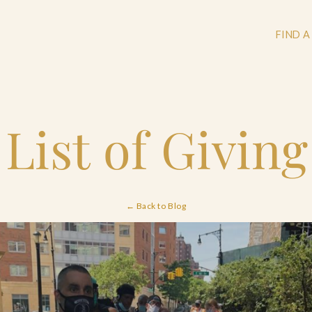
FIND A
 List of Givin
+
+
← Back to Blog
+