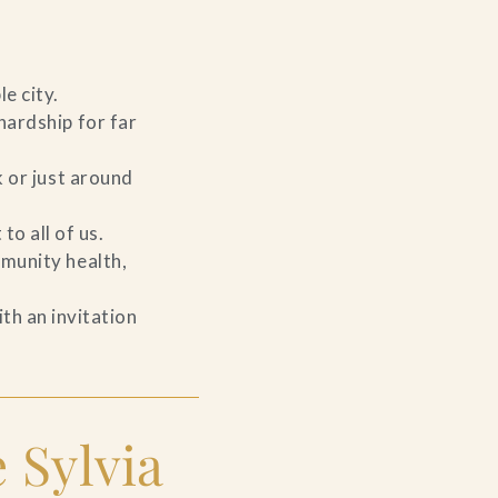
le city.
hardship for far
k or just around
to all of us.
mmunity health,
th an invitation
 Sylvia