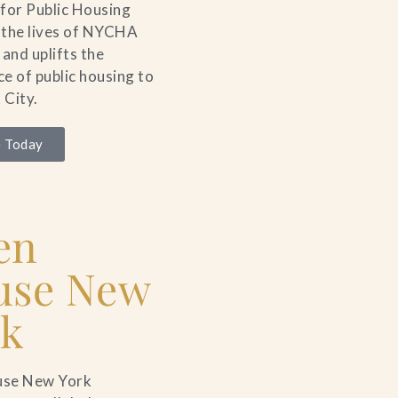
for Public Housing
 the lives of NYCHA
 and uplifts the
e of public housing to
 City.
 Today
en
use New
rk
se New York