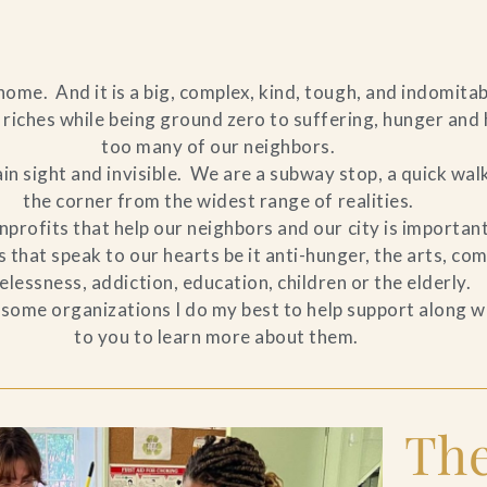
ome. And it is a big, complex, kind, tough, and indomitab
riches while being ground zero to suffering, hunger and 
too many of our neighbors.
lain sight and invisible. We are a subway stop, a quick wal
the corner from the widest range of realities.
profits that help our neighbors and our city is important 
that speak to our hearts be it anti-hunger, the arts, co
lessness, addiction, education, children or the elderly.
of some organizations I do my best to help support along wi
to you to learn more about them.
The