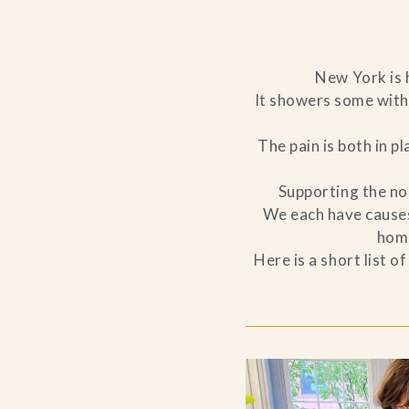
New York is h
It showers some with 
The pain is both in p
Supporting the non
We each have causes 
home
Here is a short list 