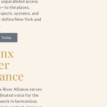
unparalleled access
ty—to the places,
rojects, systems, and
t define New York and
.
 Today
onx
er
iance
 River Alliance serves
dinated voice for the
 work in harmonious