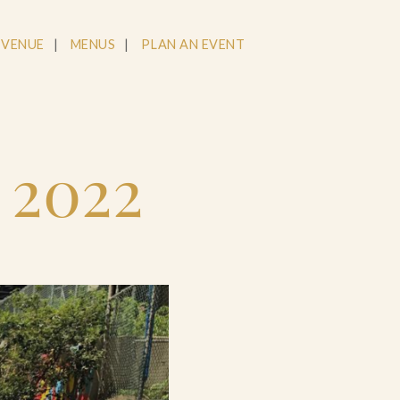
 VENUE
MENUS
PLAN AN EVENT
g 2022