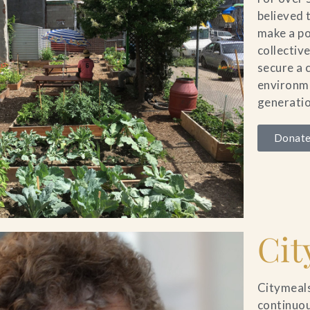
believed 
make a po
collectiv
secure a 
environme
generatio
Donate
Cit
Citymeals
continuou