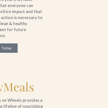
that everyone can
sitive impact and that
e action is necessary to
clean & healthy
nt for future
ns.
 Today
yMeals
 on Wheels provides a
s lifeline of nourishing