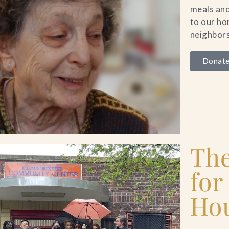
meals and
to our h
neighbors
Donate
Th
for
Ho