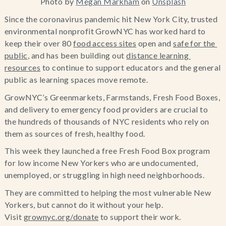
Photo by
Megan Markham
on
Unsplash
Since the coronavirus pandemic hit New York City, trusted 
environmental nonprofit GrowNYC has worked hard to 
keep their over 80 
food access sites
 open and 
safe for the 
public
, and has been building out 
distance learning 
resources
 to continue to support educators and the general 
public as learning spaces move remote.
GrowNYC’s Greenmarkets, Farmstands, Fresh Food Boxes, 
and delivery to emergency food providers are crucial to 
the hundreds of thousands of NYC residents who rely on 
them as sources of fresh, healthy food.
This week they launched a free Fresh Food Box program 
for low income New Yorkers who are undocumented, 
unemployed, or struggling in high need neighborhoods.
They are committed to helping the most vulnerable New 
Yorkers, but cannot do it without your help. 
Visit 
grownyc.org/donate
 to support their work.