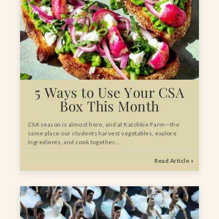
5 Ways to Use Your CSA
Box This Month
CSA season is almost here, and at Katchkie Farm—the
same place our students harvest vegetables, explore
ingredients, and cook together…
Read Article »