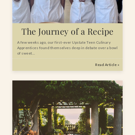
The Journey of a Recipe
A few weeks ago, our first-ever Upstate Teen Culinary
Apprentices found themselves deep in debate over a bowl
of sweet…
Read Article »