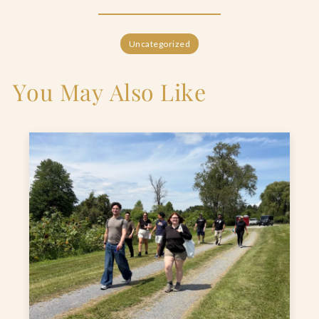
Uncategorized
You May Also Like