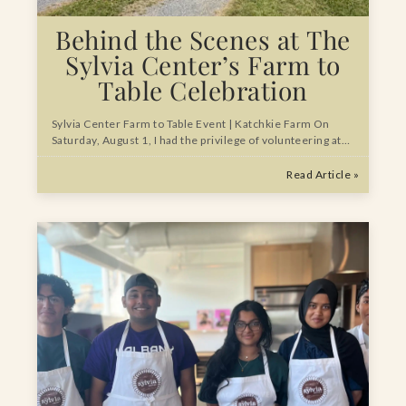
Behind the Scenes at The
Sylvia Center’s Farm to
Table Celebration
Sylvia Center Farm to Table Event | Katchkie Farm On
Saturday, August 1, I had the privilege of volunteering at…
Read Article »