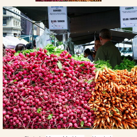
Blog
Contact Us
Search
FAQs