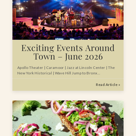
Exciting Events Around
Town – June 2026
Apollo Theater | Caramoor | Jazz at Lincoln Center | The
New York Historical | Wave Hill Jump to Bronx…
Read Article »