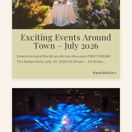
Exciting Events Around
Town – July 2026
Events Around the Bronx Bronx Museum FIRST FRIDAY:
The Robyn Party July 10, 2026 | 6:00 pm – 10:00 pm…
Read Article »