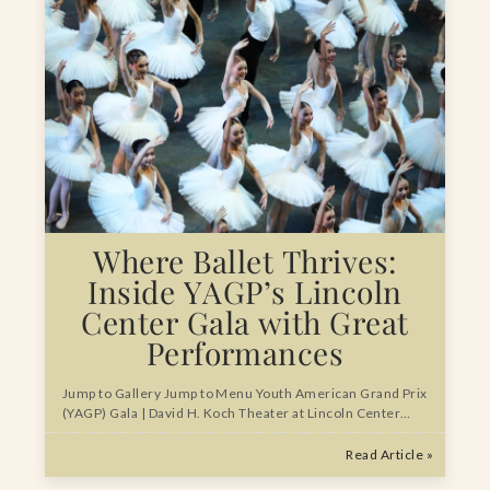
Where Ballet Thrives:
Inside YAGP’s Lincoln
Center Gala with Great
Performances
Jump to Gallery Jump to Menu Youth American Grand Prix
(YAGP) Gala | David H. Koch Theater at Lincoln Center…
Read Article »