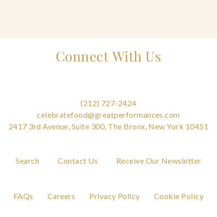
Connect With Us
(212) 727-2424
celebratefood@greatperformances.com
2417 3rd Avenue, Suite 300, The Bronx, New York 10451
Search
Contact Us
Receive Our Newsletter
FAQs
Careers
Privacy Policy
Cookie Policy