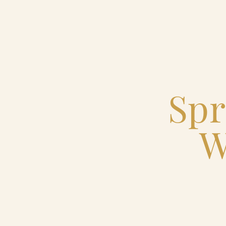
Home
Catering & Events
Spr
Hospitality Management
W
Our Menus
About Us
Venues
Blog