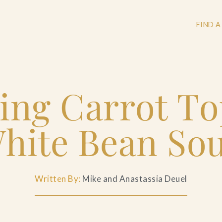
FIND A
ing Carrot T
+
+
hite Bean So
+
Written By:
Mike and Anastassia Deuel