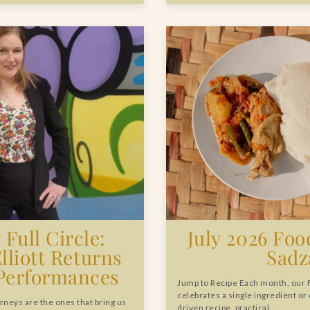
Full Circle:
July 2026 Food
Elliott Returns
Sadz
 Performances
Jump to Recipe Each month, our 
celebrates a single ingredient or
rneys are the ones that bring us
driven recipe, practical…