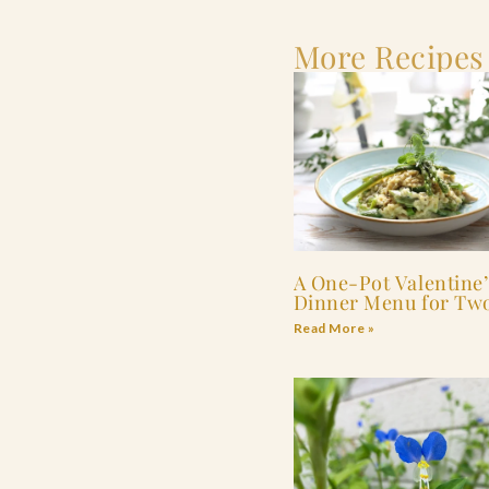
More Recipes
A One-Pot Valentine’
Dinner Menu for Tw
Read More »