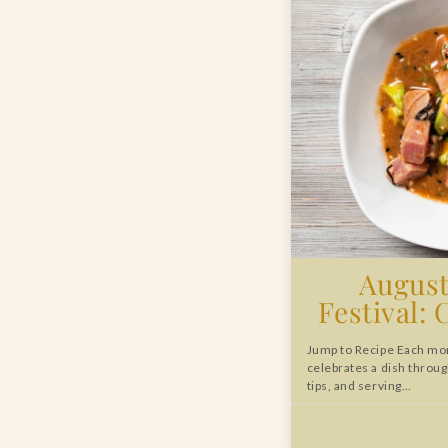
August
Festival: 
Jump to Recipe Each mon
celebrates a dish throug
tips, and serving…