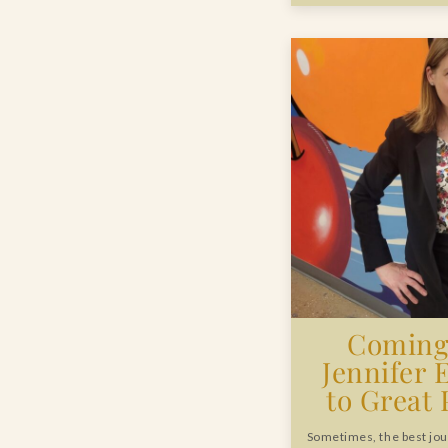
Coming 
Jennifer 
to Great
Sometimes, the best jou