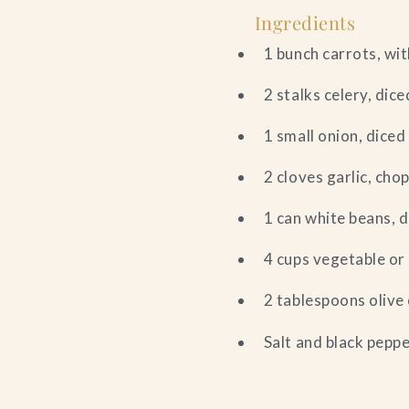
Ingredients
1 bunch carrots, wit
2 stalks celery, dice
1 small onion, diced
2 cloves garlic, cho
1 can white beans, 
4 cups vegetable or
2 tablespoons olive 
Salt and black peppe