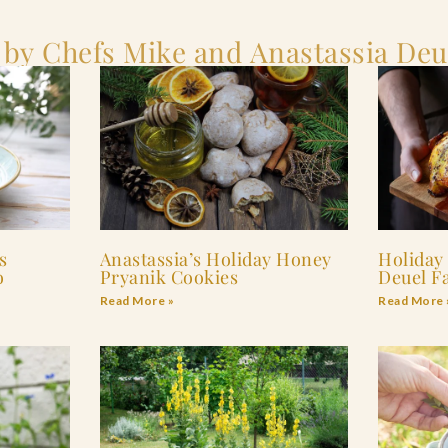
 by Chefs Mike and Anastassia Deu
s
Anastassia’s Holiday Honey
Holiday
o
Pryanik Cookies
Deuel F
Read More »
Read More 