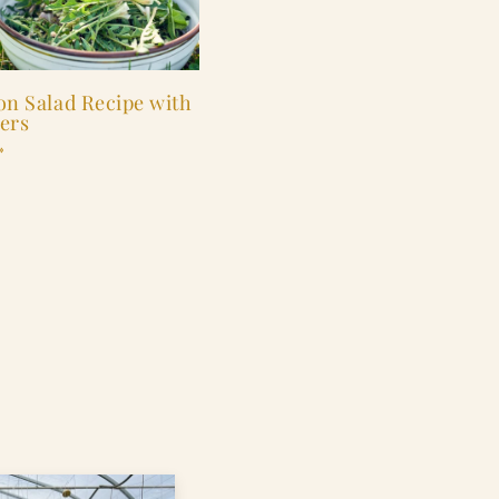
on Salad Recipe with
ers
»