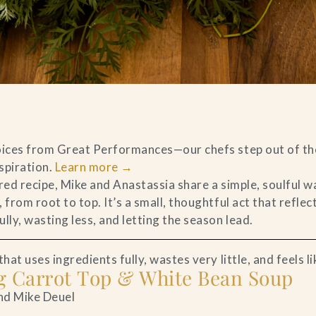
voices from Great Performances—our chefs step out of th
nspiration.
Learn more
→
ired recipe, Mike and Anastassia share a simple, soulful 
 from root to top. It’s a small, thoughtful act that reflec
lly, wasting less, and letting the season lead.
hat uses ingredients fully, wastes very little, and feels li
ng Carrot Top & White Bean Soup
nd Mike Deuel