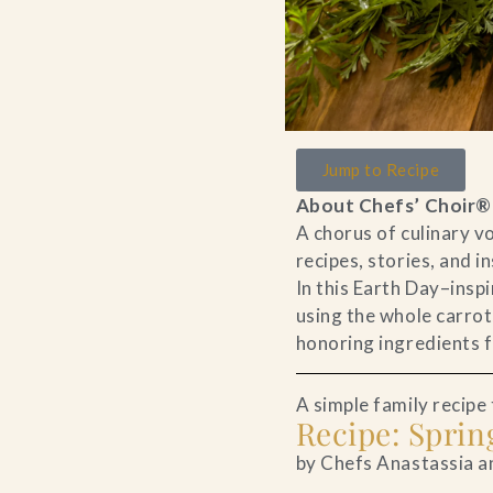
Jump to Recipe
About Chefs’ Choir®
A chorus of culinary 
recipes, stories, and i
In this Earth Day–insp
using the whole carrot,
honoring ingredients fu
A simple family recipe t
Recipe: Spri
by Chefs Anastassia a