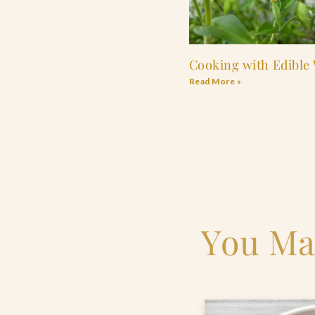
Cooking with Edible
Read More »
You Ma