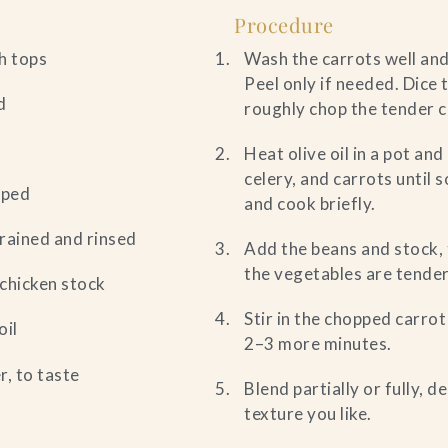
Procedure
h tops
Wash the carrots well and
Peel only if needed. Dice 
d
roughly chop the tender c
Heat olive oil in a pot an
celery, and carrots until 
pped
and cook briefly.
drained and rinsed
Add the beans and stock, 
the vegetables are tender
 chicken stock
Stir in the chopped carro
oil
2–3 more minutes.
r, to taste
Blend partially or fully, 
texture you like.