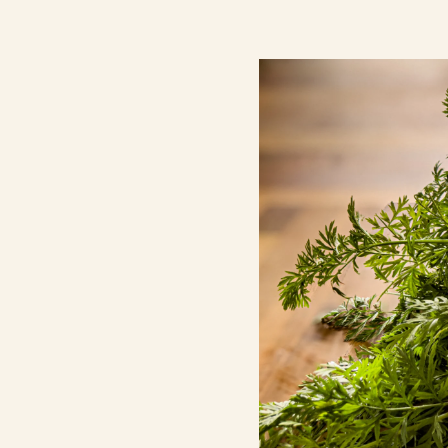
Contact Us
Search
FAQs