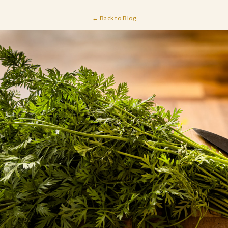
← Back to Blog