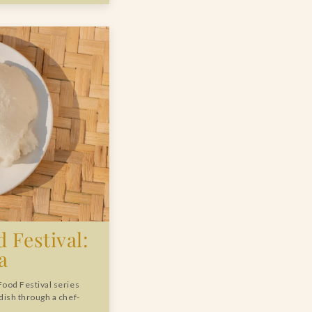
 Festival:
a
Food Festival series
 dish through a chef-