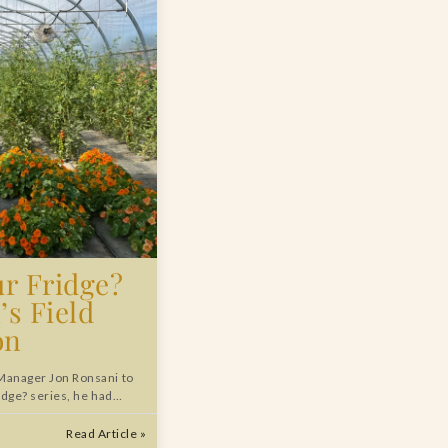
ur Fridge?
’s Field
on
Manager Jon Ronsani to
ridge? series, he had…
Read Article »