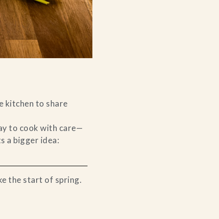
e kitchen to share
way to cook with care—
ts a bigger idea:
ke the start of spring.