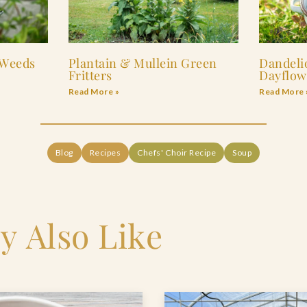
 Weeds
Plantain & Mullein Green
Dandeli
Fritters
Dayflow
Read More »
Read More 
Blog
Recipes
Chefs' Choir Recipe
Soup
y Also Like