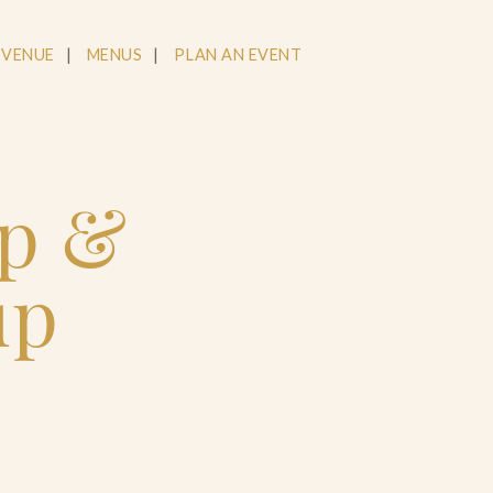
 VENUE
MENUS
PLAN AN EVENT
op &
up