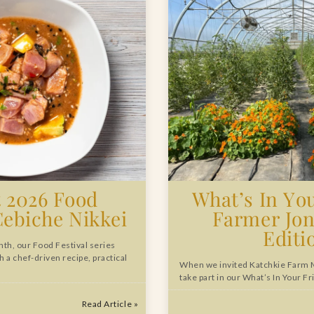
 2026 Food
What’s In Yo
Cebiche Nikkei
Farmer Jon
Editi
th, our Food Festival series
h a chef-driven recipe, practical
When we invited Katchkie Farm 
take part in our What’s In Your F
Read Article »