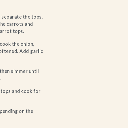
 separate the tops.
the carrots and
arrot tops.
d cook the onion,
softened. Add garlic
then simmer until
.
t tops and cook for
depending on the