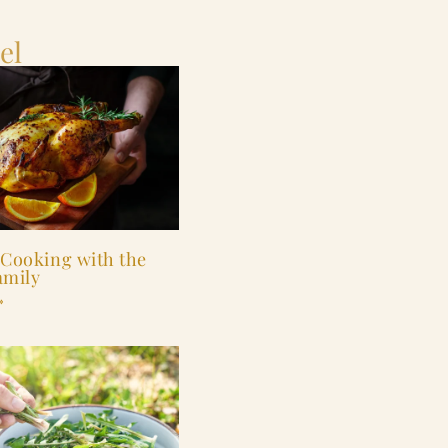
el
 Cooking with the
amily
»