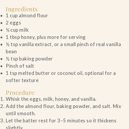
Ingredients
1 cup almond flour
2 eggs
¼ cup milk
1 tbsp honey, plus more for serving
½ tsp vanilla extract, or a small pinch of real vanilla
bean
½ tsp baking powder
Pinch of salt
1 tsp melted butter or coconut oil, optional for a
softer texture
Procedure
Whisk the eggs, milk, honey, and vanilla.
Add the almond flour, baking powder, and salt. Mix
until smooth.
Let the batter rest for 3–5 minutes so it thickens
slightly.