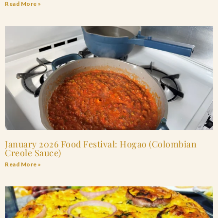
Read More »
January 2026 Food Festival: Hogao (Colombian
Creole Sauce)
Read More »