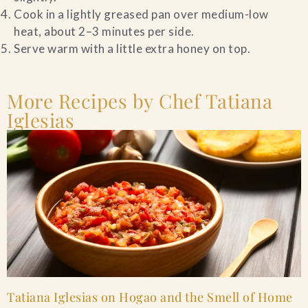
Cook in a lightly greased pan over medium-low
heat, about 2–3 minutes per side.
Serve warm with a little extra honey on top.
More Recipes by Chef Tatiana
Iglesias
Tatiana Iglesias on Hogao and the Smell of Home