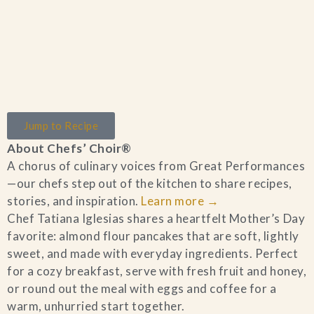
Home
Jump to Recipe
Catering & Events
+
About Chefs’ Choir®
A chorus of culinary voices from Great Performances
Hospitality Management
+
—our chefs step out of the kitchen to share recipes,
stories, and inspiration.
Learn more
→
Our Menus
Chef Tatiana Iglesias shares a heartfelt Mother’s Day
favorite: almond flour pancakes that are soft, lightly
sweet, and made with everyday ingredients. Perfect
About Us
+
for a cozy breakfast, serve with fresh fruit and honey,
or round out the meal with eggs and coffee for a
Venues
warm, unhurried start together.