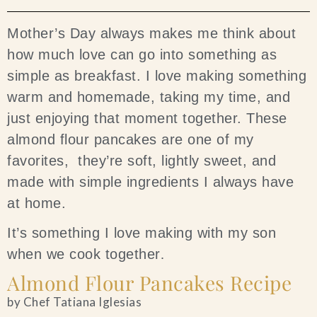
Blog
Mother’s Day always makes me think about
how much love can go into something as
Contact Us
simple as breakfast. I love making something
warm and homemade, taking my time, and
Search
just enjoying that moment together. These
almond flour pancakes are one of my
FAQs
favorites, they’re soft, lightly sweet, and
made with simple ingredients I always have
at home.
It’s something I love making with my son
when we cook together
.
Almond Flour Pancakes Recipe
by Chef Tatiana Iglesias