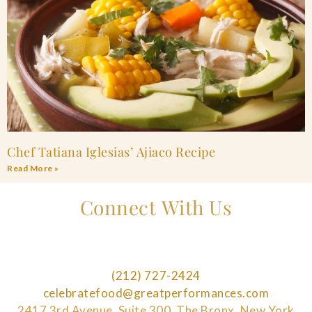
Chef Tatiana Iglesias’ Ajiaco Recipe
Read More »
Connect With Us
(212) 727-2424
celebratefood@greatperformances.com
2417 3rd Avenue, Suite 300, The Bronx, New York