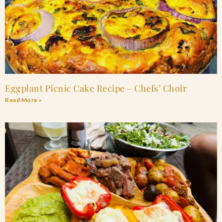
Eggplant Picnic Cake Recipe – Chefs’ Choir
Read More »