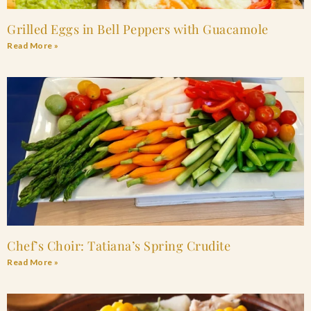
Grilled Eggs in Bell Peppers with Guacamole
Read More »
Chef’s Choir: Tatiana’s Spring Crudite
Read More »