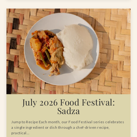
July 2026 Food Festival:
Sadza
Jump to Recipe Each month, our Food Festival series celebrates
a single ingredient or dish through a chef-driven recipe,
practical…