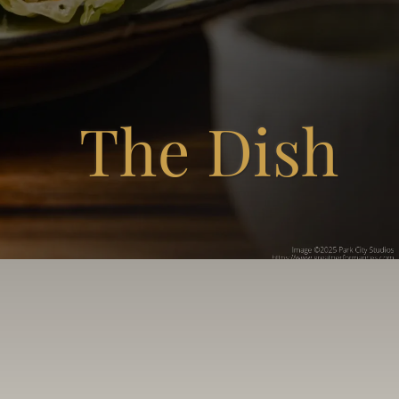
The Dish