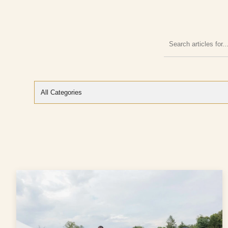
Search
articles
for: