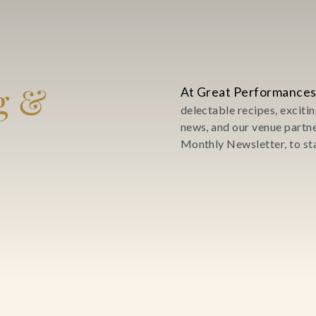
g &
At Great Performances
delectable recipes, excit
news, and our venue partn
Monthly Newsletter, to sta