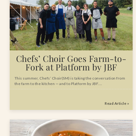
Chefs’ Choir Goes Farm-to-
Fork at Platform by JBF
This summer, Chefs’ Choir(SM) is taking the conversation from
the farm to the kitchen — and to Platform by JBF.…
Read Article »