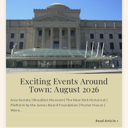
Exciting Events Around
Town: August 2026
Asia Society | Brooklyn Museum| The New York Historical |
Platform by the James Beard Foundation | Poster House |
Wave…
Read Article »