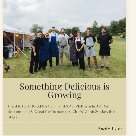
Something Delicious is
Growing
Field to Fork: Katchkie Farm and GP at Platform by JBF On
September 18, Great Performances’ Chefs’ Choir® takes the
stage…
Read Article »