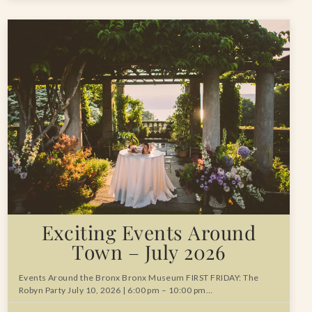
Exciting Events Around
Town – July 2026
Events Around the Bronx Bronx Museum FIRST FRIDAY: The
Robyn Party July 10, 2026 | 6:00 pm – 10:00 pm…