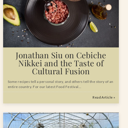
Jonathan Siu on Cebiche
Nikkei and the Taste of
Cultural Fusion
Some recipes tell a personal story, and others tell the story of an
entire country. For our latest Food Festival…
Read Article »