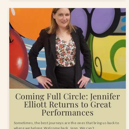
Coming Full Circle: Jennifer
Elliott Returns to Great
Performances
Sometimes, the best journeys are the ones that bring us back to
where we belong. Welcome back, Jenn. We can’t…