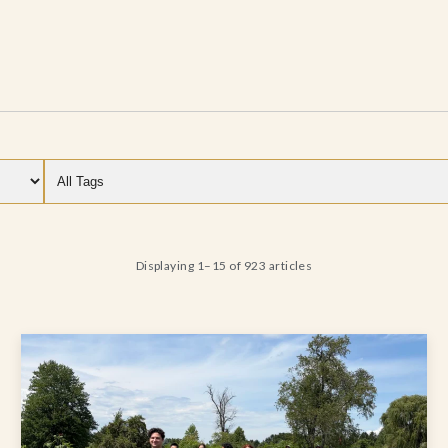
Filter by category
Filter by tag
Displaying 1–15 of 923 articles