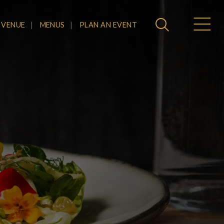
 VENUE
MENUS
PLAN AN EVENT