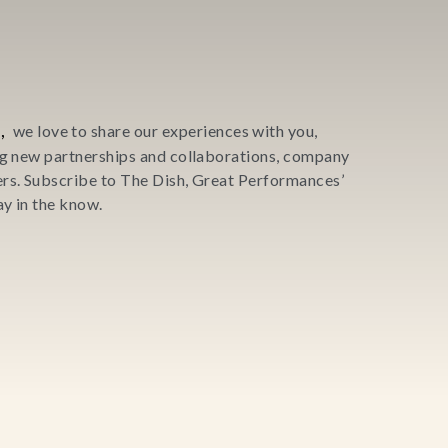
,
we love to share our experiences with you,
ing new partnerships and collaborations, company
ers. Subscribe to The Dish, Great Performances’
y in the know.