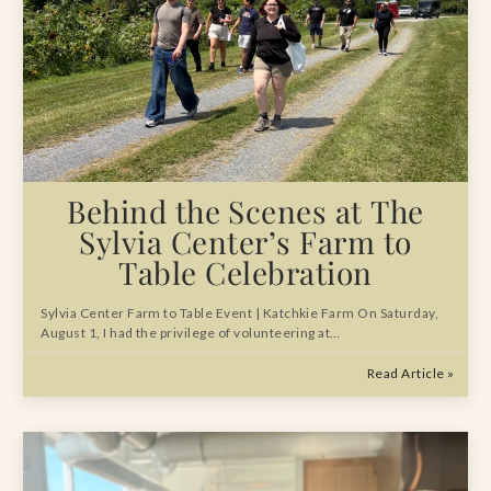
Behind the Scenes at The
Sylvia Center’s Farm to
Table Celebration
Sylvia Center Farm to Table Event | Katchkie Farm On Saturday,
August 1, I had the privilege of volunteering at…
Read Article »