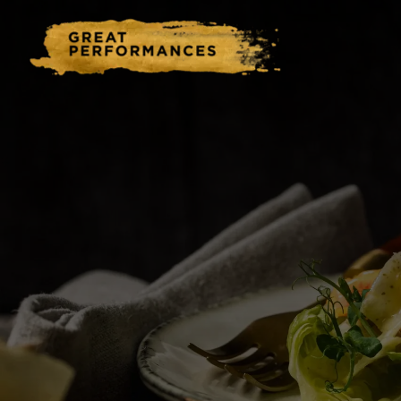
Home
Catering & Events
Hospitality Management
Our Menus
About Us
Venues
Blog