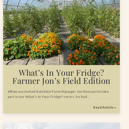
What’s In Your Fridge?
Farmer Jon’s Field Edition
When we invited Katchkie Farm Manager Jon Ronsani to take
part in our What’s In Your Fridge? series, he had…
Read Article »