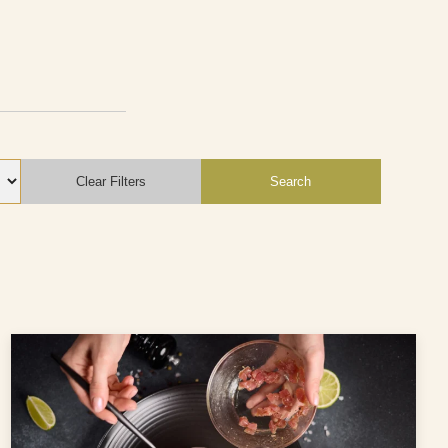
Clear Filters
Search