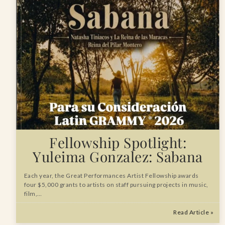
Fellowship Spotlight:
Yuleima Gonzalez: Sabana
Each year, the Great Performances Artist Fellowship awards
four $5,000 grants to artists on staff pursuing projects in music,
film,…
Read Article »