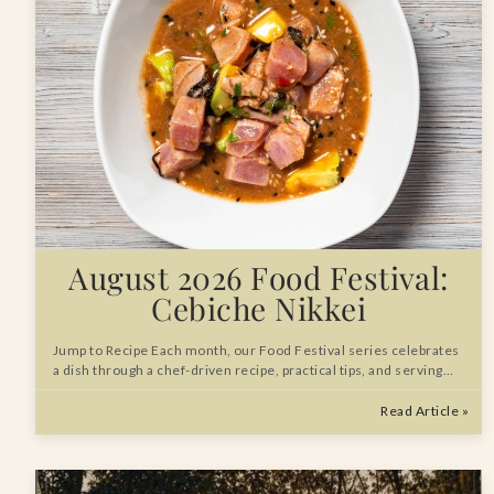
August 2026 Food Festival:
Cebiche Nikkei
Jump to Recipe Each month, our Food Festival series celebrates
a dish through a chef-driven recipe, practical tips, and serving…
Read Article »