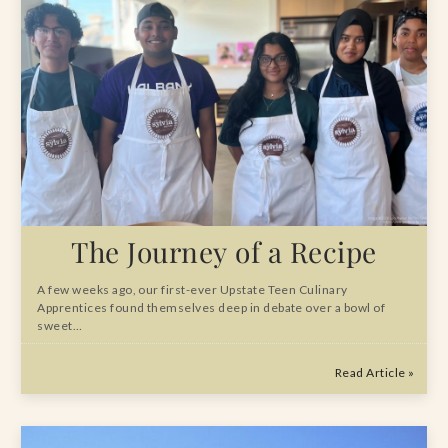
The Journey of a Recipe
A few weeks ago, our first-ever Upstate Teen Culinary
Apprentices found themselves deep in debate over a bowl of
sweet…
Read Article »