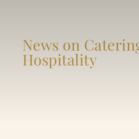
News on Caterin
Hospitality