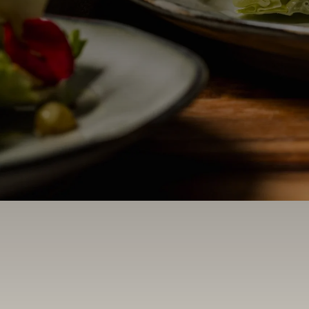
Contact Us
Search
FAQs