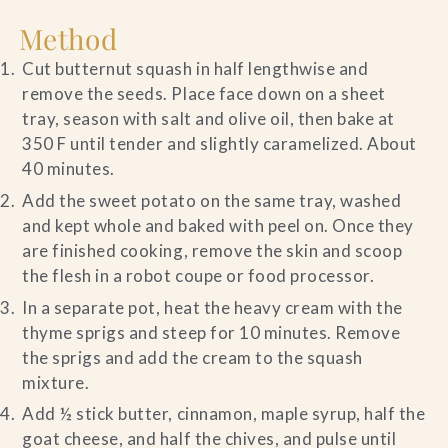
Method
Cut butternut squash in half lengthwise and
remove the seeds. Place face down on a sheet
tray, season with salt and olive oil, then bake at
350 F until tender and slightly caramelized. About
40 minutes.
Add the sweet potato on the same tray, washed
and kept whole and baked with peel on. Once they
are finished cooking, remove the skin and scoop
the flesh in a robot coupe or food processor.
In a separate pot, heat the heavy cream with the
thyme sprigs and steep for 10 minutes. Remove
the sprigs and add the cream to the squash
mixture.
Add ½ stick butter, cinnamon, maple syrup, half the
goat cheese, and half the chives, and pulse until