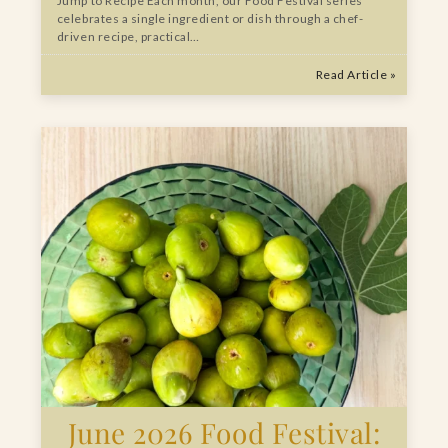
Jump to Recipe Each month, our Food Festival series
celebrates a single ingredient or dish through a chef-
driven recipe, practical…
Read Article »
June 2026 Food Festival: