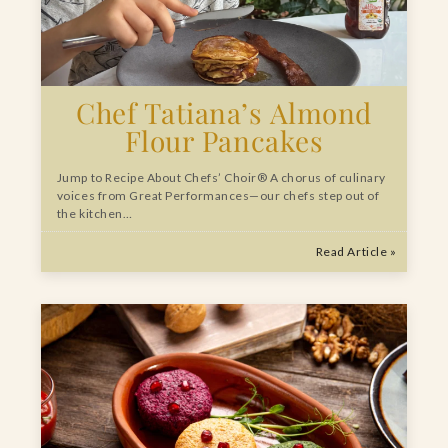
Chef Tatiana’s Almond
Flour Pancakes
Jump to Recipe About Chefs’ Choir® A chorus of culinary
voices from Great Performances—our chefs step out of
the kitchen…
Read Article »