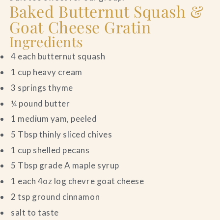
Baked Butternut Squash &
Goat Cheese Gratin
Ingredients
4 each butternut squash
1 cup heavy cream
3 springs thyme
¼ pound butter
1 medium yam, peeled
5 Tbsp thinly sliced chives
1 cup shelled pecans
5 Tbsp grade A maple syrup
1 each 4oz log chevre goat cheese
2 tsp ground cinnamon
salt to taste