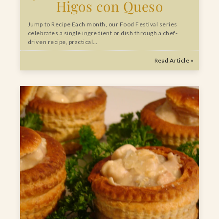
Higos con Queso
Jump to Recipe Each month, our Food Festival series
celebrates a single ingredient or dish through a chef-
driven recipe, practical…
Read Article »