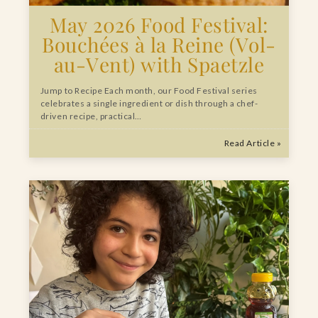
May 2026 Food Festival:
Bouchées à la Reine (Vol-
au-Vent) with Spaetzle
Jump to Recipe Each month, our Food Festival series
celebrates a single ingredient or dish through a chef-
driven recipe, practical…
Read Article »