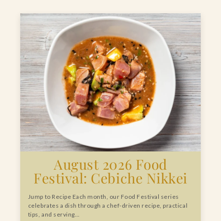
August 2026 Food
Festival: Cebiche Nikkei
Jump to Recipe Each month, our Food Festival series
celebrates a dish through a chef-driven recipe, practical
tips, and serving…