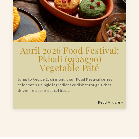
April 2026 Food Festival:
Pkhali (ფხალი)
Vegetable Pâté
Jump to Recipe Each month, our Food Festival series
celebrates a single ingredient or dish through a chef-
driven recipe, practical tips,…
Read Article »