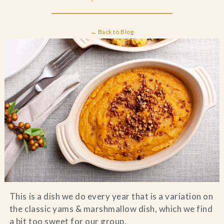
Blog
← Back to Blog
Contact Us
Search
FAQs
This is a dish we do every year that is a variation on
the classic yams & marshmallow dish, which we find
a bit too sweet for our group.