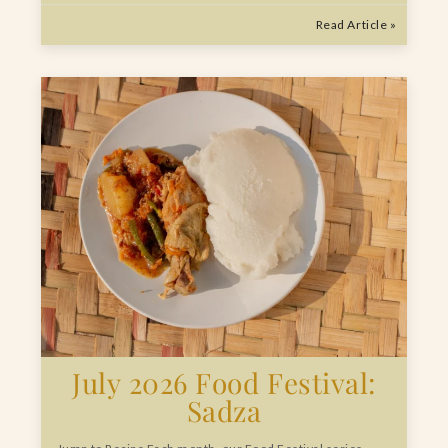
Read Article »
July 2026 Food Festival:
Sadza