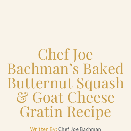
Home
Chef Joe
Catering & Events
+
Bachman’s Baked
Hospitality Management
+
Butternut Squash
Our Menus
& Goat Cheese
Gratin Recipe
About Us
+
Venues
Written By:
Chef Joe Bachman