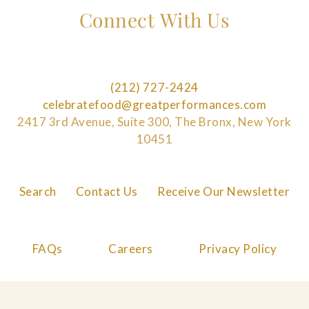
Connect With Us
(212) 727-2424
celebratefood@greatperformances.com
2417 3rd Avenue, Suite 300, The Bronx, New York
10451
Search
Contact Us
Receive Our Newsletter
FAQs
Careers
Privacy Policy
Cookie Policy