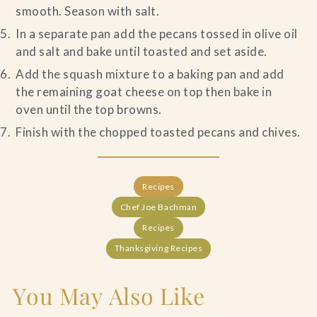
smooth. Season with salt.
In a separate pan add the pecans tossed in olive oil
and salt and bake until toasted and set aside.
Add the squash mixture to a baking pan and add
the remaining goat cheese on top then bake in
oven until the top browns.
Finish with the chopped toasted pecans and chives.
Recipes
Chef Joe Bachman
Recipes
Thanksgiving Recipes
You May Also Like