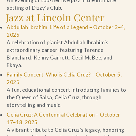
An evening of top-tier live jazz in the intimate
setting of Dizzy’s Club.
Jazz at Lincoln Center
Abdullah Ibrahim: Life of a Legend – October 3–4,
2025
A celebration of pianist Abdullah Ibrahim’s
extraordinary career, featuring Terence
Blanchard, Kenny Garrett, Cecil McBee, and
Ekaya.
Family Concert: Who is Celia Cruz? – October 5,
2025
A fun, educational concert introducing families to
the Queen of Salsa, Celia Cruz, through
storytelling and music.
Celia Cruz: A Centennial Celebration – October
17–18, 2025
A vibrant tribute to Celia Cruz’s legacy, honoring