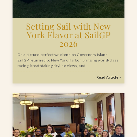
Setting Sail with New
York Flavor at SailGP
2026
On a picture-perfect weekend on Governors Island,
SailGP returned to New York Harbor, bringing world-class
racing, breathtaking skyline views, and…
Read Article »