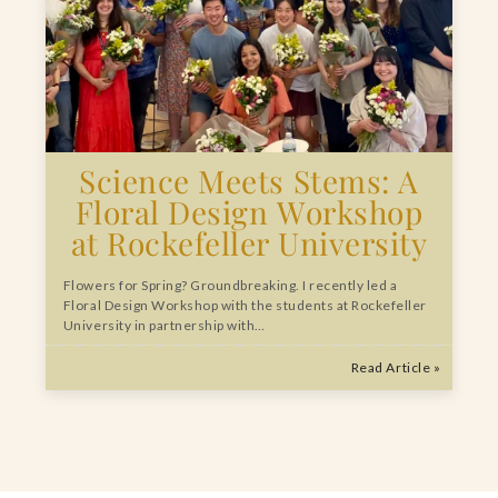
Science Meets Stems: A
Floral Design Workshop
at Rockefeller University
Flowers for Spring? Groundbreaking. I recently led a
Floral Design Workshop with the students at Rockefeller
University in partnership with…
Read Article »