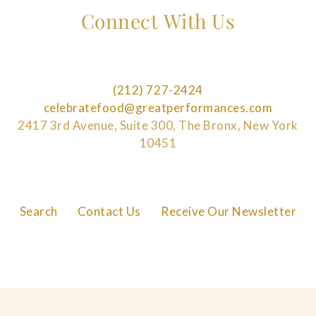
Connect With Us
(212) 727-2424
celebratefood@greatperformances.com
2417 3rd Avenue, Suite 300, The Bronx, New York
10451
Search
Contact Us
Receive Our Newsletter
FAQs
Careers
Privacy Policy