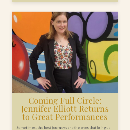
Coming Full Circle:
Jennifer Elliott Returns
to Great Performances
Sometimes, the best journeys are the ones that bring us