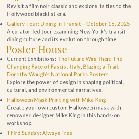
Revisit a film noir classic and explore its ties to the
Hollywood blacklist era.
Gallery Tour: Dining in Transit – October 16, 2025
A curator-led tour examining New York’s transit
dining culture and its evolution through time.
Poster House
Current Exhibitions:
The Future Was Then: The
Changing Face of Fascist Italy
,
Blazing a Trail:
Dorothy Waugh’s National Parks Posters
Explore the power of design in shaping political,
cultural, and environmental narratives.
Halloween Mask Printing with Mike King
Create your own custom Halloween mask with
renowned designer Mike King in this hands-on
workshop.
Third Sunday: Always Free