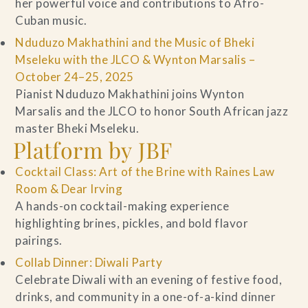
her powerful voice and contributions to Afro-
Cuban music.
Nduduzo Makhathini and the Music of Bheki
Mseleku with the JLCO & Wynton Marsalis –
October 24–25, 2025
Pianist Nduduzo Makhathini joins Wynton
Marsalis and the JLCO to honor South African jazz
master Bheki Mseleku.
Platform by JBF
Cocktail Class: Art of the Brine with Raines Law
Room & Dear Irving
A hands-on cocktail-making experience
highlighting brines, pickles, and bold flavor
pairings.
Collab Dinner: Diwali Party
Celebrate Diwali with an evening of festive food,
drinks, and community in a one-of-a-kind dinner