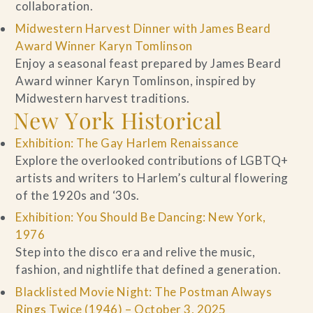
collaboration.
Midwestern Harvest Dinner with James Beard
Award Winner Karyn Tomlinson
Enjoy a seasonal feast prepared by James Beard
Award winner Karyn Tomlinson, inspired by
Midwestern harvest traditions.
New York Historical
Exhibition: The Gay Harlem Renaissance
Explore the overlooked contributions of LGBTQ+
artists and writers to Harlem’s cultural flowering
of the 1920s and ‘30s.
Exhibition: You Should Be Dancing: New York,
1976
Step into the disco era and relive the music,
fashion, and nightlife that defined a generation.
Blacklisted Movie Night: The Postman Always
Rings Twice (1946) – October 3, 2025