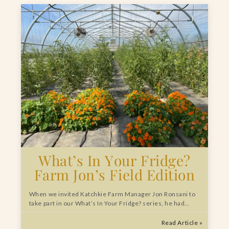
What’s In Your Fridge?
Farm Jon’s Field Edition
When we invited Katchkie Farm Manager Jon Ronsani to
take part in our What’s In Your Fridge? series, he had…
Read Article »