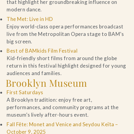
that highlight her groundbreaking influence on
modern dance.
The Met: Live in HD
Enjoy world-class opera performances broadcast
live from the Metropolitan Opera stage to BAM’s
big screen.
Best of BAMkids Film Festival
Kid-friendly short films from around the globe
return in this festival highlight designed for young
audiences and families.
Brooklyn Museum
First Saturdays
A Brooklyn tradition: enjoy free art,
performances, and community programs at the
museum’s lively after-hours event.
Fall Fête: Monet and Venice and Seydou Keïta –
October 9, 2025