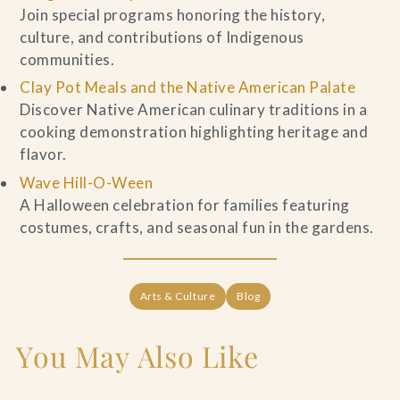
Join special programs honoring the history,
culture, and contributions of Indigenous
communities.
Clay Pot Meals and the Native American Palate
Discover Native American culinary traditions in a
cooking demonstration highlighting heritage and
flavor.
Wave Hill-O-Ween
A Halloween celebration for families featuring
costumes, crafts, and seasonal fun in the gardens.
Arts & Culture
Blog
You May Also Like