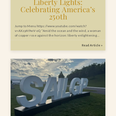
Liberty Lights:
Celebrating America’s
250th
Jump to Menu https://www.youtube.com/watch?
v=AXzpN9wV-oQ “Amid the ocean and the wind, a woman
of copper rose against the horizon: liberty enlightening…
Read Article »