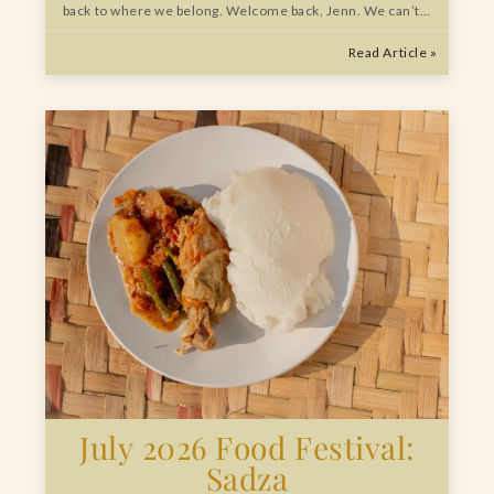
back to where we belong. Welcome back, Jenn. We can’t…
Read Article »
July 2026 Food Festival:
Sadza