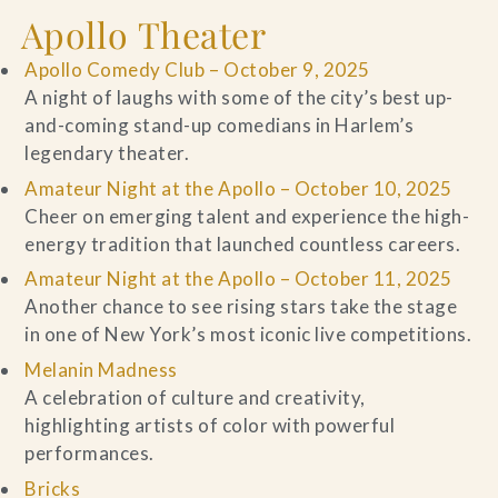
Apollo Theater
Apollo Comedy Club – October 9, 2025
A night of laughs with some of the city’s best up-
and-coming stand-up comedians in Harlem’s
legendary theater.
Amateur Night at the Apollo – October 10, 2025
Cheer on emerging talent and experience the high-
energy tradition that launched countless careers.
Amateur Night at the Apollo – October 11, 2025
Another chance to see rising stars take the stage
in one of New York’s most iconic live competitions.
Melanin Madness
A celebration of culture and creativity,
highlighting artists of color with powerful
performances.
Bricks