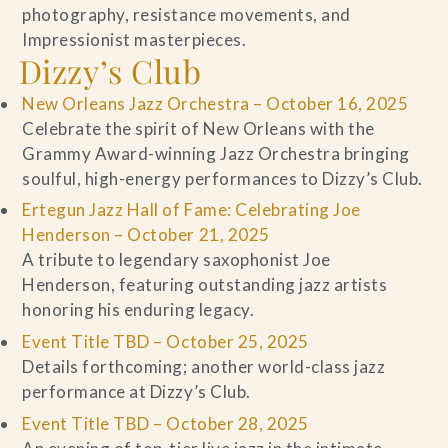
photography, resistance movements, and
Impressionist masterpieces.
Dizzy’s Club
New Orleans Jazz Orchestra – October 16, 2025
Celebrate the spirit of New Orleans with the
Grammy Award-winning Jazz Orchestra bringing
soulful, high-energy performances to Dizzy’s Club.
Ertegun Jazz Hall of Fame: Celebrating Joe
Henderson – October 21, 2025
A tribute to legendary saxophonist Joe
Henderson, featuring outstanding jazz artists
honoring his enduring legacy.
Event Title TBD – October 25, 2025
Details forthcoming; another world-class jazz
performance at Dizzy’s Club.
Event Title TBD – October 28, 2025