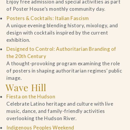
Enjoy free admission and special activities as part
of Poster House’s monthly community day.
Posters & Cocktails: Italian Fascism
A unique evening blending history, mixology, and
design with cocktails inspired by the current
exhibition.
Designed to Control: Authoritarian Branding of
the 20th Century
A thought-provoking program examining the role
of posters in shaping authoritarian regimes’ public
image.
Wave Hill
Fiesta on the Hudson
Celebrate Latino heritage and culture with live
music, dance, and family-friendly activities
overlooking the Hudson River.
Indigenous Peoples Weekend