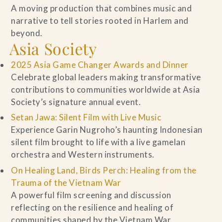
A moving production that combines music and
narrative to tell stories rooted in Harlem and
beyond.
Asia Society
2025 Asia Game Changer Awards and Dinner
Celebrate global leaders making transformative
contributions to communities worldwide at Asia
Society’s signature annual event.
Setan Jawa: Silent Film with Live Music
Experience Garin Nugroho’s haunting Indonesian
silent film brought to life with a live gamelan
orchestra and Western instruments.
On Healing Land, Birds Perch: Healing from the
Trauma of the Vietnam War
A powerful film screening and discussion
reflecting on the resilience and healing of
communities shaped by the Vietnam War.