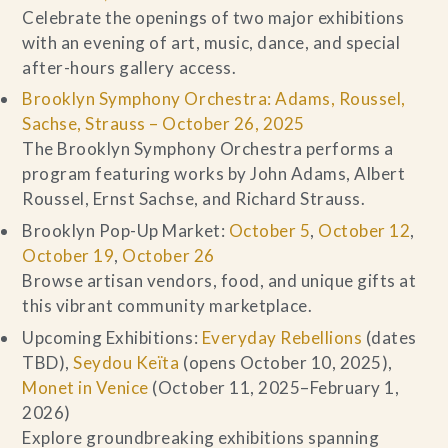
Celebrate the openings of two major exhibitions
with an evening of art, music, dance, and special
after-hours gallery access.
Brooklyn Symphony Orchestra: Adams, Roussel,
Sachse, Strauss – October 26, 2025
The Brooklyn Symphony Orchestra performs a
program featuring works by John Adams, Albert
Roussel, Ernst Sachse, and Richard Strauss.
Brooklyn Pop-Up Market:
October 5
,
October 12
,
October 19
,
October 26
Browse artisan vendors, food, and unique gifts at
this vibrant community marketplace.
Upcoming Exhibitions:
Everyday Rebellions
(dates
TBD),
Seydou Keïta
(opens October 10, 2025),
Monet in Venice
(October 11, 2025–February 1,
2026)
Explore groundbreaking exhibitions spanning