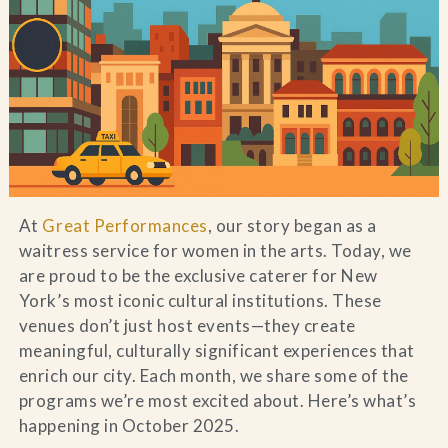
Blog
Contact Us
Search
FAQs
At
Great Performances
, our story began as a
waitress service for women in the arts. Today, we
are proud to be the exclusive caterer for New
York’s most iconic cultural institutions. These
venues don’t just host events—they create
meaningful, culturally significant experiences that
enrich our city. Each month, we share some of the
programs we’re most excited about. Here’s what’s
happening in October 2025.