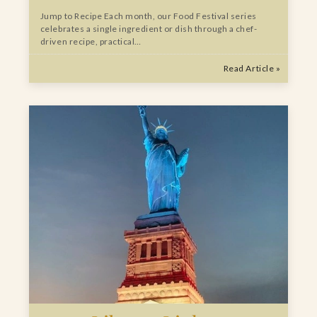
Jump to Recipe Each month, our Food Festival series
celebrates a single ingredient or dish through a chef-
driven recipe, practical…
Read Article »