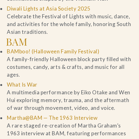
Diwali Lights at Asia Society 2025
Celebrate the Festival of Lights with music, dance,
and activities for the whole family, honoring South
Asian traditions.
BAM
BAMboo! (Halloween Family Festival)
A family-friendly Halloween block party filled with
costumes, candy, arts & crafts, and music for all
ages.
What Is War
A multimedia performance by Eiko Otake and Wen
Hui exploring memory, trauma, and the aftermath
of war through movement, video, and voice.
Martha@BAM — The 1963 Interview
A rare staged re-creation of Martha Graham’s
1963 interview at BAM, featuring performances