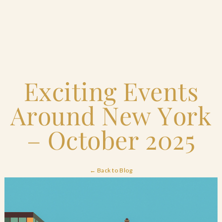
Home
Exciting Events
Catering & Events
+
Around New York
Hospitality Management
+
– October 2025
Our Menus
← Back to Blog
About Us
+
Venues