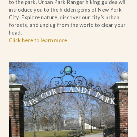
to the park. Urban Park Ranger hiking guides will
introduce you to the hidden gems of New York
City. Explore nature, discover our city’s urban
forests, and unplug from the world to clear your
head.
Click here to learn more