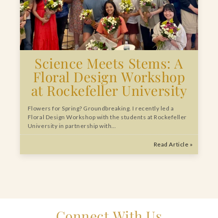
Science Meets Stems: A
Floral Design Workshop
at Rockefeller University
Flowers for Spring? Groundbreaking. I recently led a
Floral Design Workshop with the students at Rockefeller
University in partnership with…
Read Article »
Connect With Us