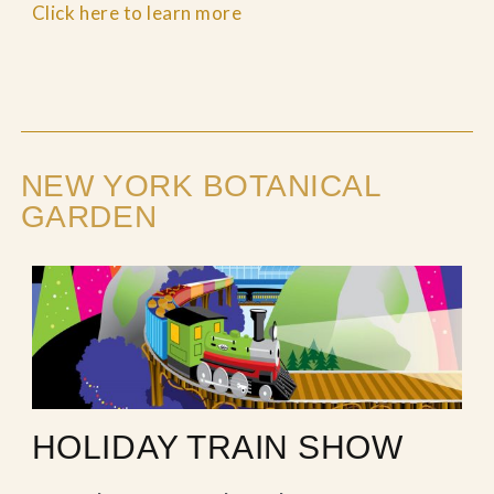
Click here to learn more
NEW YORK BOTANICAL
GARDEN
HOLIDAY TRAIN SHOW