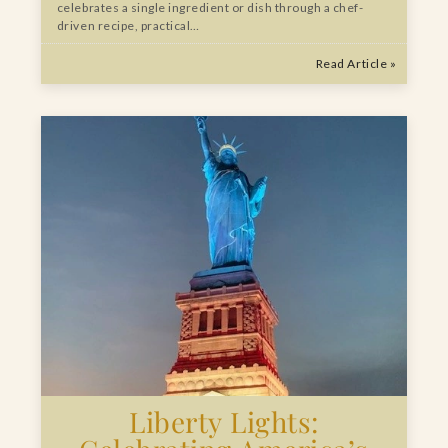
celebrates a single ingredient or dish through a chef-
driven recipe, practical…
Read Article »
Liberty Lights: