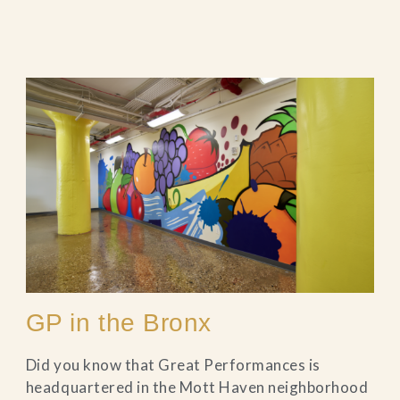
GP in the Bronx
Did you know that Great Performances is
headquartered in the Mott Haven neighborhood