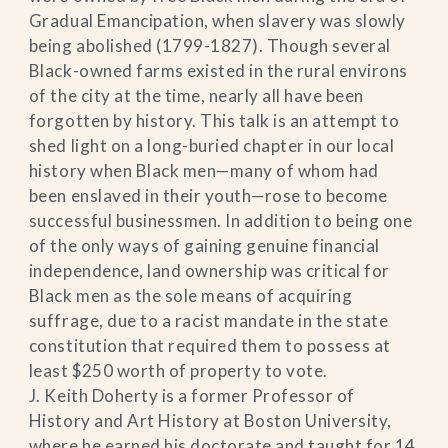
Gradual Emancipation, when slavery was slowly
being abolished (1799-1827). Though several
Black-owned farms existed in the rural environs
of the city at the time, nearly all have been
forgotten by history. This talk is an attempt to
shed light on a long-buried chapter in our local
history when Black men—many of whom had
been enslaved in their youth—rose to become
successful businessmen. In addition to being one
of the only ways of gaining genuine financial
independence, land ownership was critical for
Black men as the sole means of acquiring
suffrage, due to a racist mandate in the state
constitution that required them to possess at
least $250 worth of property to vote.
J. Keith Doherty is a former Professor of
History and Art History at Boston University,
where he earned his doctorate and taught for 14