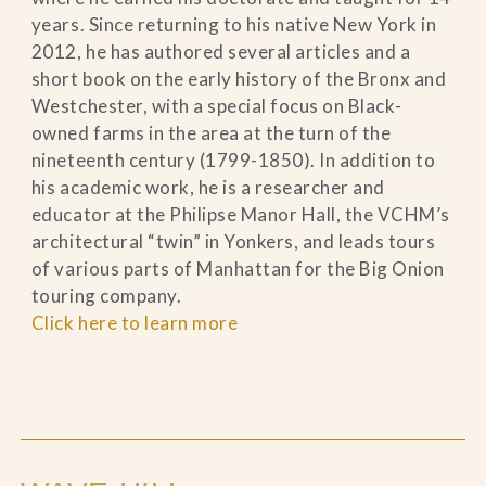
years. Since returning to his native New York in
2012, he has authored several articles and a
short book on the early history of the Bronx and
Westchester, with a special focus on Black-
owned farms in the area at the turn of the
nineteenth century (1799-1850). In addition to
his academic work, he is a researcher and
educator at the Philipse Manor Hall, the VCHM’s
architectural “twin” in Yonkers, and leads tours
of various parts of Manhattan for the Big Onion
touring company.
Click here to learn more