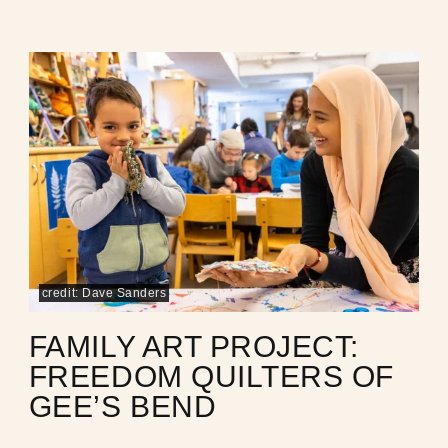
credit: Dave Sanders
FAMILY ART PROJECT:
FREEDOM QUILTERS OF
GEE’S BEND