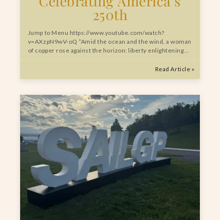
Celebrating America’s
250th
Jump to Menu https://www.youtube.com/watch?
v=AXzpN9wV-oQ “Amid the ocean and the wind, a woman
of copper rose against the horizon: liberty enlightening…
Read Article »