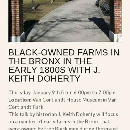
BLACK-OWNED FARMS IN
THE BRONX IN THE
EARLY 1800S WITH J.
KEITH DOHERTY
Thursday, January 9th from 6:00pm to 7:00pm
Location:
Van Cortlandt House Museum in Van
Cortlandt Park
This talk by historian J. Keith Doherty will focus
on a number of early farms in the Bronx that
were owned by free Black men during the era of