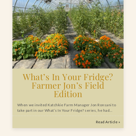
What’s In Your Fridge?
Farmer Jon’s Field
Edition
When we invited Katchkie Farm Manager Jon Ronsani to
take part in our What’s In Your Fridge? series, he had…
Read Article »