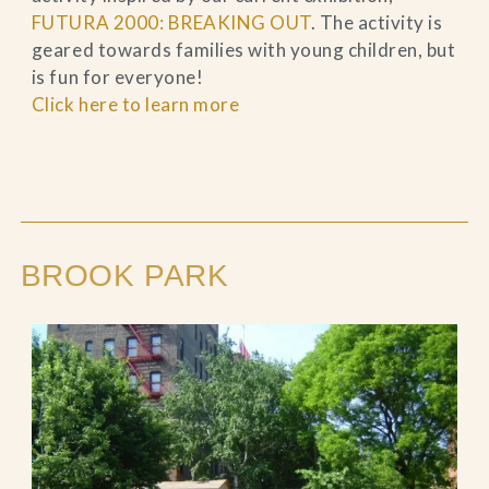
FUTURA 2000: BREAKING OUT
. The activity is
geared towards families with young children, but
is fun for everyone!
Click here to learn more
BROOK PARK