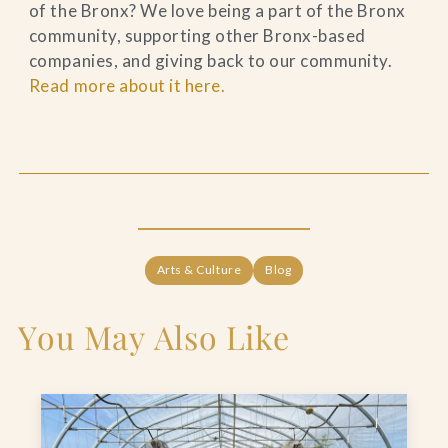
of the Bronx? We love being a part of the Bronx
community, supporting other Bronx-based
companies, and giving back to our community.
Read more about it here.
Arts & Culture
Blog
You May Also Like