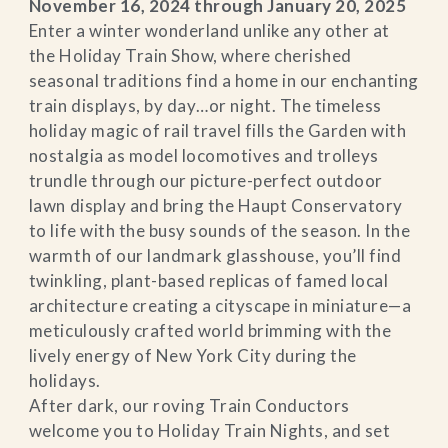
November 16, 2024 through January 20, 2025
Enter a winter wonderland unlike any other at
the Holiday Train Show, where cherished
seasonal traditions find a home in our enchanting
train displays, by day…or night. The timeless
holiday magic of rail travel fills the Garden with
nostalgia as model locomotives and trolleys
trundle through our picture-perfect outdoor
lawn display and bring the Haupt Conservatory
to life with the busy sounds of the season. In the
warmth of our landmark glasshouse, you’ll find
twinkling, plant-based replicas of famed local
architecture creating a cityscape in miniature—a
meticulously crafted world brimming with the
lively energy of New York City during the
holidays.
After dark, our roving Train Conductors
welcome you to Holiday Train Nights, and set