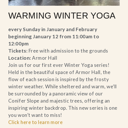
WARMING WINTER YOGA
every Sunday in January and February
beginning January 12 from 11:00am to
12:00pm
Tickets:
Free with admission to the grounds
Location:
Armor Hall
Join us for our first ever Winter Yoga series!
Held in the beautiful space of Armor Hall, the
flow of each session is inspired by the frosty
winter weather. While sheltered and warm, we’ll
be surrounded by a panoramic view of our
Conifer Slope and majestic trees, offering an
inspiring winter backdrop. This new series is one
you won’t want to miss!
Click here to learn more