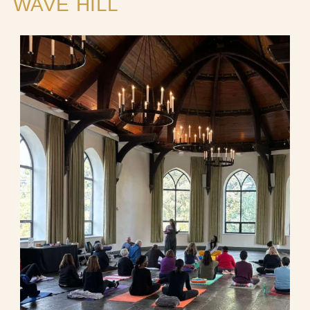
WAVE HILL