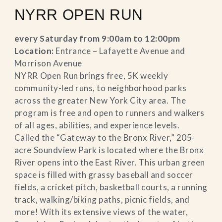
NYRR OPEN RUN
every Saturday from 9:00am to 12:00pm
Location:
Entrance – Lafayette Avenue and
Morrison Avenue
NYRR Open Run brings free, 5K weekly
community-led runs, to neighborhood parks
across the greater New York City area. The
program is free and open to runners and walkers
of all ages, abilities, and experience levels.
Called the “Gateway to the Bronx River,” 205-
acre Soundview Park is located where the Bronx
River opens into the East River. This urban green
space is filled with grassy baseball and soccer
fields, a cricket pitch, basketball courts, a running
track, walking/biking paths, picnic fields, and
more! With its extensive views of the water,