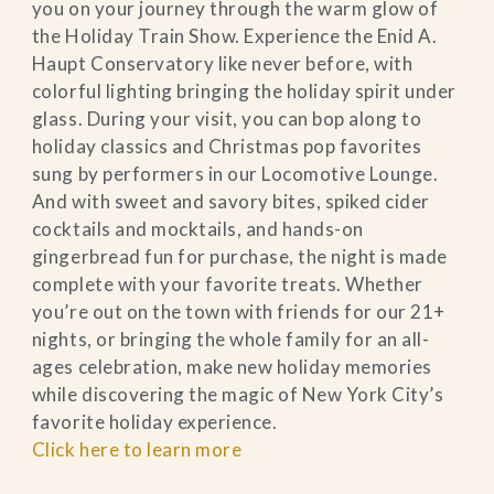
you on your journey through the warm glow of
the Holiday Train Show. Experience the Enid A.
Haupt Conservatory like never before, with
colorful lighting bringing the holiday spirit under
glass. During your visit, you can bop along to
holiday classics and Christmas pop favorites
sung by performers in our Locomotive Lounge.
And with sweet and savory bites, spiked cider
cocktails and mocktails, and hands-on
gingerbread fun for purchase, the night is made
complete with your favorite treats. Whether
you’re out on the town with friends for our 21+
nights, or bringing the whole family for an all-
ages celebration, make new holiday memories
while discovering the magic of New York City’s
favorite holiday experience.
Click here to learn more