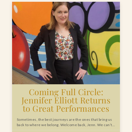
Coming Full Circle:
Jennifer Elliott Returns
to Great Performances
Sometimes, the best journeys are the ones that bring us
back to where we belong. Welcome back, Jenn. We can’t…