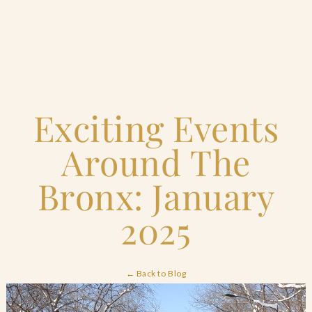
Home
Exciting Events
Catering & Events
+
Around The
Hospitality Management
+
Bronx: January
Our Menus
2025
About Us
+
← Back to Blog
Venues