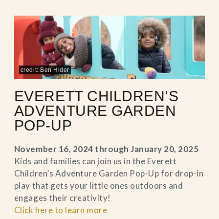
credit: Ben Hider
EVERETT CHILDREN’S
ADVENTURE GARDEN
POP-UP
November 16, 2024 through January 20, 2025
Kids and families can join us in the Everett
Children’s Adventure Garden Pop-Up for drop-in
play that gets your little ones outdoors and
engages their creativity!
Click here to learn more