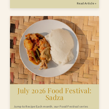
Read Article »
July 2026 Food Festival:
Sadza
Jump to Recipe Each month, our Food Festival series