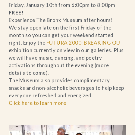
Friday, January 10th from 6:00pm to 8:00pm
FREE!
Experience The Bronx Museum after hours!
We stay open late on the first Friday of the
month so you can get your weekend started
right. Enjoy the
FUTURA 2000: BREAKING OUT
exhibition currently on view in our galleries. Plus
we will have music, dancing, and poetry
activations throughout the evening (more
details to come).
The Museum also provides complimentary
snacks and non-alcoholic beverages to help keep
everyone refreshed and energized.
Click here to learn more