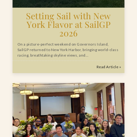
Setting Sail with New
York Flavor at SailGP
2026
On a picture-perfect weekend on Governors Island,
SailGP returned to New York Harbor, bringing world-class
racing, breathtaking skyline views, and…
Read Article »