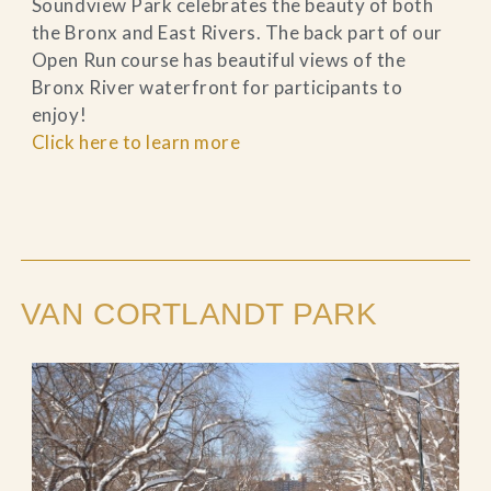
Soundview Park celebrates the beauty of both
the Bronx and East Rivers. The back part of our
Open Run course has beautiful views of the
Bronx River waterfront for participants to
enjoy!
Click here to learn more
VAN CORTLANDT PARK