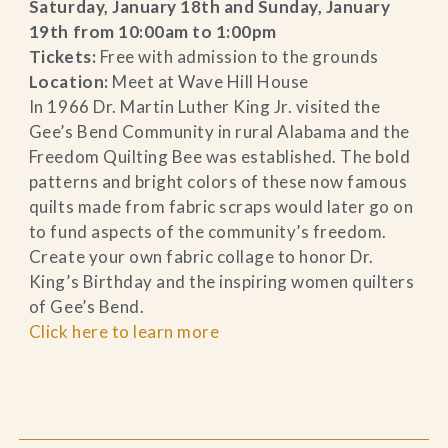
Saturday, January 18th and Sunday, January
19th from 10:00am to 1:00pm
Tickets:
Free with admission to the grounds
Location:
Meet at Wave Hill House
In 1966 Dr. Martin Luther King Jr. visited the
Gee’s Bend Community in rural Alabama and the
Freedom Quilting Bee was established. The bold
patterns and bright colors of these now famous
quilts made from fabric scraps would later go on
to fund aspects of the community’s freedom.
Create your own fabric collage to honor Dr.
King’s Birthday and the inspiring women quilters
of Gee’s Bend.
Click here to learn more