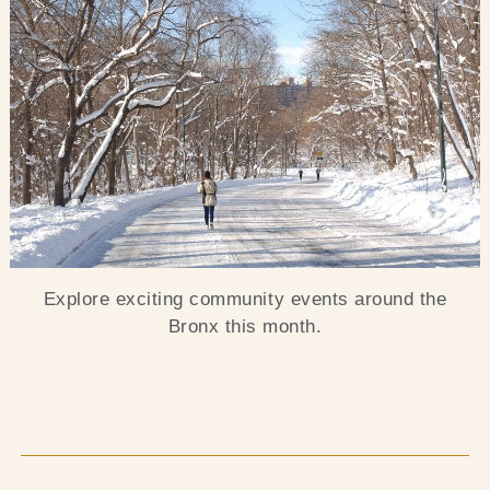
Blog
Contact Us
Search
FAQs
Explore exciting community events around the
Bronx this month.