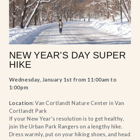
NEW YEAR'S DAY SUPER
HIKE
Wednesday, January 1st from 11:00am to
1:00pm
Location:
Van Cortlandt Nature Center in Van
Cortlandt Park
If your New Year’s resolution is to get healthy,
join the Urban Park Rangers on a lengthy hike.
Dress warmly, put on your hiking shoes, and head