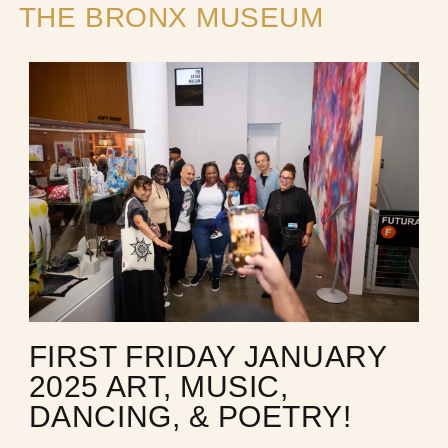
THE BRONX MUSEUM
FIRST FRIDAY JANUARY
2025 ART, MUSIC,
DANCING, & POETRY!