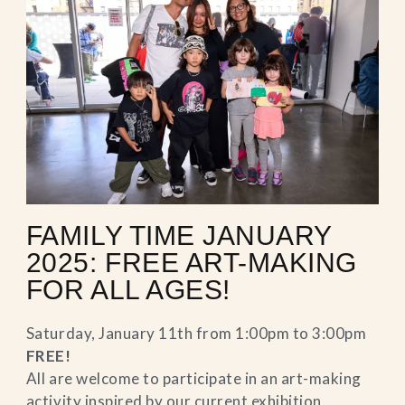
FAMILY TIME JANUARY
2025: FREE ART-MAKING
FOR ALL AGES!
Saturday, January 11th from 1:00pm to 3:00pm
FREE!
All are welcome to participate in an art-making
activity inspired by our current exhibition,