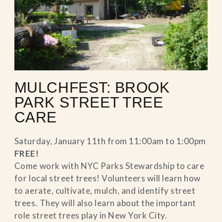
MULCHFEST: BROOK
PARK STREET TREE
CARE
Saturday, January 11th from 11:00am to 1:00pm
FREE!
Come work with NYC Parks Stewardship to care
for local street trees! Volunteers will learn how
to aerate, cultivate, mulch, and identify street
trees. They will also learn about the important
role street trees play in New York City.