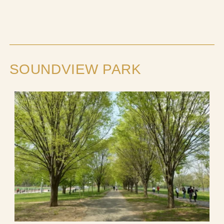
SOUNDVIEW PARK