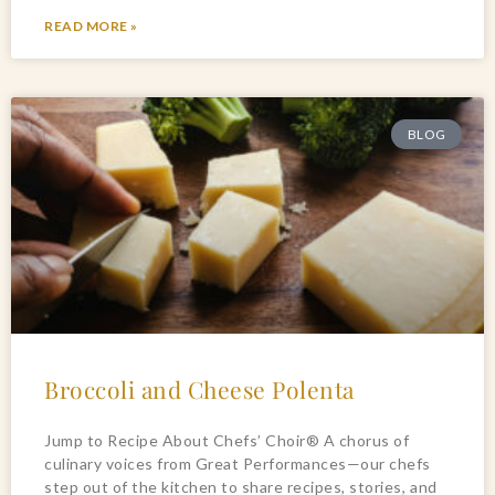
READ MORE »
BLOG
Broccoli and Cheese Polenta
Jump to Recipe About Chefs’ Choir® A chorus of
culinary voices from Great Performances—our chefs
step out of the kitchen to share recipes, stories, and