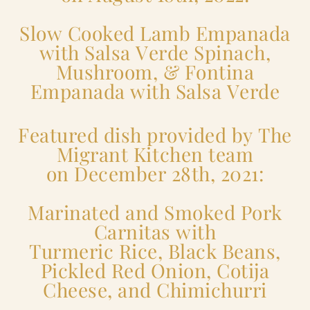
Slow Cooked Lamb Empanada
with Salsa Verde Spinach,
Mushroom, & Fontina
Empanada with Salsa Verde
Featured dish provided by The
Migrant Kitchen team
on December 28th, 2021:
Marinated and Smoked Pork
Carnitas with
Turmeric Rice, Black Beans,
Pickled Red Onion, Cotija
Cheese, and Chimichurri