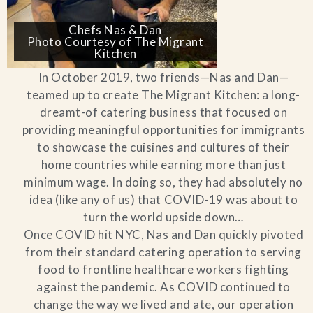
Chefs Nas & Dan
Photo Courtesy of The Migrant
Kitchen
In October 2019, two friends—Nas and Dan—
teamed up to create The Migrant Kitchen: a long-
dreamt-of catering business that focused on
providing meaningful opportunities for immigrants
to showcase the cuisines and cultures of their
home countries while earning more than just
minimum wage. In doing so, they had absolutely no
idea (like any of us) that COVID-19 was about to
turn the world upside down…
Once COVID hit NYC, Nas and Dan quickly pivoted
from their standard catering operation to serving
food to frontline healthcare workers fighting
against the pandemic. As COVID continued to
change the way we lived and ate, our operation