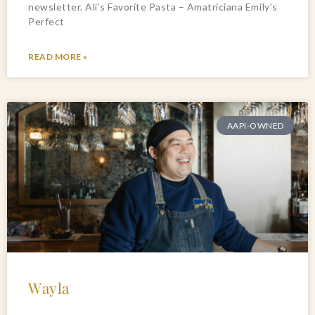
newsletter. Ali’s Favorite Pasta – Amatriciana Emily’s
Perfect
READ MORE »
AAPI-OWNED
Wayla