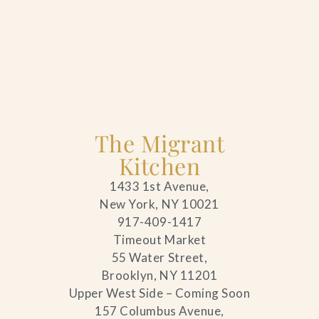
The Migrant
Kitchen
1433 1st Avenue,
New York, NY 10021
917-409-1417
Timeout Market
55 Water Street,
Brooklyn, NY 11201
Upper West Side – Coming Soon
157 Columbus Avenue,