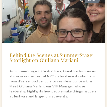
Behind the Scenes at SummerStage:
Spotlight on Giuliana Mariani
At SummerStage in Central Park, Great Performances
showcases the best of NYC cultural event catering —
from diverse food vendors to seamless concessions.
Meet Giuliana Mariani, our VIP Manager, whose
leadership highlights how people make things happen
at festivals and large-format events.