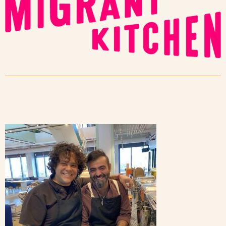
Blog
Contact Us
Search
FAQs