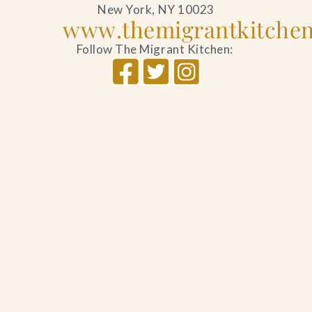
New York, NY 10023
www.themigrantkitche
Follow The Migrant Kitchen: