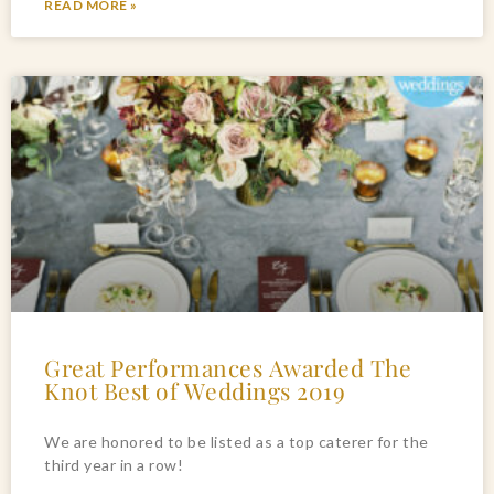
READ MORE »
Great Performances Awarded The
Knot Best of Weddings 2019
We are honored to be listed as a top caterer for the 
third year in a row!