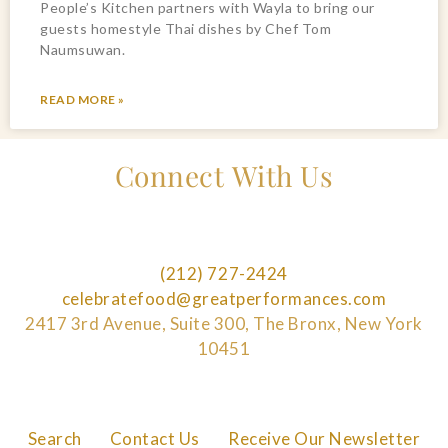
People’s Kitchen partners with Wayla to bring our
guests homestyle Thai dishes by Chef Tom
Naumsuwan.
READ MORE »
Connect With Us
(212) 727-2424
celebratefood@greatperformances.com
2417 3rd Avenue, Suite 300, The Bronx, New York
10451
Search
Contact Us
Receive Our Newsletter