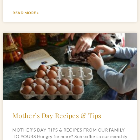
READ MORE »
Mother’s Day Recipes & Tips
MOTHER’S DAY TIPS & RECIPES FROM OUR FAMILY
TO YOURS Hungry for more? Subscribe to our monthly