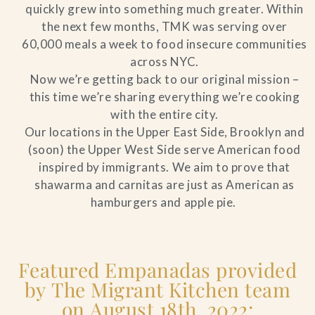
quickly grew into something much greater. Within
the next few months, TMK was serving over
60,000 meals a week to food insecure communities
across NYC.
Now we’re getting back to our original mission –
this time we’re sharing everything we’re cooking
with the entire city.
Our locations in the Upper East Side, Brooklyn and
(soon) the Upper West Side serve American food
inspired by immigrants. We aim to prove that
shawarma and carnitas are just as American as
hamburgers and apple pie.
Featured Empanadas provided
by The Migrant Kitchen team
on August 18th, 2022: