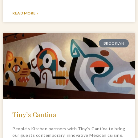
READ MORE »
BROOKLYN
Tiny’s Cantina
People’s Kitchen partners with Tiny’s Cantina to bring
our guests contemporary, innovative Mexican cuisine.