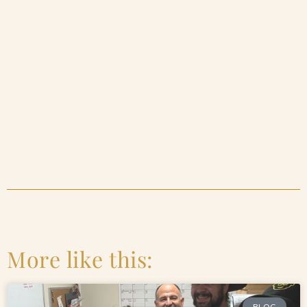
More like this:
BLOG