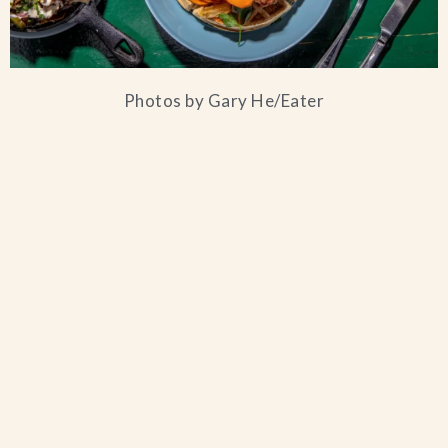
Photos by Gary He/Eater