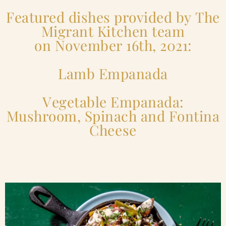
Featured dishes provided by The
Migrant Kitchen team
on November 16th, 2021:
Lamb Empanada
Vegetable Empanada:
Mushroom, Spinach and Fontina
Cheese