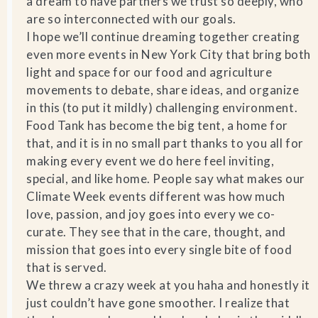
a dream to have partners we trust so deeply, who
are so interconnected with our goals.
I hope we’ll continue dreaming together creating
even more events in New York City that bring both
light and space for our food and agriculture
movements to debate, share ideas, and organize
in this (to put it mildly) challenging environment.
Food Tank has become the big tent, a home for
that, and it is in no small part thanks to you all for
making every event we do here feel inviting,
special, and like home. People say what makes our
Climate Week events different was how much
love, passion, and joy goes into every we co-
curate. They see that in the care, thought, and
mission that goes into every single bite of food
that is served.
We threw a crazy week at you haha and honestly it
just couldn’t have gone smoother. I realize that