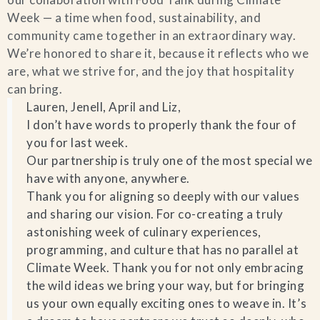
Week — a time when food, sustainability, and
Blog
community came together in an extraordinary way.
We’re honored to share it, because it reflects who we
Contact Us
are, what we strive for, and the joy that hospitality
can bring.
Search
Lauren, Jenell, April and Liz,
I don’t have words to properly thank the four of
you for last week.
FAQs
Our partnership is truly one of the most special we
have with anyone, anywhere.
Thank you for aligning so deeply with our values
and sharing our vision. For co-creating a truly
astonishing week of culinary experiences,
programming, and culture that has no parallel at
Climate Week. Thank you for not only embracing
the wild ideas we bring your way, but for bringing
us your own equally exciting ones to weave in. It’s