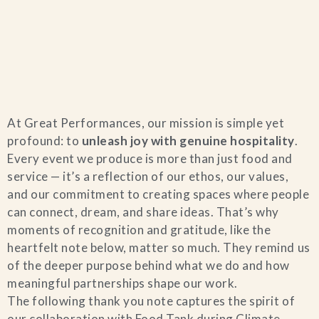
Home
At Great Performances, our mission is simple yet
Catering & Events
+
profound: to
unleash joy with genuine hospitality
.
Every event we produce is more than just food and
Hospitality Management
service — it’s a reflection of our ethos, our values,
+
and our commitment to creating spaces where people
can connect, dream, and share ideas. That’s why
Our Menus
moments of recognition and gratitude, like the
heartfelt note below, matter so much. They remind us
About Us
+
of the deeper purpose behind what we do and how
meaningful partnerships shape our work.
Venues
The following thank you note captures the spirit of
our collaboration with Food Tank during Climate