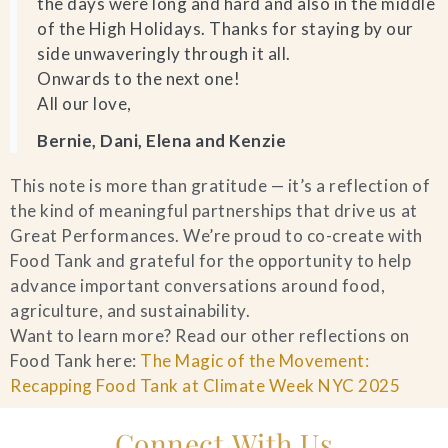
the days were long and hard and also in the middle
of the High Holidays. Thanks for staying by our
side unwaveringly through it all.
Onwards to the next one!
All our love,
Bernie, Dani, Elena and Kenzie
This note is more than gratitude — it’s a reflection of
the kind of meaningful partnerships that drive us at
Great Performances. We’re proud to co-create with
Food Tank and grateful for the opportunity to help
advance important conversations around food,
agriculture, and sustainability.
Want to learn more? Read our other reflections on
Food Tank here:
The Magic of the Movement:
Recapping Food Tank at Climate Week NYC 2025
Connect With Us