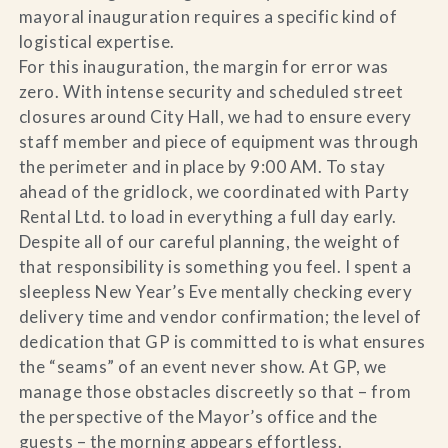
mayoral inauguration requires a specific kind of
logistical expertise.
For this inauguration, the margin for error was
zero. With intense security and scheduled street
closures around City Hall, we had to ensure every
staff member and piece of equipment was through
the perimeter and in place by 9:00 AM. To stay
ahead of the gridlock, we coordinated with Party
Rental Ltd. to load in everything a full day early.
Despite all of our careful planning, the weight of
that responsibility is something you feel. I spent a
sleepless New Year’s Eve mentally checking every
delivery time and vendor confirmation; the level of
dedication that GP is committed to is what ensures
the “seams” of an event never show. At GP, we
manage those obstacles discreetly so that – from
the perspective of the Mayor’s office and the
guests – the morning appears effortless.