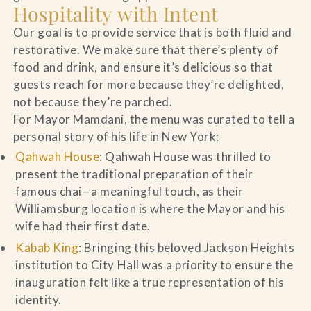
Hospitality with Intent
Our goal is to provide service that is both fluid and
restorative. We make sure that there’s plenty of
food and drink, and ensure it’s delicious so that
guests reach for more because they’re delighted,
not because they’re parched.
For Mayor Mamdani, the menu was curated to tell a
personal story of his life in New York:
Qahwah House
: Qahwah House was thrilled to
present the traditional preparation of their
famous chai—a meaningful touch, as their
Williamsburg location is where the Mayor and his
wife had their first date.
Kabab King
: Bringing this beloved Jackson Heights
institution to City Hall was a priority to ensure the
inauguration felt like a true representation of his
identity.