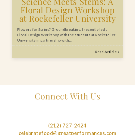
Science Meets Stems: A
Floral Design Workshop
at Rockefeller University
Flowers for Spring? Groundbreaking. I recently led a
Floral Design Workshop with the students at Rockefeller
University in partnership with…
Read Article »
Connect With Us
(212) 727-2424
celebratefood@greatperformances.com