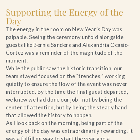
Supporting the Energy of the
Day
The energy in the room on New Year’s Day was
palpable. Seeing the ceremony unfold alongside
guests like Bernie Sanders and Alexandria Ocasio-
Cortez was a reminder of the magnitude of the
moment.
While the public saw the historic transition, our
team stayed focused on the “trenches,” working
quietly to ensure the flow of the event was never
interrupted. By the time the final guest departed,
we knew we had done our job—not by being the
center of attention, but by being the steady hand
that allowed the history to happen.
As I look back on the morning, being part of the
energy of the day was extraordinarily rewarding. It
was a fulfilling way to start the year and a