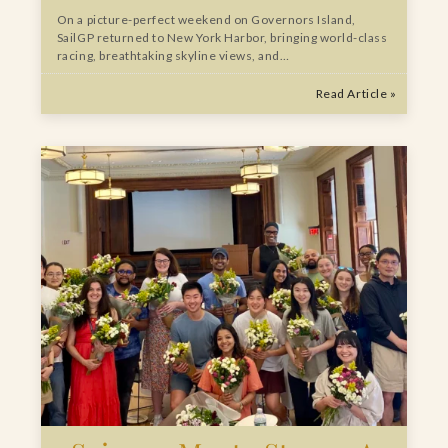
On a picture-perfect weekend on Governors Island,
SailGP returned to New York Harbor, bringing world-class
racing, breathtaking skyline views, and…
Read Article »