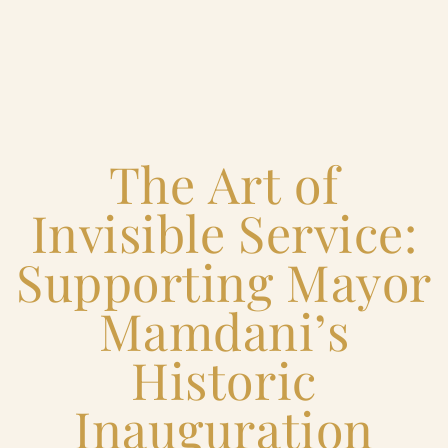
Home
The Art of
Catering & Events
+
Invisible Service:
Hospitality Management
+
Supporting Mayor
Our Menus
Mamdani’s
Historic
About Us
+
Inauguration
Venues