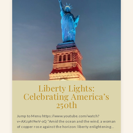
Liberty Lights:
Celebrating America’s
250th
Jump to Menu https://www.youtube.com/watch?
v=AXzpN9wV-oQ “Amid the ocean and the wind, a woman
of copper rose against the horizon: liberty enlightening…