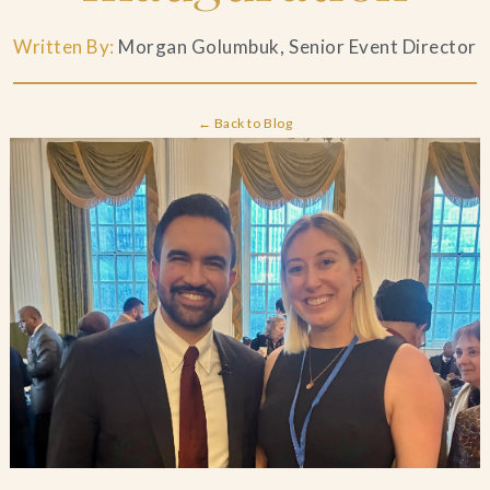
Blog
Written By:
Morgan Golumbuk, Senior Event Director
Contact Us
← Back to Blog
Search
FAQs