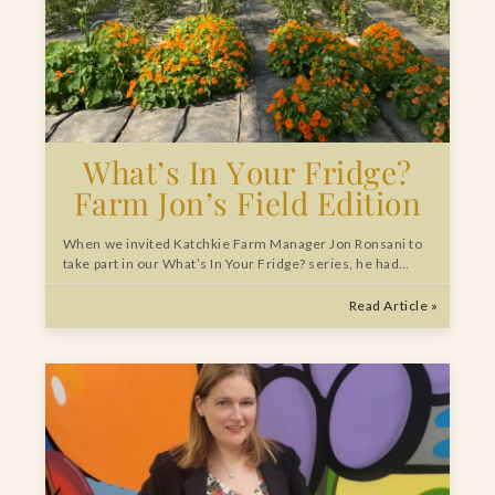
What’s In Your Fridge?
Farm Jon’s Field Edition
When we invited Katchkie Farm Manager Jon Ronsani to
take part in our What’s In Your Fridge? series, he had…
Read Article »