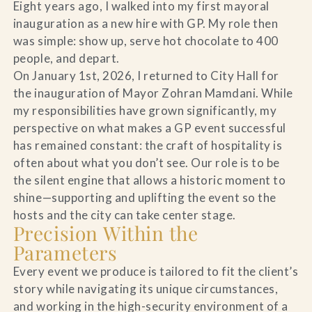
Eight years ago, I walked into my first mayoral
inauguration as a new hire with GP. My role then
was simple: show up, serve hot chocolate to 400
people, and depart.
On January 1st, 2026, I returned to City Hall for
the inauguration of Mayor Zohran Mamdani. While
my responsibilities have grown significantly, my
perspective on what makes a GP event successful
has remained constant: the craft of hospitality is
often about what you don’t see. Our role is to be
the silent engine that allows a historic moment to
shine—supporting and uplifting the event so the
hosts and the city can take center stage.
Precision Within the
Parameters
Every event we produce is tailored to fit the client’s
story while navigating its unique circumstances,
and working in the high-security environment of a