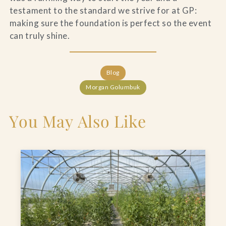
testament to the standard we strive for at GP:
making sure the foundation is perfect so the event
can truly shine.
Blog
Morgan Golumbuk
You May Also Like