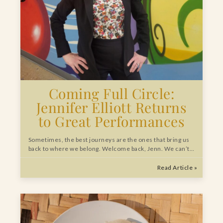
Coming Full Circle:
Jennifer Elliott Returns
to Great Performances
Sometimes, the best journeys are the ones that bring us
back to where we belong. Welcome back, Jenn. We can’t…
Read Article »