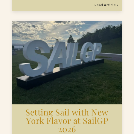
Read Article »
Setting Sail with New
York Flavor at SailGP
2026