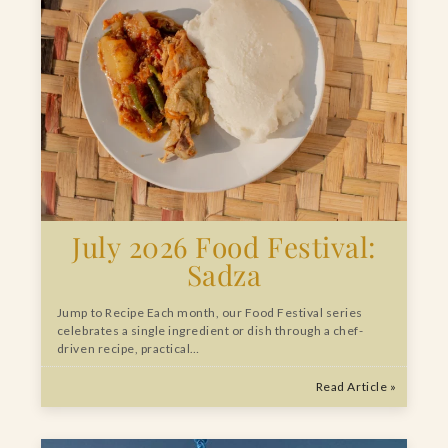
July 2026 Food Festival:
Sadza
Jump to Recipe Each month, our Food Festival series
celebrates a single ingredient or dish through a chef-
driven recipe, practical…
Read Article »