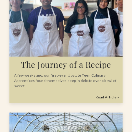
The Journey of a Recipe
A few weeks ago, our first-ever Upstate Teen Culinary
Apprentices found themselves deep in debate over a bowl of
sweet…
Read Article »