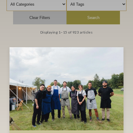
Filter by category
Filter by tag
Clear Filters
Search
Displaying 1–15 of 923 articles