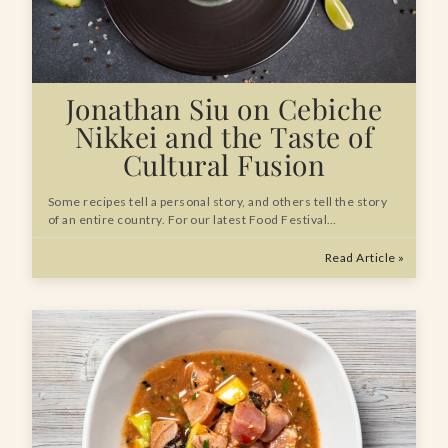
Jonathan Siu on Cebiche
Nikkei and the Taste of
Cultural Fusion
Some recipes tell a personal story, and others tell the story
of an entire country. For our latest Food Festival…
Read Article »