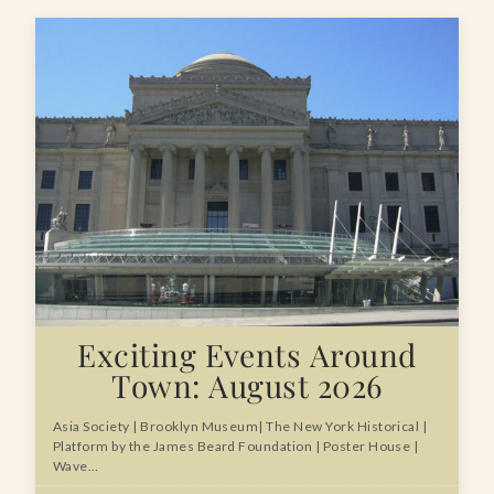
Exciting Events Around
Town: August 2026
Asia Society | Brooklyn Museum| The New York Historical |
Platform by the James Beard Foundation | Poster House |
Wave…