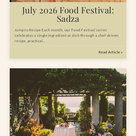
July 2026 Food Festival:
Sadza
Jump to Recipe Each month, our Food Festival series
celebrates a single ingredient or dish through a chef-driven
recipe, practical…
Read Article »