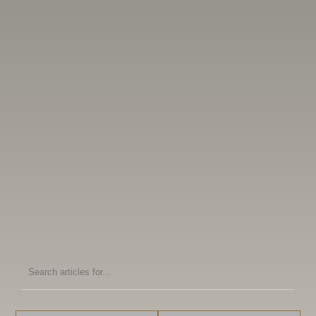
Search
articles
for: