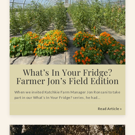
What’s In Your Fridge?
Farmer Jon’s Field Edition
When we invited Katchkie Farm Manager Jon Ronsani to take
part in our What’s In Your Fridge? series, he had…
Read Article »