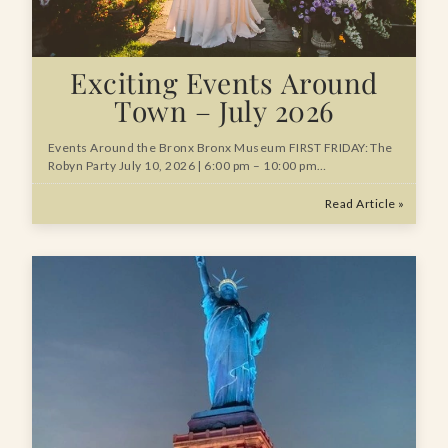
Exciting Events Around
Town – July 2026
Events Around the Bronx Bronx Museum FIRST FRIDAY: The
Robyn Party July 10, 2026 | 6:00 pm – 10:00 pm…
Read Article »