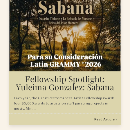
Fellowship Spotlight:
Yuleima Gonzalez: Sabana
Each year, the Great Performances Artist Fellowship awards
four $5,000 grants to artists on staff pursuing projects in
music, film,…
Read Article »