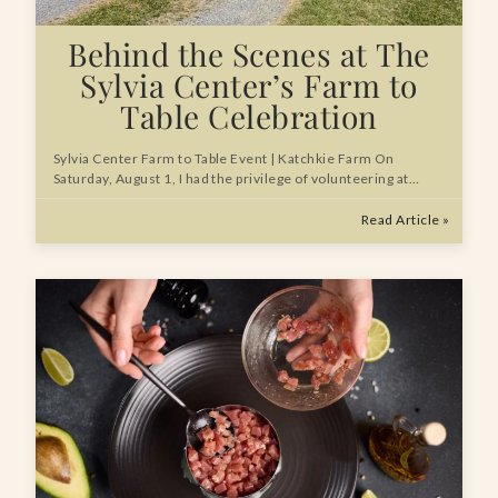
Behind the Scenes at The
Sylvia Center’s Farm to
Table Celebration
Sylvia Center Farm to Table Event | Katchkie Farm On
Saturday, August 1, I had the privilege of volunteering at…
Read Article »