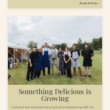
Read Article »
Something Delicious is
Growing
Field to Fork: Katchkie Farm and GP at Platform by JBF On