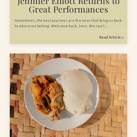
Jennifer Elliott Returns to
Great Performances
Sometimes, the best journeys are the ones that bring us back
to where we belong. Welcome back, Jenn. We can’t…
Read Article »