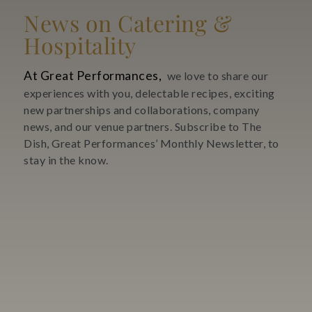
News on Catering &
Hospitality
At Great Performances,
we love to share our
experiences with you, delectable recipes, exciting
new partnerships and collaborations, company
news, and our venue partners. Subscribe to The
Dish, Great Performances’ Monthly Newsletter, to
stay in the know.