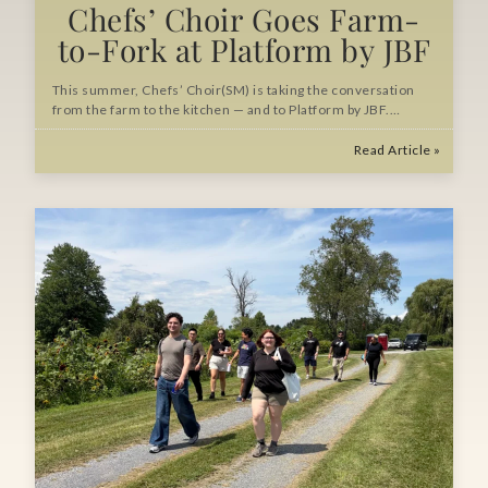
Chefs’ Choir Goes Farm-
to-Fork at Platform by JBF
This summer, Chefs’ Choir(SM) is taking the conversation
from the farm to the kitchen — and to Platform by JBF.…
Read Article »