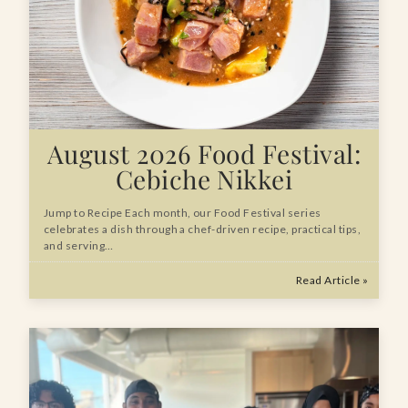
August 2026 Food Festival:
Cebiche Nikkei
Jump to Recipe Each month, our Food Festival series
celebrates a dish through a chef-driven recipe, practical tips,
and serving…
Read Article »