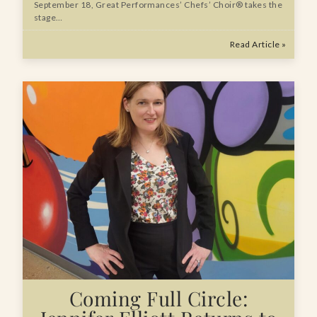
September 18, Great Performances’ Chefs’ Choir® takes the
stage…
Read Article »
Coming Full Circle: