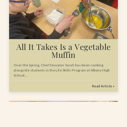
All It Takes Is a Vegetable
Muffin
Over the Spring, Chef Educator Sarah has been cooking
alongside students in the Life Skills Program at Albany High
School,…
Read Article »