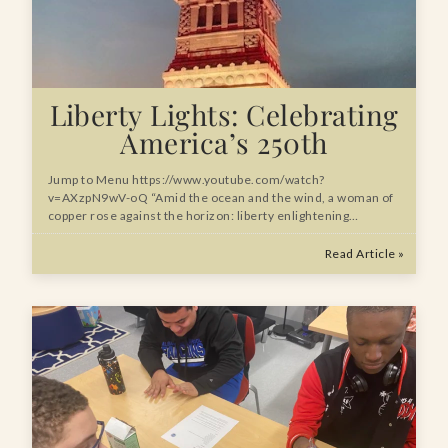
Liberty Lights: Celebrating
America’s 250th
Jump to Menu https://www.youtube.com/watch?
v=AXzpN9wV-oQ “Amid the ocean and the wind, a woman of
copper rose against the horizon: liberty enlightening…
Read Article »